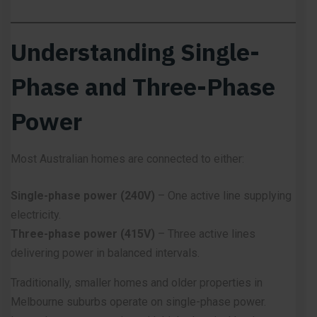
Understanding Single-
Phase and Three-Phase
Power
Most Australian homes are connected to either:
Single-phase power (240V)
– One active line supplying
electricity.
Three-phase power (415V)
– Three active lines
delivering power in balanced intervals.
Traditionally, smaller homes and older properties in
Melbourne suburbs operate on single-phase power.