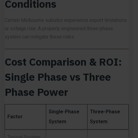
Conditions
Certain Melbourne suburbs experience export limitations
or voltage rise. A properly engineered three-phase
system can mitigate these risks.
Cost Comparison & ROI:
Single Phase vs Three
Phase Power
Single-Phase
Three-Phase
Factor
System
System
Typical System