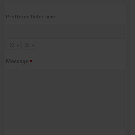
Preffered Date/Time
Message
*