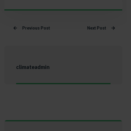
Previous Post
Next Post
climateadmin