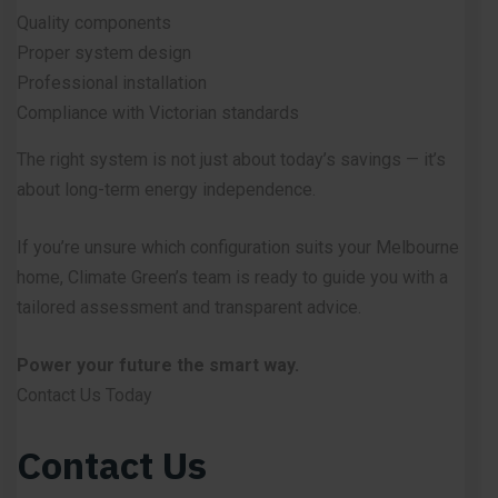
Quality components
Proper system design
Professional installation
Compliance with Victorian standards
The right system is not just about today’s savings — it’s
about long-term energy independence.
If you’re unsure which configuration suits your Melbourne
home, Climate Green’s team is ready to guide you with a
tailored assessment and transparent advice.
Power your future the smart way.
Contact Us Today
Contact Us