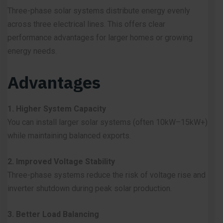
Three-phase solar systems distribute energy evenly
across three electrical lines. This offers clear
performance advantages for larger homes or growing
energy needs.
Advantages
1. Higher System Capacity
You can install larger solar systems (often 10kW–15kW+)
while maintaining balanced exports.
2. Improved Voltage Stability
Three-phase systems reduce the risk of voltage rise and
inverter shutdown during peak solar production.
3. Better Load Balancing