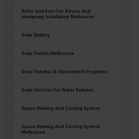
Refer And Earn For Aircon And
Heatpump Installation Melbourne
Solar Battery
Solar Panels Melbourne
Solar Rebates & Government Programs
Solar Victoria Hot Water Rebates
Space Heating And Cooling System
Space Heating And Cooling System
Melbourne