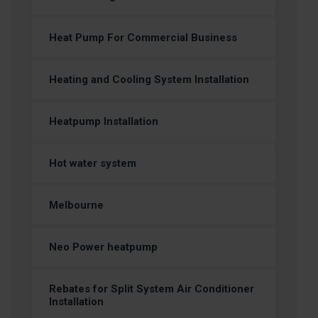
Heat Pump For Commercial Business
Heating and Cooling System Installation
Heatpump Installation
Hot water system
Melbourne
Neo Power heatpump
Rebates for Split System Air Conditioner
Installation