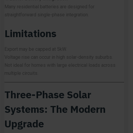
Many residential batteries are designed for
straightforward single-phase integration.
Limitations
Export may be capped at 5kW.
Voltage rise can occur in high solar-density suburbs.
Not ideal for homes with large electrical loads across
multiple circuits.
Three-Phase Solar
Systems: The Modern
Upgrade