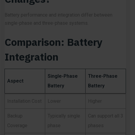
Battery performance and integration differ between
single-phase and three-phase systems.
Comparison: Battery
Integration
Single-Phase
Three-Phase
Aspect
Battery
Battery
Installation Cost
Lower
Higher
Backup
Typically single
Can support all 3
Coverage
phase
phases