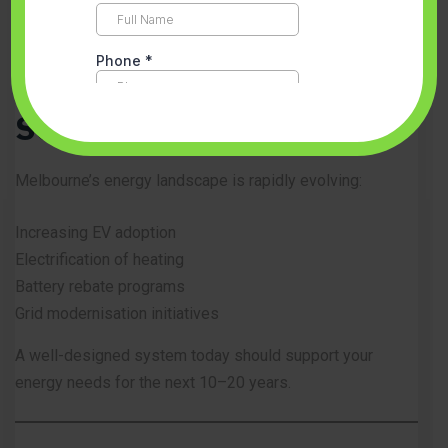
Future-Proofing Your
Solar Investment
Melbourne’s energy landscape is rapidly evolving:
Increasing EV adoption
Electrification of heating
Battery rebate programs
Grid modernisation initiatives
A well-designed system today should support your
energy needs for the next 10–20 years.