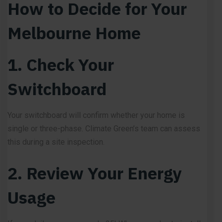
How to Decide for Your
Melbourne Home
1. Check Your
Switchboard
Your switchboard will confirm whether your home is
single or three-phase. Climate Green’s team can assess
this during a site inspection.
2. Review Your Energy
Usage