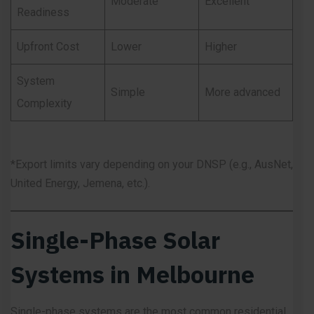
Moderate
Excellent
Readiness
Upfront Cost
Lower
Higher
System
Simple
More advanced
Complexity
*Export limits vary depending on your DNSP (e.g., AusNet,
United Energy, Jemena, etc.).
Single-Phase Solar
Systems in Melbourne
Single-phase systems are the most common residential