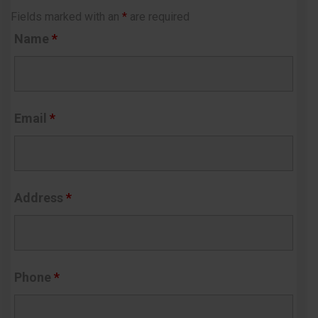
Fields marked with an
*
are required
Name
*
Email
*
Address
*
Phone
*