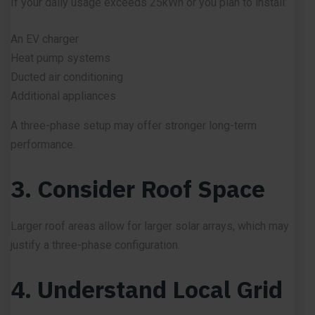
If your daily usage exceeds 25kWh or you plan to install:
An EV charger
Heat pump systems
Ducted air conditioning
Additional appliances
A three-phase setup may offer stronger long-term
performance.
3. Consider Roof Space
Larger roof areas allow for larger solar arrays, which may
justify a three-phase configuration.
4. Understand Local Grid