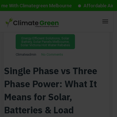
h Climategreen Melbourne
Affordable Aircon Start
February 11, 2026
Energy Efficient Solutions
,
Solar
Battery
,
Solar Panels Melbourne
,
Solar Victoria Hot Water Rebates
Climateadmin
No Comments
Single Phase vs Three
Phase Power: What It
Means for Solar,
Batteries & Load