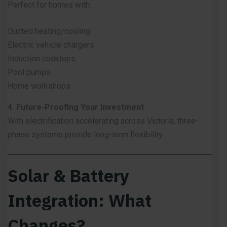
Perfect for homes with:
Ducted heating/cooling
Electric vehicle chargers
Induction cooktops
Pool pumps
Home workshops
4. Future-Proofing Your Investment
With electrification accelerating across Victoria, three-
phase systems provide long-term flexibility.
Solar & Battery
Integration: What
Changes?