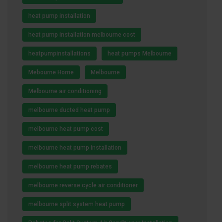
heat pump installation
heat pump installation melbourne cost
heatpumpinstallations
heat pumps Melbourne
Mebourne Home
Melbourne
Melbourne air conditioning
melbourne ducted heat pump
melbourne heat pump cost
melbourne heat pump installation
melbourne heat pump rebates
melbourne reverse cycle air conditioner
melbourne split system heat pump