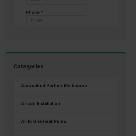
Categories
Accredited Partner Melbourne
Aircon Installation
All In One heat Pump