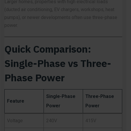
Larger homes, properties with high electrical loads
(ducted air conditioning, EV chargers, workshops, heat
pumps), or newer developments often use three-phase
power.
Quick Comparison:
Single-Phase vs Three-
Phase Power
Single-Phase
Three-Phase
Feature
Power
Power
Voltage
240V
415V