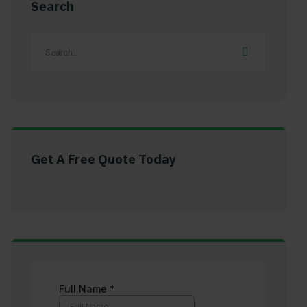
Search
Get A Free Quote Today