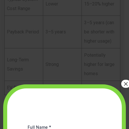
Lower
15–20% higher
Cost Range
3–5 years (can
Payback Period
3–5 years
be shorter with
higher usage)
Potentially
Long-Term
Strong
higher for large
Savings
homes
×
EV Ready
Limited
Fully ready
Although three-phase systems cost more initially, they
often generate higher long-term returns for larger
households.