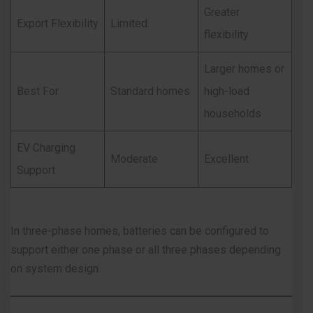
Greater
Export Flexibility
Limited
flexibility
Larger homes or
Best For
Standard homes
high-load
households
EV Charging
Moderate
Excellent
Support
In three-phase homes, batteries can be configured to
support either one phase or all three phases depending
on system design.