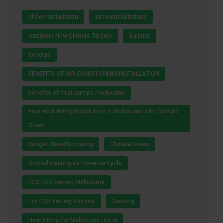
aircon installation
airconinstallations
Australia New Climate Targets
Ballarat
Bendigo
BENEFITS OF AIR CONDITIONING INSTALLATION
benefits of heat pumps melbourne
Best Heat Pump Installation in Melbourne with Climate
Green
budget-friendly cooling
Climate Green
Ducted Heating vs. Reverse Cycle
FOX ESS battery Melbourne
Fox ESS battery Victoria
Geelong
Heat Pump for Melbourne Home