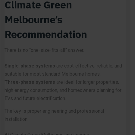
Climate Green
Melbourne’s
Recommendation
There is no “one-size-fits-all” answer.
Single-phase systems
are cost-effective, reliable, and
suitable for most standard Melbourne homes.
Three-phase systems
are ideal for larger properties,
high energy consumption, and homeowners planning for
EVs and future electrification.
The key is proper engineering and professional
installation.
At Climate Green Melbourne, we assess: