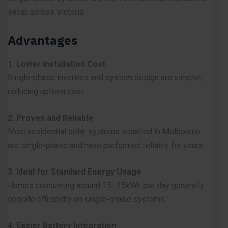
setup across Victoria.
Advantages
1. Lower Installation Cost
Single-phase inverters and system design are simpler,
reducing upfront cost.
2. Proven and Reliable
Most residential solar systems installed in Melbourne
are single-phase and have performed reliably for years.
3. Ideal for Standard Energy Usage
Homes consuming around 15–25kWh per day generally
operate efficiently on single-phase systems.
4. Easier Battery Integration