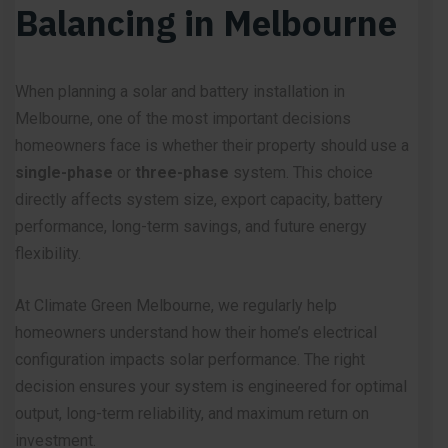
Balancing in Melbourne
When planning a solar and battery installation in
Melbourne, one of the most important decisions
homeowners face is whether their property should use a
single-phase
or
three-phase
system. This choice
directly affects system size, export capacity, battery
performance, long-term savings, and future energy
flexibility.
At Climate Green Melbourne, we regularly help
homeowners understand how their home’s electrical
configuration impacts solar performance. The right
decision ensures your system is engineered for optimal
output, long-term reliability, and maximum return on
investment.