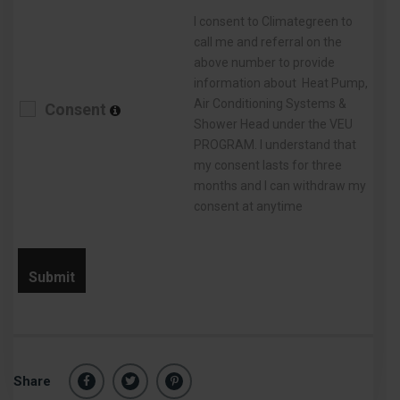
I consent to Climategreen to
call me and referral on the
above number to provide
information about Heat Pump,
Air Conditioning Systems &
Consent
Shower Head under the VEU
PROGRAM. I understand that
my consent lasts for three
months and I can withdraw my
consent at anytime
Share