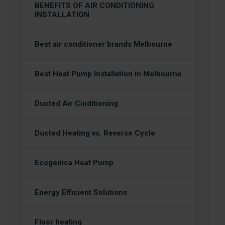
BENEFITS OF AIR CONDITIONING
INSTALLATION
Best air conditioner brands Melbourne
Best Heat Pump Installation in Melbourne
Ducted Air Cinditioning
Ducted Heating vs. Reverse Cycle
Ecogenica Heat Pump
Energy Efficient Solutions
Floor heating