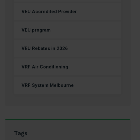
VEU Accredited Provider
VEU program
VEU Rebates in 2026
VRF Air Conditioning
VRF System Melbourne
Tags