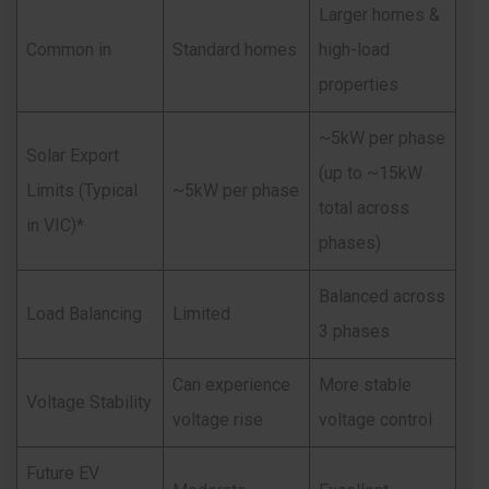
Larger homes &
Common in
Standard homes
high-load
properties
~5kW per phase
Solar Export
(up to ~15kW
Limits (Typical
~5kW per phase
total across
in VIC)*
phases)
Balanced across
Load Balancing
Limited
3 phases
Can experience
More stable
Voltage Stability
voltage rise
voltage control
Future EV