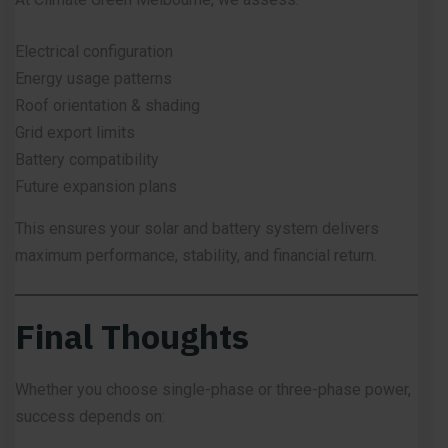
Electrical configuration
Energy usage patterns
Roof orientation & shading
Grid export limits
Battery compatibility
Future expansion plans
This ensures your solar and battery system delivers
maximum performance, stability, and financial return.
Final Thoughts
Whether you choose single-phase or three-phase power,
success depends on: