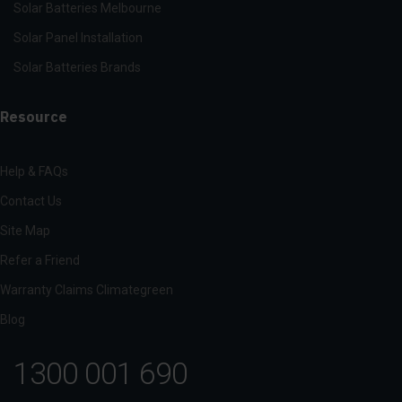
Solar Batteries Melbourne
Solar Panel Installation
Solar Batteries Brands
Resource
Help & FAQs
Contact Us
Site Map
Refer a Friend
Warranty Claims Climategreen
Blog
1300 001 690