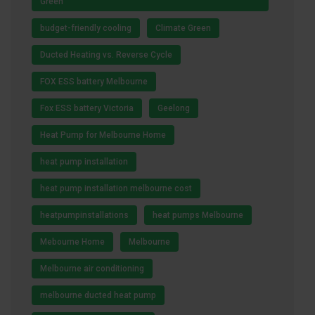
Green
budget-friendly cooling
Climate Green
Ducted Heating vs. Reverse Cycle
FOX ESS battery Melbourne
Fox ESS battery Victoria
Geelong
Heat Pump for Melbourne Home
heat pump installation
heat pump installation melbourne cost
heatpumpinstallations
heat pumps Melbourne
Mebourne Home
Melbourne
Melbourne air conditioning
melbourne ducted heat pump