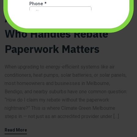
Why Choosing an
Accredited Provider
Who Handles Rebate
Paperwork Matters
When upgrading to energy-efficient systems like air
conditioners, heat pumps, solar batteries, or solar panels,
most homeowners and businesses in Melbourne,
Bendigo, and nearby suburbs have one common question:
“How do I claim my rebate without the paperwork
nightmare?” This is where Climate Green Melbourne
steps in — not just as an accredited provider under […]
Read More