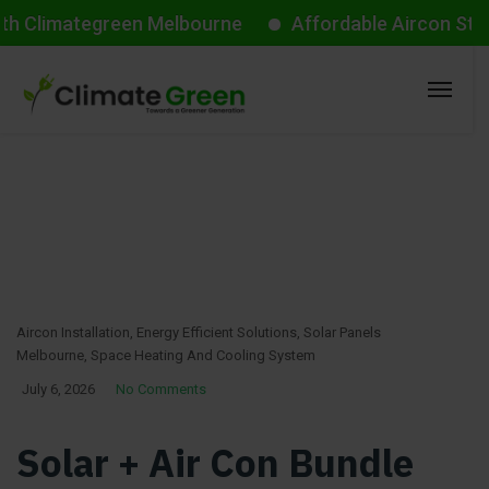
mategreen Melbourne
Affordable Aircon Starts from
Aircon Installation
,
Energy Efficient Solutions
,
Solar Panels
Melbourne
,
Space Heating And Cooling System
July 6, 2026
No Comments
Solar + Air Con Bundle