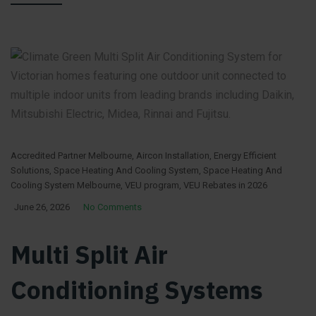
Accredited Partner Melbourne
,
Aircon Installation
,
Energy Efficient
Solutions
,
Space Heating And Cooling System
,
Space Heating And
Cooling System Melbourne
,
VEU program
,
VEU Rebates in 2026
June 26, 2026
No Comments
Multi Split Air
Conditioning Systems