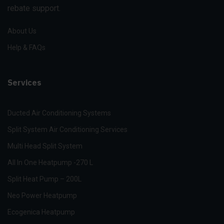
rebate support.
About Us
Help & FAQs
Services
Ducted Air Conditioning Systems
Split System Air Conditioning Services
Multi Head Split System
All In One Heatpump -270 L
Split Heat Pump – 200L
Neo Power Heatpump
Ecogenica Heatpump