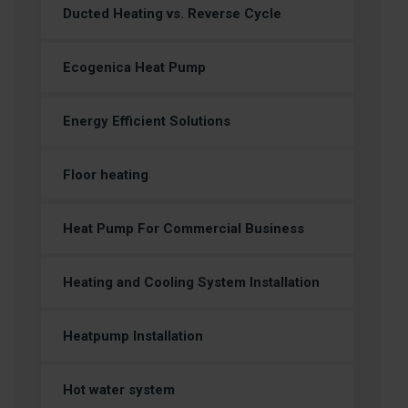
Ducted Heating vs. Reverse Cycle
Ecogenica Heat Pump
Energy Efficient Solutions
Floor heating
Heat Pump For Commercial Business
Heating and Cooling System Installation
Heatpump Installation
Hot water system