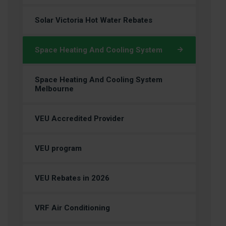
Solar Victoria Hot Water Rebates
Space Heating And Cooling System
Space Heating And Cooling System
Melbourne
VEU Accredited Provider
VEU program
VEU Rebates in 2026
VRF Air Conditioning