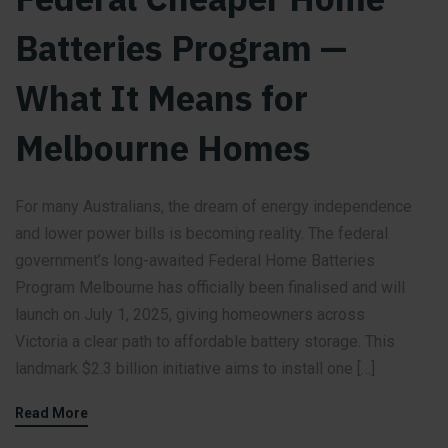
Batteries Program —
What It Means for
Melbourne Homes
For many Australians, the dream of energy independence
and lower power bills is becoming reality. The federal
government’s long-awaited Federal Home Batteries
Program Melbourne has officially been finalised and will
launch on July 1, 2025, giving homeowners across
Victoria a clear path to affordable battery storage. This
landmark $2.3 billion initiative aims to install one […]
Read More