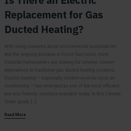
Is There an Electric
Replacement for Gas
Ducted Heating?
With rising concerns about environmental sustainability
and the ongoing increase in fossil-fuel costs, more
Victorian homeowners are looking for smarter, cleaner
alternatives to traditional gas ducted heating systems.
Electric heating — especially modern reverse-cycle air
conditioning — has emerged as one of the most efficient
and eco-friendly solutions available today. In this Climate
Green guide, […]
Read More