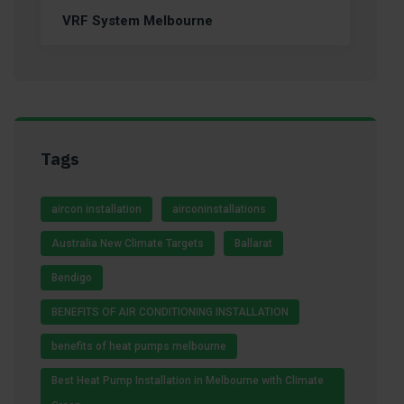
VRF System Melbourne
Tags
aircon installation
airconinstallations
Australia New Climate Targets
Ballarat
Bendigo
BENEFITS OF AIR CONDITIONING INSTALLATION
benefits of heat pumps melbourne
Best Heat Pump Installation in Melbourne with Climate