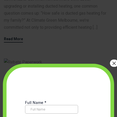
upgrading or installing ducted heating, one common
question comes up: “How safe is ducted gas heating for
my family?” At Climate Green Melbourne, we’re
committed not only to providing efficient heating […]
Read More
×
Accredited Partner Melbourne
,
Aircon Installation
,
Energy Efficient
Solutions
,
Floor heating
,
Heating and Cooling System Installation
,
Hot water system
,
Solar Panels Melbourne
,
Solar Victoria Hot Water
Rebates
,
Space Heating And Cooling System
,
VEU program
September 12, 2025
No Comments