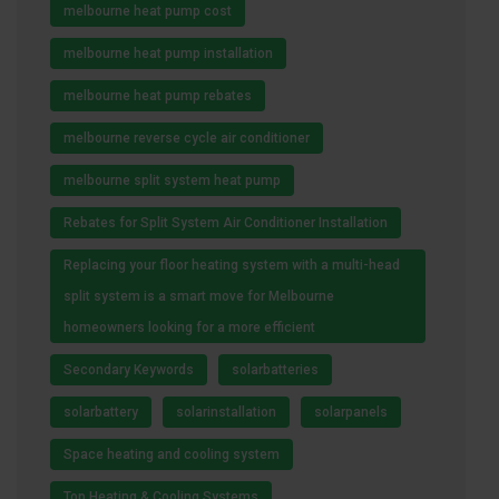
melbourne heat pump cost
melbourne heat pump installation
melbourne heat pump rebates
melbourne reverse cycle air conditioner
melbourne split system heat pump
Rebates for Split System Air Conditioner Installation
Replacing your floor heating system with a multi-head
split system is a smart move for Melbourne
homeowners looking for a more efficient
Secondary Keywords
solarbatteries
solarbattery
solarinstallation
solarpanels
Space heating and cooling system
Top Heating & Cooling Systems