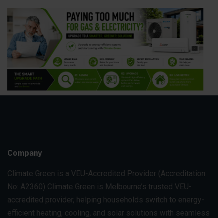
Company
Climate Green is a VEU-Accredited Provider
(Accreditation
No: A2360)
Climate Green is Melbourne’s trusted VEU-
accredited provider, helping households switch to energy-
efficient heating, cooling, and solar solutions with seamless