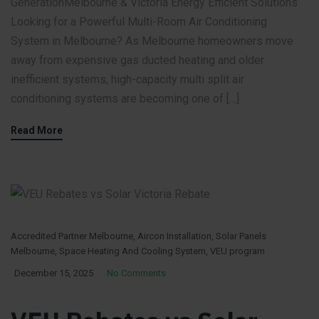
GenerationMelbourne & Victoria Energy Efficient Solutions
Looking for a Powerful Multi-Room Air Conditioning
System in Melbourne? As Melbourne homeowners move
away from expensive gas ducted heating and older
inefficient systems, high-capacity multi split air
conditioning systems are becoming one of […]
Read More
Accredited Partner Melbourne
,
Aircon Installation
,
Solar Panels
Melbourne
,
Space Heating And Cooling System
,
VEU program
December 15, 2025
No Comments