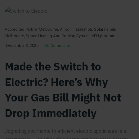
Accredited Partner Melbourne
,
Aircon Installation
,
Solar Panels
Melbourne
,
Space Heating And Cooling System
,
VEU program
December 3, 2025
No Comments
Made the Switch to
Electric? Here’s Why
Your Gas Bill Might Not
Drop Immediately
Upgrading your home to efficient electric appliances is a