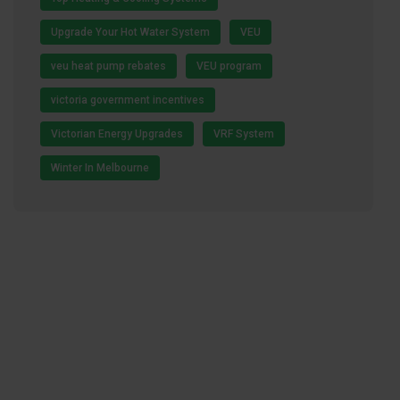
Upgrade Your Hot Water System
VEU
veu heat pump rebates
VEU program
victoria government incentives
Victorian Energy Upgrades
VRF System
Winter In Melbourne