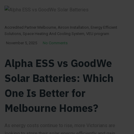
Accredited Partner Melbourne
,
Aircon Installation
,
Energy Efficient
Solutions
,
Space Heating And Cooling System
,
VEU program
November 5, 2025
No Comments
Alpha ESS vs GoodWe
Solar Batteries: Which
One Is Better for
Melbourne Homes?
As energy costs continue to rise, more Victorians are
looking to store their solar energy efficiently and gain