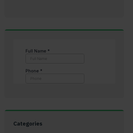
Categories