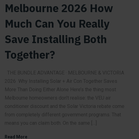
Melbourne 2026 How
Much Can You Really
Save Installing Both
Together?
THE BUNDLE ADVANTAGE · MELBOURNE & VICTORIA
2026 Why Installing Solar + Air Con Together Saves
More Than Doing Either Alone Here’s the thing most
Melbourne homeowners don’t realise: the VEU air
conditioner discount and the Solar Victoria rebate come
from completely different government programs. That
means you can claim both. On the same […]
Read More