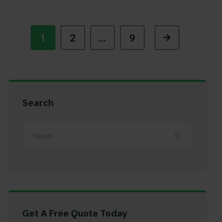
1
2
…
9
Search
Get A Free Quote Today