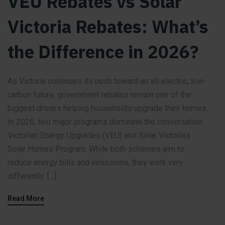
VEU Rebates vs Solar
Victoria Rebates: What’s
the Difference in 2026?
As Victoria continues its push toward an all-electric, low-
carbon future, government rebates remain one of the
biggest drivers helping households upgrade their homes.
In 2026, two major programs dominate the conversation:
Victorian Energy Upgrades (VEU) and Solar Victoria’s
Solar Homes Program. While both schemes aim to
reduce energy bills and emissions, they work very
differently. […]
Read More