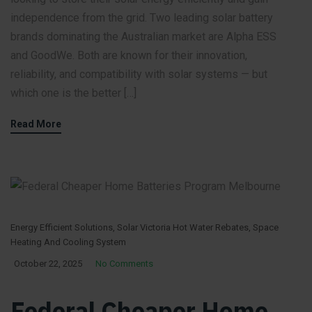
independence from the grid. Two leading solar battery
brands dominating the Australian market are Alpha ESS
and GoodWe. Both are known for their innovation,
reliability, and compatibility with solar systems — but
which one is the better […]
Read More
Energy Efficient Solutions
,
Solar Victoria Hot Water Rebates
,
Space
Heating And Cooling System
October 22, 2025
No Comments
Federal Cheaper Home