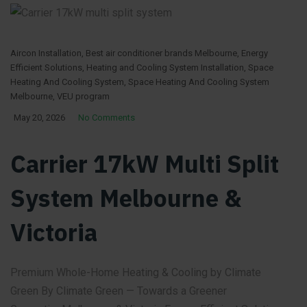
Aircon Installation
,
Best air conditioner brands Melbourne
,
Energy
Efficient Solutions
,
Heating and Cooling System Installation
,
Space
Heating And Cooling System
,
Space Heating And Cooling System
Melbourne
,
VEU program
May 20, 2026
No Comments
Carrier 17kW Multi Split
System Melbourne &
Victoria
Premium Whole-Home Heating & Cooling by Climate
Green By Climate Green — Towards a Greener