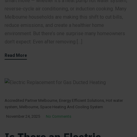
smart move — whether it’s a heat pump hot water system,
reverse-cycle air conditioning, or induction cooking. Many
Melbourne households are making this shift to cut bills,
reduce emissions, and create a healthier home
environment. But there’s one surprise many homeowners
don’t expect: Even after removing […]
Read More
Accredited Partner Melbourne
,
Energy Efficient Solutions
,
Hot water
system
,
Melbourne
,
Space Heating And Cooling System
November 24, 2025
No Comments