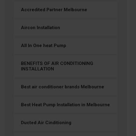
Accredited Partner Melbourne
Aircon Installation
All In One heat Pump
BENEFITS OF AIR CONDITIONING
INSTALLATION
Best air conditioner brands Melbourne
Best Heat Pump Installation in Melbourne
Ducted Air Cinditioning