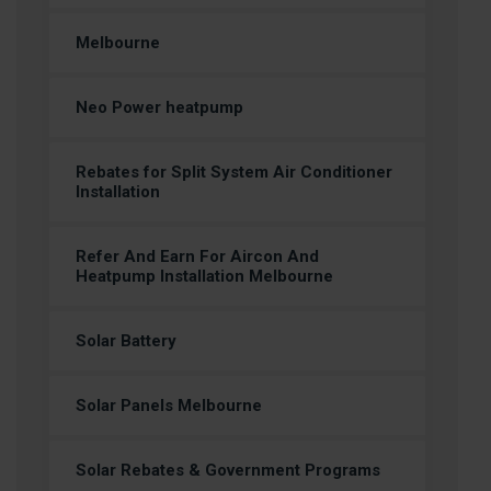
Melbourne
Neo Power heatpump
Rebates for Split System Air Conditioner
Installation
Refer And Earn For Aircon And
Heatpump Installation Melbourne
Solar Battery
Solar Panels Melbourne
Solar Rebates & Government Programs