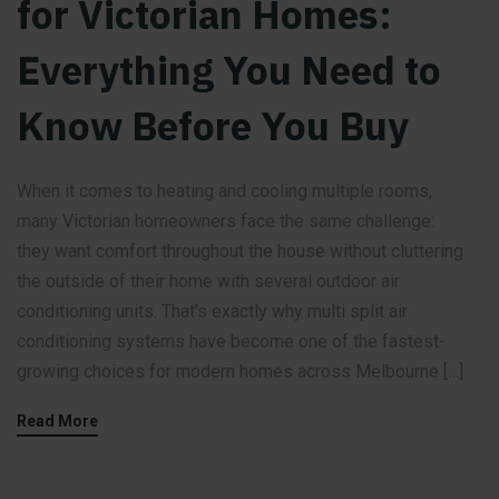
for Victorian Homes:
Everything You Need to
Know Before You Buy
When it comes to heating and cooling multiple rooms,
many Victorian homeowners face the same challenge:
they want comfort throughout the house without cluttering
the outside of their home with several outdoor air
conditioning units. That’s exactly why multi split air
conditioning systems have become one of the fastest-
growing choices for modern homes across Melbourne […]
Read More