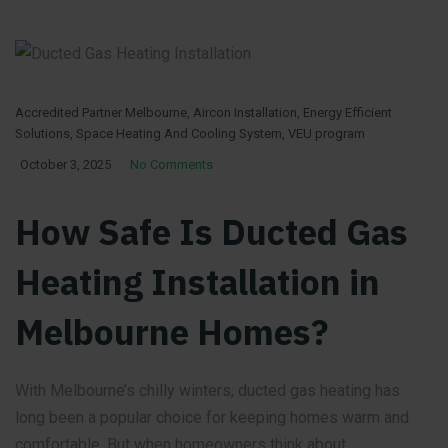
Accredited Partner Melbourne
,
Aircon Installation
,
Energy Efficient
Solutions
,
Space Heating And Cooling System
,
VEU program
October 3, 2025
No Comments
How Safe Is Ducted Gas
Heating Installation in
Melbourne Homes?
With Melbourne’s chilly winters, ducted gas heating has
long been a popular choice for keeping homes warm and
comfortable. But when homeowners think about