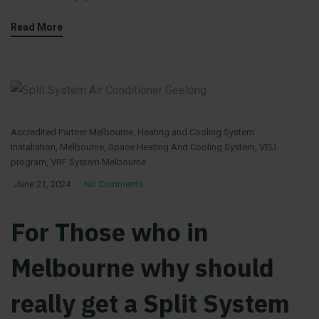
Read More
Accredited Partner Melbourne
,
Heating and Cooling System
Installation
,
Melbourne
,
Space Heating And Cooling System
,
VEU
program
,
VRF System Melbourne
June 21, 2024
No Comments
For Those who in
Melbourne why should
really get a Split System