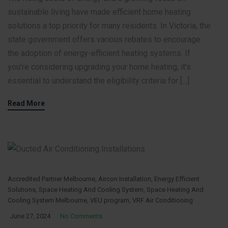
sustainable living have made efficient home heating
solutions a top priority for many residents. In Victoria, the
state government offers various rebates to encourage
the adoption of energy-efficient heating systems. If
you’re considering upgrading your home heating, it’s
essential to understand the eligibility criteria for […]
Read More
Accredited Partner Melbourne
,
Aircon Installation
,
Energy Efficient
Solutions
,
Space Heating And Cooling System
,
Space Heating And
Cooling System Melbourne
,
VEU program
,
VRF Air Conditioning
June 27, 2024
No Comments