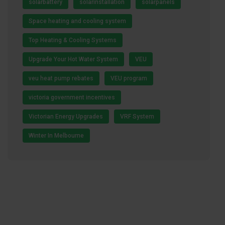
solarbattery
solarinstallation
solarpanels
Space heating and cooling system
Top Heating & Cooling Systems
Upgrade Your Hot Water System
VEU
veu heat pump rebates
VEU program
victoria government incentives
Victorian Energy Upgrades
VRF System
Winter In Melbourne