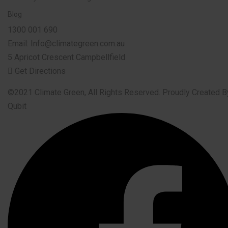
Blog
1300 001 690
Email: Info@climategreen.com.au
5 Apricot Crescent Campbellfield
Get Directions
©2021 Climate Green, All Rights Reserved. Proudly Created B
Qubit