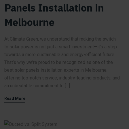
Panels Installation in
Melbourne
At Climate Green, we understand that making the switch
to solar power is not just a smart investment—it’s a step
towards a more sustainable and energy-efficient future.
That’s why we’re proud to be recognized as one of the
best solar panels installation experts in Melbourne,
offering top-notch service, industry-leading products, and
an unbeatable commitment to […]
Read More