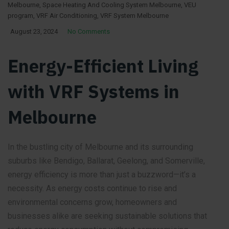
Melbourne
,
Space Heating And Cooling System Melbourne
,
VEU
program
,
VRF Air Conditioning
,
VRF System Melbourne
August 23, 2024
No Comments
Energy-Efficient Living
with VRF Systems in
Melbourne
In the bustling city of Melbourne and its surrounding
suburbs like Bendigo, Ballarat, Geelong, and Somerville,
energy efficiency is more than just a buzzword—it’s a
necessity. As energy costs continue to rise and
environmental concerns grow, homeowners and
businesses alike are seeking sustainable solutions that