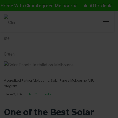
With Climategreen Melbourne
Affordable Aircon St
Accredited Partner Melbourne
,
Solar Panels Melbourne
,
VEU
program
June 2, 2025
No Comments
One of the Best Solar