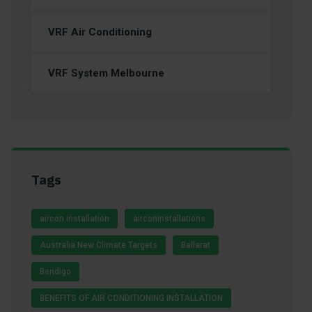
VRF Air Conditioning
VRF System Melbourne
Tags
aircon installation
airconinstallations
Australia New Climate Targets
Ballarat
Bendigo
BENEFITS OF AIR CONDITIONING INSTALLATION