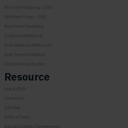
All In One Heatpump -270 L
Split Heat Pump – 200L
Neo Power Heatpump
Ecogenica Heatpump
Solar Batteries Melbourne
Solar Panel Installation
Solar Batteries Brands
Resource
Help & FAQs
Contact Us
Site Map
Refer a Friend
Warranty Claims Climategreen