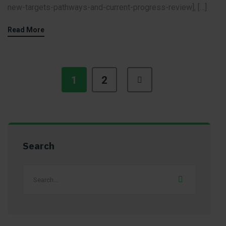
new-targets-pathways-and-current-progress-review], […]
Read More
1
2
Search