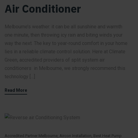
Air Conditioner
Melbourne’s weather: it can be all sunshine and warmth
one minute, then throwing icy rain and biting winds your
way the next. The key to year-round comfort in your home
lies in a reliable climate control solution. Here at Climate
Green, accredited providers of split system air
conditioners in Melbourne, we strongly recommend this
technology […]
Read More
Accredited Partner Melbourne
,
Aircon Installation
,
Best Heat Pump