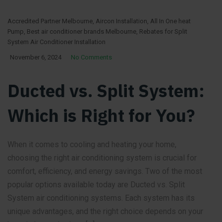
Accredited Partner Melbourne
,
Aircon Installation
,
All In One heat
Pump
,
Best air conditioner brands Melbourne
,
Rebates for Split
System Air Conditioner Installation
November 6, 2024
No Comments
Ducted vs. Split System:
Which is Right for You?
When it comes to cooling and heating your home,
choosing the right air conditioning system is crucial for
comfort, efficiency, and energy savings. Two of the most
popular options available today are Ducted vs. Split
System air conditioning systems. Each system has its
unique advantages, and the right choice depends on your