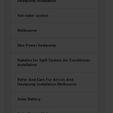
Heatpump Installation
Hot water system
Melbourne
Neo Power heatpump
Rebates for Split System Air Conditioner
Installation
Refer And Earn For Aircon And
Heatpump Installation Melbourne
Solar Battery