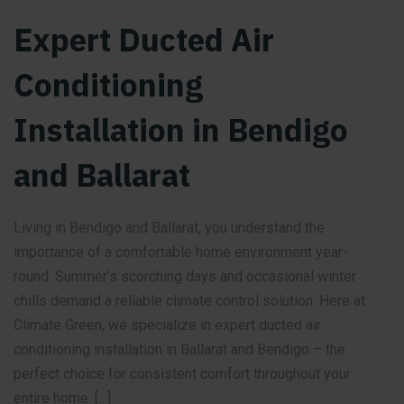
Expert Ducted Air
Conditioning
Installation in Bendigo
and Ballarat
Living in Bendigo and Ballarat, you understand the
importance of a comfortable home environment year-
round. Summer’s scorching days and occasional winter
chills demand a reliable climate control solution. Here at
Climate Green, we specialize in expert ducted air
conditioning installation in Ballarat and Bendigo – the
perfect choice for consistent comfort throughout your
entire home. […]