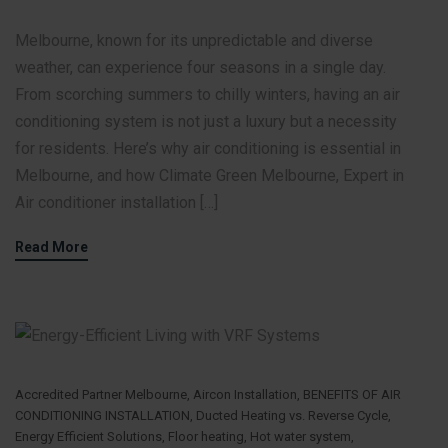
Melbourne, known for its unpredictable and diverse
weather, can experience four seasons in a single day.
From scorching summers to chilly winters, having an air
conditioning system is not just a luxury but a necessity
for residents. Here’s why air conditioning is essential in
Melbourne, and how Climate Green Melbourne, Expert in
Air conditioner installation […]
Read More
Accredited Partner Melbourne
,
Aircon Installation
,
BENEFITS OF AIR
CONDITIONING INSTALLATION
,
Ducted Heating vs. Reverse Cycle
,
Energy Efficient Solutions
,
Floor heating
,
Hot water system
,