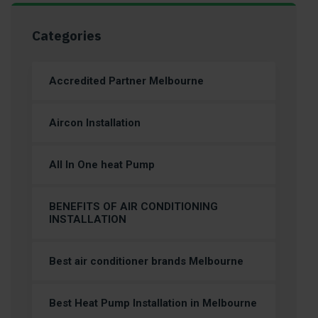
Categories
Accredited Partner Melbourne
Aircon Installation
All In One heat Pump
BENEFITS OF AIR CONDITIONING
INSTALLATION
Best air conditioner brands Melbourne
Best Heat Pump Installation in Melbourne