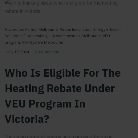
Accredited Partner Melbourne
,
Aircon Installation
,
Energy Efficient
Solutions
,
Floor heating
,
Hot water system
,
Melbourne
,
VEU
program
,
VRF System Melbourne
July 19, 2024
No Comments
Who Is Eligible For The
Heating Rebate Under
VEU Program In
Victoria?
The rising costs of energy and a growing focus on