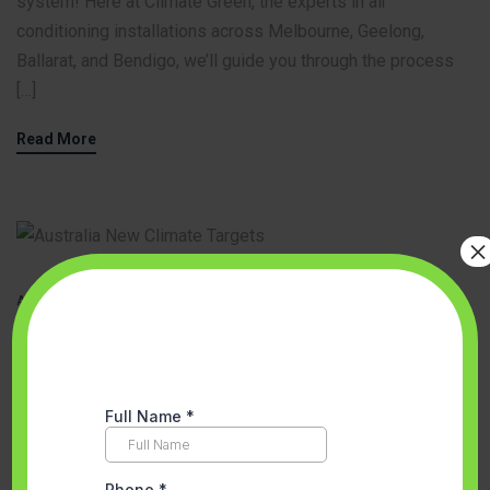
system! Here at Climate Green, the experts in air
conditioning installations across Melbourne, Geelong,
Ballarat, and Bendigo, we’ll guide you through the process
[…]
Read More
×
Accredited Partner Melbourne
,
Aircon Installation
,
Best Heat Pump
Installation in Melbourne
,
Ducted Heating vs. Reverse Cycle
,
Energy
Efficient Solutions
,
Space Heating And Cooling System
,
Space
Heating And Cooling System Melbourne
,
VEU program
May 23, 2024
No Comments
Climate Green: