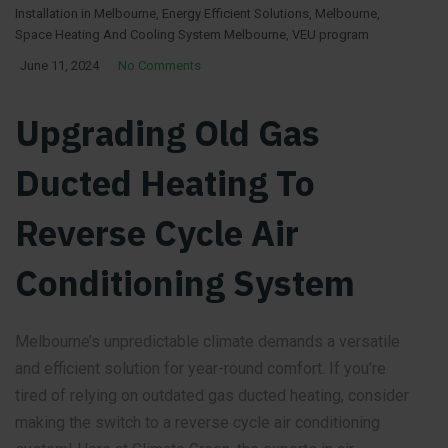
Installation in Melbourne
,
Energy Efficient Solutions
,
Melbourne
,
Space Heating And Cooling System Melbourne
,
VEU program
June 11, 2024
No Comments
Upgrading Old Gas
Ducted Heating To
Reverse Cycle Air
Conditioning System
Melbourne’s unpredictable climate demands a versatile
and efficient solution for year-round comfort. If you’re
tired of relying on outdated gas ducted heating, consider
making the switch to a reverse cycle air conditioning