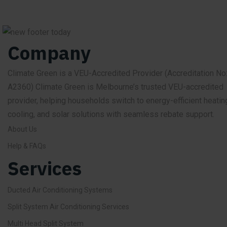
Company
Climate Green is a VEU-Accredited Provider
(Accreditation No
A2360)
Climate Green is Melbourne’s trusted VEU-accredited
provider, helping households switch to energy-efficient heatin
cooling, and solar solutions with seamless rebate support.
About Us
Help & FAQs
Services
Ducted Air Conditioning Systems
Split System Air Conditioning Services
Multi Head Split System