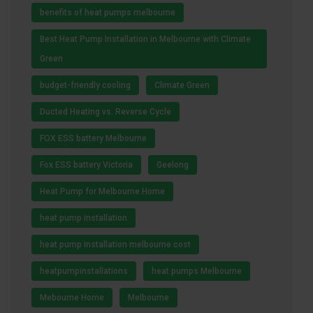
benefits of heat pumps melbourne
Best Heat Pump Installation in Melbourne with Climate
Green
budget-friendly cooling
Climate Green
Ducted Heating vs. Reverse Cycle
FOX ESS battery Melbourne
Fox ESS battery Victoria
Geelong
Heat Pump for Melbourne Home
heat pump installation
heat pump installation melbourne cost
heatpumpinstallations
heat pumps Melbourne
Mebourne Home
Melbourne