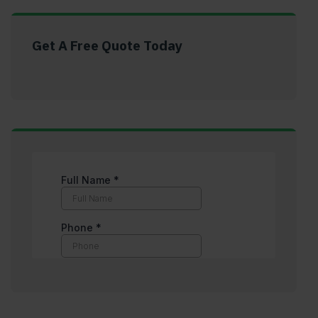
Get A Free Quote Today