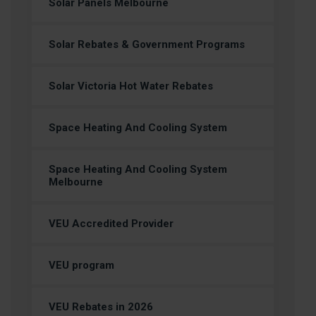
Solar Panels Melbourne
Solar Rebates & Government Programs
Solar Victoria Hot Water Rebates
Space Heating And Cooling System
Space Heating And Cooling System
Melbourne
VEU Accredited Provider
VEU program
VEU Rebates in 2026