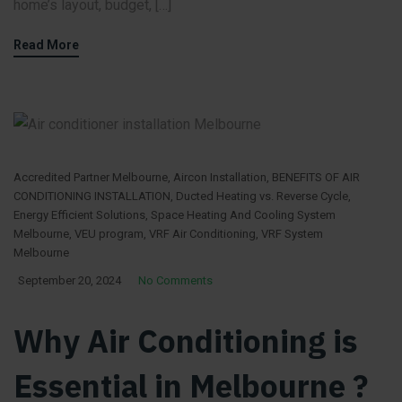
home’s layout, budget, […]
Read More
Accredited Partner Melbourne
,
Aircon Installation
,
BENEFITS OF AIR
CONDITIONING INSTALLATION
,
Ducted Heating vs. Reverse Cycle
,
Energy Efficient Solutions
,
Space Heating And Cooling System
Melbourne
,
VEU program
,
VRF Air Conditioning
,
VRF System
Melbourne
September 20, 2024
No Comments
Why Air Conditioning is
Essential in Melbourne ?