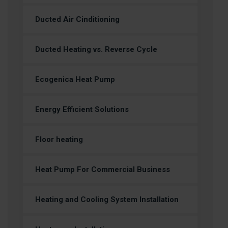
Ducted Air Cinditioning
Ducted Heating vs. Reverse Cycle
Ecogenica Heat Pump
Energy Efficient Solutions
Floor heating
Heat Pump For Commercial Business
Heating and Cooling System Installation