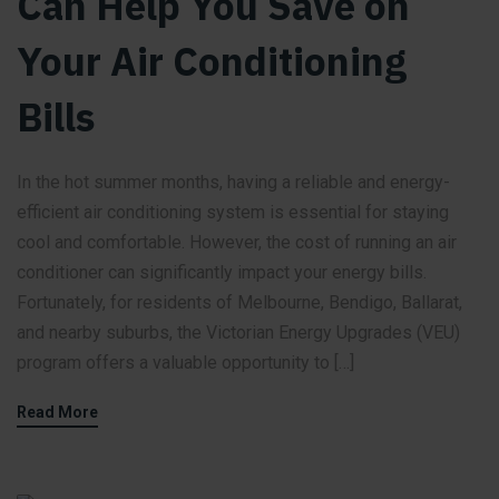
Can Help You Save on
Your Air Conditioning
Bills
In the hot summer months, having a reliable and energy-
efficient air conditioning system is essential for staying
cool and comfortable. However, the cost of running an air
conditioner can significantly impact your energy bills.
Fortunately, for residents of Melbourne, Bendigo, Ballarat,
and nearby suburbs, the Victorian Energy Upgrades (VEU)
program offers a valuable opportunity to […]
Read More