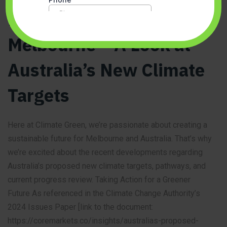
Breathing Easier in
Melbourne – A Look at
Australia’s New Climate
Targets
Here at Climate Green, we’re passionate about creating a
sustainable future for Melbourne and Australia. That’s why
we’re excited about the recent developments regarding
Australia’s proposed new climate targets, pathways, and
current progress review. Taking Action for a Greener
Future As referenced in the Climate Change Authority’s
2024 Issues Paper [link to the document:
https://coremarkets.co/insights/australias-proposed-