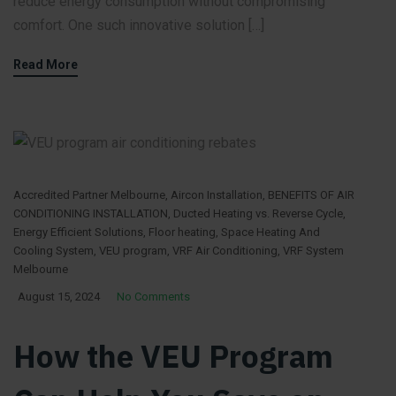
reduce energy consumption without compromising
comfort. One such innovative solution […]
Read More
Accredited Partner Melbourne
,
Aircon Installation
,
BENEFITS OF AIR
CONDITIONING INSTALLATION
,
Ducted Heating vs. Reverse Cycle
,
Energy Efficient Solutions
,
Floor heating
,
Space Heating And
Cooling System
,
VEU program
,
VRF Air Conditioning
,
VRF System
Melbourne
August 15, 2024
No Comments
How the VEU Program