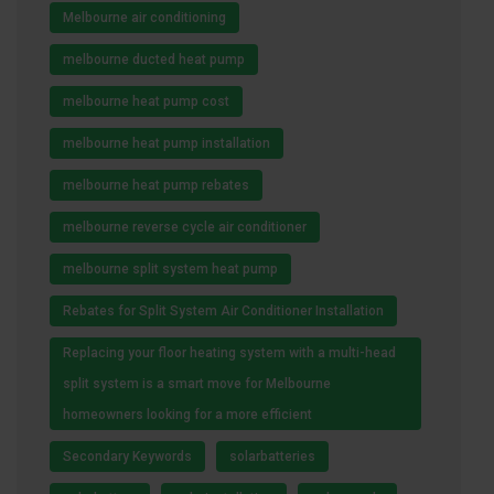
Melbourne air conditioning
melbourne ducted heat pump
melbourne heat pump cost
melbourne heat pump installation
melbourne heat pump rebates
melbourne reverse cycle air conditioner
melbourne split system heat pump
Rebates for Split System Air Conditioner Installation
Replacing your floor heating system with a multi-head
split system is a smart move for Melbourne
homeowners looking for a more efficient
Secondary Keywords
solarbatteries