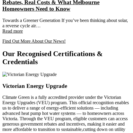
Rebates, Real Costs & What Melbourne
Homeowners Need to Know
Towards a Greener Generation If you’ve been thinking about solar,
a reverse cycle air…
Read more
Find Out More About Our News!
Our Recognised Certifications &
Credentials
Victorian Energy Upgrade
Climate Green is a fully accredited provider under the Victorian
Energy Upgrades (VEU) program. This official recognition enables
us to deliver a range of energy-efficient solutions — including
advanced heat pump hot water systems — to homeowners across
Victoria. Through the VEU program, eligible customers can access
generous government rebates and incentives, making it easier and
more affordable to transition to sustainable,cutting down on utility