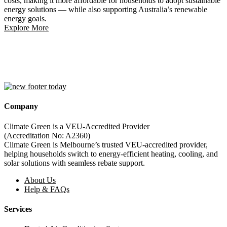
costs, making it more affordable for households to adopt sustainable
energy solutions — while also supporting Australia’s renewable
energy goals.
Explore More
Company
Climate Green is a VEU-Accredited Provider
(Accreditation No: A2360)
Climate Green is Melbourne’s trusted VEU-accredited provider,
helping households switch to energy-efficient heating, cooling, and
solar solutions with seamless rebate support.
About Us
Help & FAQs
Services