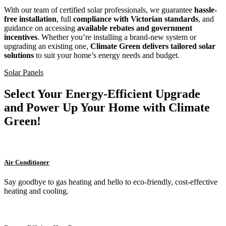
With our team of certified solar professionals, we guarantee
hassle-
free installation
, full
compliance with Victorian standards
, and
guidance on accessing
available rebates and government
incentives
. Whether you’re installing a brand-new system or
upgrading an existing one,
Climate Green delivers tailored solar
solutions
to suit your home’s energy needs and budget.
Solar Panels
Select Your Energy-Efficient Upgrade
and Power Up Your Home with Climate
Green!
Air Conditioner
Say goodbye to gas heating and hello to eco-friendly, cost-effective
heating and cooling.