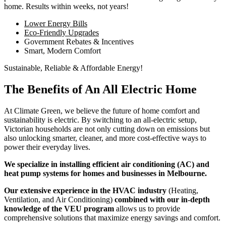
home. Results within weeks, not years!
Lower Energy Bills
Eco-Friendly Upgrades
Government Rebates & Incentives
Smart, Modern Comfort
Sustainable, Reliable & Affordable Energy!
The Benefits of An All Electric Home
At Climate Green, we believe the future of home comfort and
sustainability is electric. By switching to an all-electric setup,
Victorian households are not only cutting down on emissions but
also unlocking smarter, cleaner, and more cost-effective ways to
power their everyday lives.
We specialize in installing efficient air conditioning (AC) and
heat pump systems for homes and businesses in Melbourne.
Our extensive experience in the HVAC industry
(Heating,
Ventilation, and Air Conditioning)
combined with our in-depth
knowledge of the VEU program
allows us to provide
comprehensive solutions that maximize energy savings and comfort.