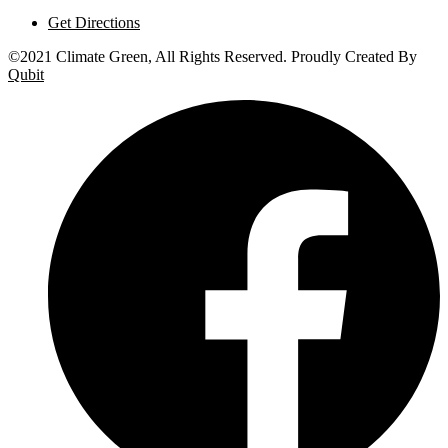
Get Directions
©2021 Climate Green, All Rights Reserved. Proudly Created By
Qubit