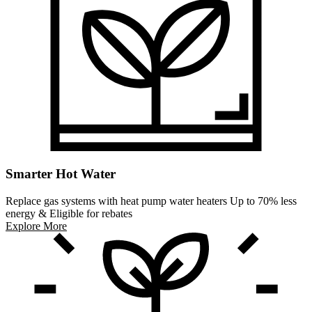
Smarter Hot Water
Replace gas systems with heat pump water heaters Up to 70% less
energy & Eligible for rebates
Explore More