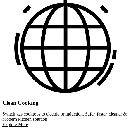
Clean Cooking
Switch gas cooktops to electric or induction. Safer, faster, cleaner &
Modern kitchen solution
Explore More