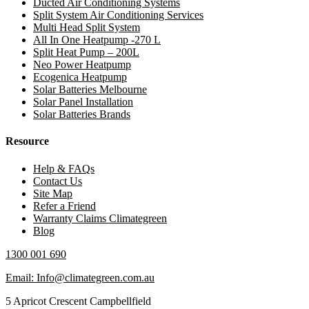
Ducted Air Conditioning Systems
Split System Air Conditioning Services
Multi Head Split System
All In One Heatpump -270 L
Split Heat Pump – 200L
Neo Power Heatpump
Ecogenica Heatpump
Solar Batteries Melbourne
Solar Panel Installation
Solar Batteries Brands
Resource
Help & FAQs
Contact Us
Site Map
Refer a Friend
Warranty Claims Climategreen
Blog
1300 001 690
Email: Info@climategreen.com.au
5 Apricot Crescent Campbellfield