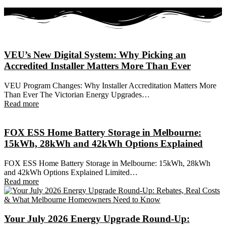
VEU’s New Digital System: Why Picking an
Accredited Installer Matters More Than Ever
VEU Program Changes: Why Installer Accreditation Matters More
Than Ever The Victorian Energy Upgrades…
Read more
FOX ESS Home Battery Storage in Melbourne:
15kWh, 28kWh and 42kWh Options Explained
FOX ESS Home Battery Storage in Melbourne: 15kWh, 28kWh
and 42kWh Options Explained Limited…
Read more
Your July 2026 Energy Upgrade Round-Up: