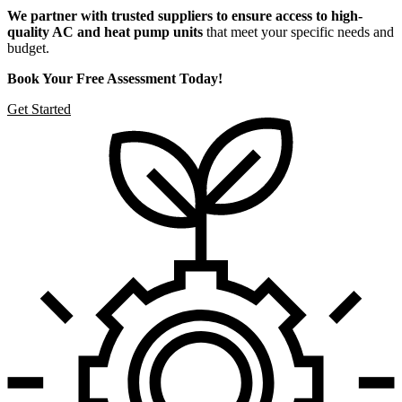
We partner with trusted suppliers to ensure access to high-
quality AC and heat pump units
that meet your specific needs and
budget.
Book Your Free Assessment Today!
Get Started