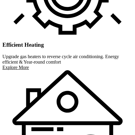
Efficient Heating
Upgrade gas heaters to reverse cycle air conditioning. Energy
efficient & Year-round comfort
Explore More