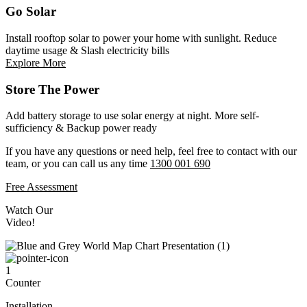
Go Solar
Install rooftop solar to power your home with sunlight. Reduce
daytime usage & Slash electricity bills
Explore More
Store The Power
Add battery storage to use solar energy at night. More self-
sufficiency & Backup power ready
If you have any questions or need help, feel free to contact with our
team, or you can call us any time
1300 001 690
Free Assessment
Watch Our
Video!
1
Counter
Installation