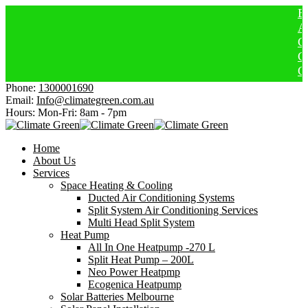
Electri
Afforda
Get Hea
Cheaper
Get $15
Phone:
1300001690
Email:
Info@climategreen.com.au
Hours: Mon-Fri:
8am - 7pm
Home
About Us
Services
Space Heating & Cooling
Ducted Air Conditioning Systems
Split System Air Conditioning Services
Multi Head Split System
Heat Pump
All In One Heatpump -270 L
Split Heat Pump – 200L
Neo Power Heatpmp
Ecogenica Heatpump
Solar Batteries Melbourne