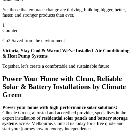
Yet those that embrace change are thriving, building bigger, better,
faster, and stronger products than ever.
1
Counter
Co2 Saved from the environment
Victoria, Stay Cool & Warm! We’ve Installed Air Conditioning
& Heat Pump Systems.
Together, let’s create a comfortable and sustainable future
Power Your Home with Clean, Reliable
Solar & Battery Installations by Climate
Green
Power your home with high-performance solar solutions!
Climate Green, a trusted and accredited provider, specialises in the
expert installation of
residential solar panels and battery storage
systems
across Melbourne. Contact us today for a free quote and
start your journey toward energy independence.