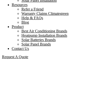
Solar Panel Installation
Resources
Refer a Friend
Warranty Claims Climategreen
Help & FAQs
Blog
Product
Best Air Conditioning Brands
Heatpump Installation Brands
Solar Batteries Brands
Solar Panel Brands
Contact Us
Request A Quote