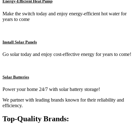
Energy-Efficient Heat Pump
Make the switch today and enjoy energy-efficient hot water for
years to come
Install Solar Panels
Go solar today and enjoy cost-effective energy for years to come!
Solar Batteries
Power your home 24/7 with solar battery storage!
We partner with leading brands known for their reliability and
efficiency.
Top-Quality Brands: