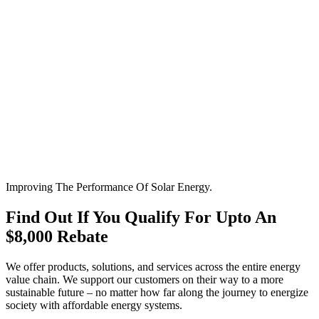
Improving The Performance Of Solar Energy.
Find Out If You Qualify For Upto An
$8,000 Rebate
We offer products, solutions, and services across the entire energy
value chain. We support our customers on their way to a more
sustainable future – no matter how far along the journey to energize
society with affordable energy systems.