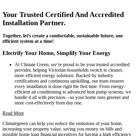
Your Trusted Certified And Accredited
Installation Partner.
Together, let’s create a comfortable, sustainable future, one
efficient system at a time!
Electrify Your Home, Simplify Your Energy
At Climate Green, we’re proud to be your trusted accredited
provider, helping Victorian households switch to cleaner,
more efficient energy solutions. Backed by industry
certifications and continuous upskilling, our team ensures
every installation is done right the first time. From energy-
efficient air conditioning to advanced heat pump systems, we
handle it all with precision—so your home runs greener and
more cost-effectively from day one.
Read More
Climategreen can help you reduce the emissions of your home,
increasing your property value, saving you money on bills and
possible home loan financial incentives for having a high efficiency