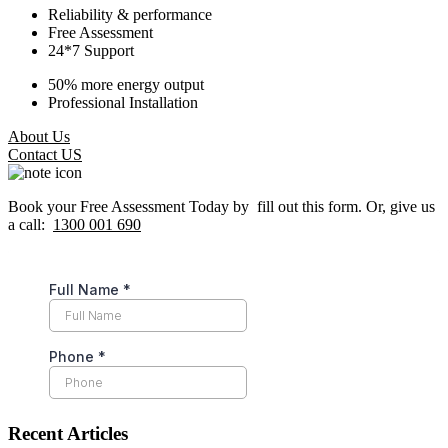
Reliability & performance
Free Assessment
24*7 Support
50% more energy output
Professional Installation
About Us
Contact US
Book your Free Assessment Today by fill out this form. Or, give us
a call:
1300 001 690
Recent Articles