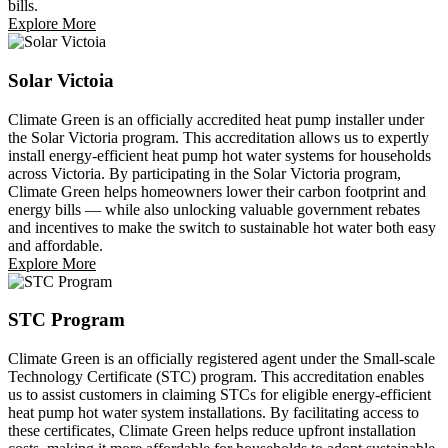
bills.
Explore More
Solar Victoia
Climate Green is an officially accredited heat pump installer under
the Solar Victoria program. This accreditation allows us to expertly
install energy-efficient heat pump hot water systems for households
across Victoria. By participating in the Solar Victoria program,
Climate Green helps homeowners lower their carbon footprint and
energy bills — while also unlocking valuable government rebates
and incentives to make the switch to sustainable hot water both easy
and affordable.
Explore More
STC Program
Climate Green is an officially registered agent under the Small-scale
Technology Certificate (STC) program. This accreditation enables
us to assist customers in claiming STCs for eligible energy-efficient
heat pump hot water system installations. By facilitating access to
these certificates, Climate Green helps reduce upfront installation