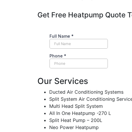
Get Free Heatpump Quote 
Our Services
Ducted Air Conditioning Systems
Split System Air Conditioning Servic
Multi Head Split System
All In One Heatpump -270 L
Split Heat Pump – 200L
Neo Power Heatpump