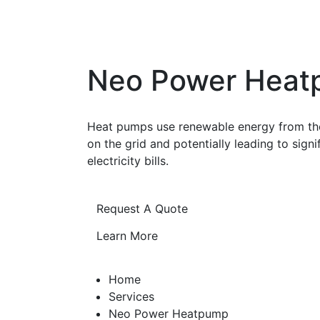
Neo Power Hea
Heat pumps use renewable energy from the 
on the grid and potentially leading to sign
electricity bills.
Request A Quote
Learn More
Home
Services
Neo Power Heatpump