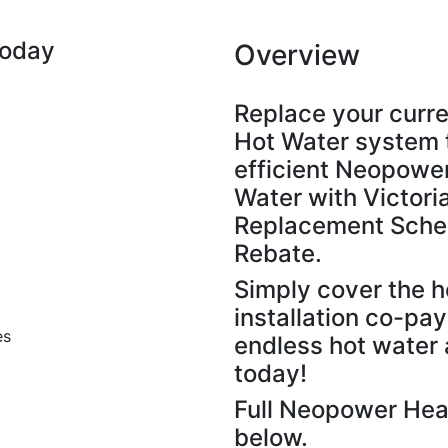
Today
Overview
Replace your curren
Hot Water system 
efficient Neopowe
Water with Victor
Replacement Schem
Rebate.
Simply cover the h
installation co-pa
es
endless hot water 
today!
Full Neopower Hea
below.