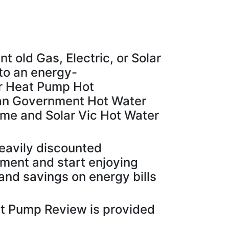
t old Gas, Electric, or Solar
to an energy-
r Heat Pump Hot
ian Government Hot Water
e and Solar Vic Hot Water
eavily discounted
yment and start enjoying
and savings on energy bills
t Pump Review is provided