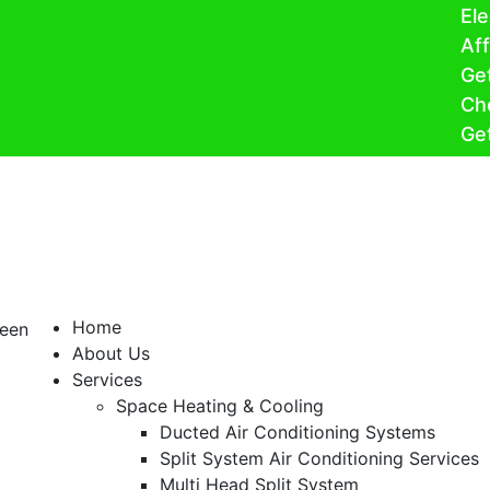
Electrify
Affordabl
Get Heatp
Cheaper H
Get $150 w
Home
About Us
Services
Space Heating & Cooling
Ducted Air Conditioning Systems
Split System Air Conditioning Services
Multi Head Split System