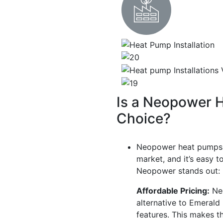
Is a Neopower 
Choice?
Neopower heat pumps 
market, and it’s easy 
Neopower stands out:
Affordable Pricing:
Neo
alternative to Emerald
features. This makes t