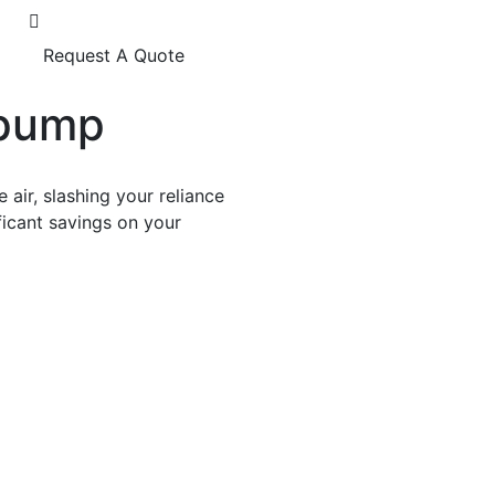
Request A Quote
tpump
air, slashing your reliance
ificant savings on your