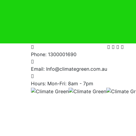
Phone:
1300001690
Email:
Info@climategreen.com.au
Hours: Mon-Fri:
8am - 7pm