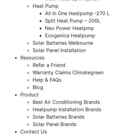
Heat Pump
All In One Heatpump -270 L
Split Heat Pump – 200L
Neo Power Heatpmp
Ecogenica Heatpump
Solar Batteries Melbourne
Solar Panel Installation
Resources
Refer a Friend
Warranty Claims Climategreen
Help & FAQs
Blog
Product
Best Air Conditioning Brands
Heatpump Installation Brands
Solar Batteries Brands
Solar Panel Brands
Contact Us