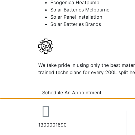
Ecogenica Heatpump
Solar Batteries Melbourne
Solar Panel Installation
Solar Batteries Brands
We take pride in using only the best mate
trained technicians for every 200L split he
Schedule An Appointment
1300001690