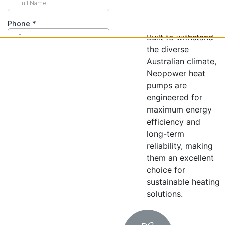
top-tier
performance.
Built to withstand
the diverse
Australian climate,
Neopower heat
pumps are
engineered for
maximum energy
efficiency and
long-term
reliability, making
them an excellent
choice for
sustainable heating
solutions.