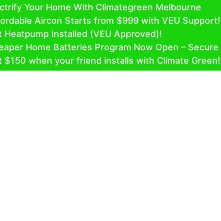
 Your Home With Climategreen Melbourne
e Aircon Starts from $999 with VEU Support!
ump Installed (VEU Approved)!
ome Batteries Program Now Open – Secure Your R
hen your friend installs with Climate Green!