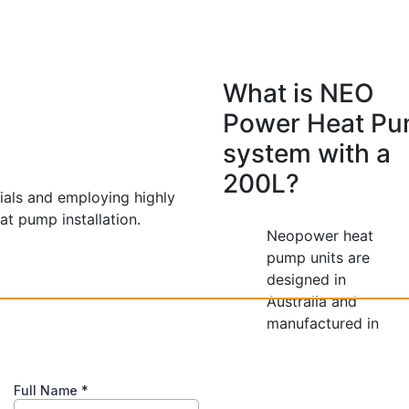
What is NEO
Power Heat P
system with a
200L?
rials and employing highly
at pump installation.
Neopower heat
pump units are
designed in
Australia and
manufactured in
China, adhering to
strict local
standards to ensure