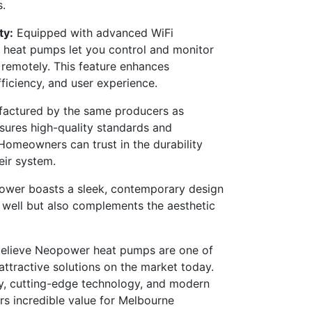
.
ty:
Equipped with advanced WiFi
 heat pumps let you control and monitor
remotely. This feature enhances
ficiency, and user experience.
actured by the same producers as
ures high-quality standards and
. Homeowners can trust in the durability
eir system.
wer boasts a sleek, contemporary design
 well but also complements the aesthetic
believe Neopower heat pumps are one of
attractive solutions on the market today.
ty, cutting-edge technology, and modern
s incredible value for Melbourne