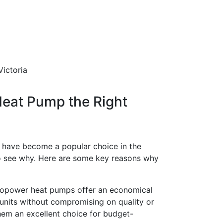
Heat Pump the Right
have become a popular choice in the
to see why. Here are some key reasons why
power heat pumps offer an economical
 units without compromising on quality or
hem an excellent choice for budget-