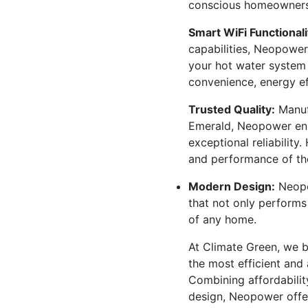
conscious homeowners
Smart WiFi Functionali
capabilities, Neopower
your hot water system 
convenience, energy ef
Trusted Quality:
Manuf
Emerald, Neopower ens
exceptional reliability
and performance of th
Modern Design:
Neopo
that not only performs
of any home.
At Climate Green, we 
the most efficient and 
Combining affordabili
design, Neopower offer