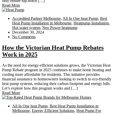
only ensure top-notch […]
Read More
Accredited Partner Melbourne
,
All In One heat Pump
,
Best
Heat Pump Installation in Melbourne
,
Heatpump Installation
,
Hot water system
,
Neo Power heatpump
December 30, 2024
No Comments
How the Victorian Heat Pump Rebates
Work in 2025
As the need for energy-efficient solutions grows, the Victorian Heat
Pump Rebate program in 2025 continues to make home heating and
cooling more affordable for residents. This initiative provides
financial assistance to homeowners looking to switch to eco-friendly
heat pump systems, reducing their carbon footprint and energy bills.
Let’s explore how this program works and […]
Read More
All In One heat Pump
,
Best Heat Pump Installation in
Melbourne
,
Energy Efficient Solutions
,
Heat Pump For