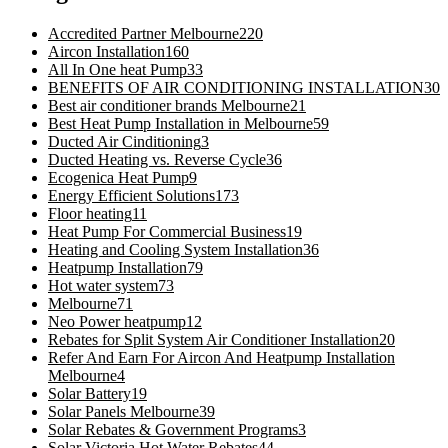
Accredited Partner Melbourne
220
Aircon Installation
160
All In One heat Pump
33
BENEFITS OF AIR CONDITIONING INSTALLATION
30
Best air conditioner brands Melbourne
21
Best Heat Pump Installation in Melbourne
59
Ducted Air Cinditioning
3
Ducted Heating vs. Reverse Cycle
36
Ecogenica Heat Pump
9
Energy Efficient Solutions
173
Floor heating
11
Heat Pump For Commercial Business
19
Heating and Cooling System Installation
36
Heatpump Installation
79
Hot water system
73
Melbourne
71
Neo Power heatpump
12
Rebates for Split System Air Conditioner Installation
20
Refer And Earn For Aircon And Heatpump Installation
Melbourne
4
Solar Battery
19
Solar Panels Melbourne
39
Solar Rebates & Government Programs
3
Solar Victoria Hot Water Rebates
44