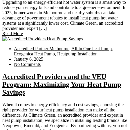
Upgrading to an energy-efficient hot water system is a smart way to
reduce your energy bills and contribute to a greener environment. In
2025, homeowners in Melbourne and nearby suburbs can take
advantage of government rebates to install heat pump hot water
systems at a significantly lower cost. Climate Green, an accredited
provider and expert […]
Read More
Accredited Partner Melbourne
,
All In One heat Pump
,
Ecogenica Heat Pump
,
Heatpump Installation
January 6, 2025
No Comments
Accredited Providers and the VEU
Program: Maximizing Your Heat Pump
Savings
When it comes to energy efficiency and cost savings, choosing the
right provider for your heat pump installation can make all the
difference. At Climate Green, an accredited provider and expert in
heat pump installation, we specialize in installing leading brands like
Neopower, Emerald, and Ecogenica. By partnering with us, you not