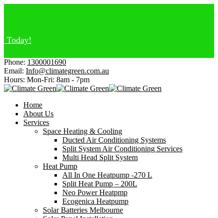
day!
Phone:
1300001690
Email:
Info@climategreen.com.au
Hours: Mon-Fri:
8am - 7pm
Home
About Us
Services
Space Heating & Cooling
Ducted Air Conditioning Systems
Split System Air Conditioning Services
Multi Head Split System
Heat Pump
All In One Heatpump -270 L
Split Heat Pump – 200L
Neo Power Heatpmp
Ecogenica Heatpump
Solar Batteries Melbourne