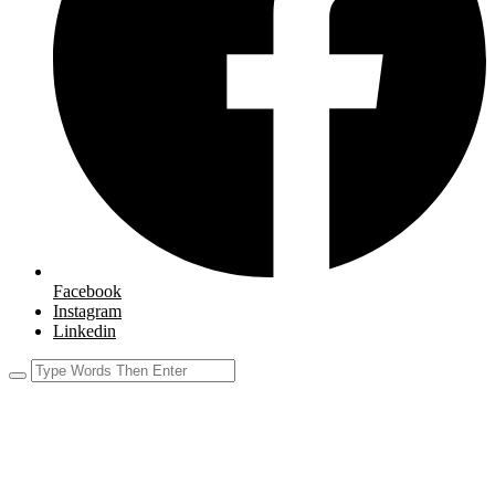
Facebook
Instagram
Linkedin