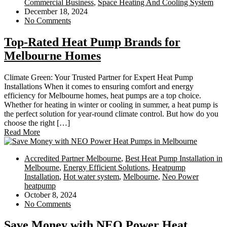
Commercial Business
,
Space Heating And Cooling System
December 18, 2024
No Comments
Top-Rated Heat Pump Brands for
Melbourne Homes
Climate Green: Your Trusted Partner for Expert Heat Pump
Installations When it comes to ensuring comfort and energy
efficiency for Melbourne homes, heat pumps are a top choice.
Whether for heating in winter or cooling in summer, a heat pump is
the perfect solution for year-round climate control. But how do you
choose the right […]
Read More
Accredited Partner Melbourne
,
Best Heat Pump Installation in
Melbourne
,
Energy Efficient Solutions
,
Heatpump
Installation
,
Hot water system
,
Melbourne
,
Neo Power
heatpump
October 8, 2024
No Comments
Save Money with NEO Power Heat