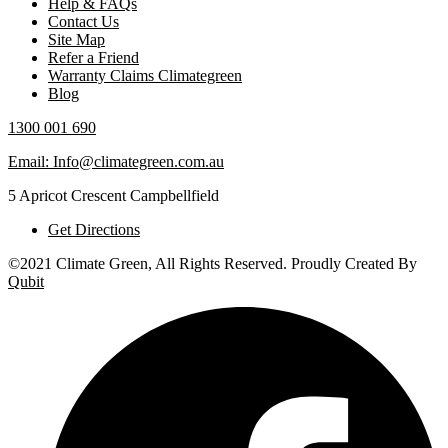
Help & FAQs
Contact Us
Site Map
Refer a Friend
Warranty Claims Climategreen
Blog
1300 001 690
Email: Info@climategreen.com.au
5 Apricot Crescent Campbellfield
Get Directions
©2021 Climate Green, All Rights Reserved. Proudly Created By
Qubit