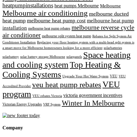
heatpumpinstallations
heat pumps Melbourne
Melbourne
Melbourne air conditioning
melbourne ducted
heat pump
melbourne heat pump cost
melbourne heat pump
melbourne reverse cycle
installation
melbourne heat pump rebates
air conditioner
melbourne split system heat pump
Rebates for Split System Air
Conditioner Installation
Replacing your floor heating system with a multi-head split system is
a smart move for Melbourne homeowners looking for a more efficient
solarbatteries
Space heating
solarbattery
solar battery storage Melbourne
solarpanels
and cooling system
Top Heating &
Cooling Systems
VEU
Upgrade Your Hot Water System
VEU
VEU
veu heat pump rebates
Accredited Provider
program
victoria government incentives
VEU rebates Victoria
Winter In Melbourne
Victorian Energy Upgrades
VRF System
Company