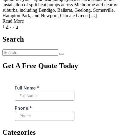
installation of split heat pumps across Melbourne and nearby
suburbs, including Bendigo, Ballarat, Geelong, Somerville,
Hampton Park, and Newport, Climate Green […]
Read More
1
2
…
5
Search
Get A Free Quote Today
Categories