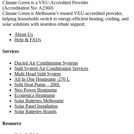
Climate Green is a VEU-Accredited Provider
(Accreditation No: A2360)
Climate Green is Melbourne’s trusted VEU-accredited provider,
helping households switch to energy-efficient heating, cooling, and
solar solutions with seamless rebate support.
About Us
Help & FAQs
Services
Ducted Air Conditioning Systems
Split System Air Conditioning Services
Multi Head Split System
All In One Heatpump -270 L
Split Heat Pump – 200L
Neo Power Heatpump
Ecogenica Heatpump
Solar Batteries Melbourne
Solar Panel Installation
Solar Batteries Brands
Resource