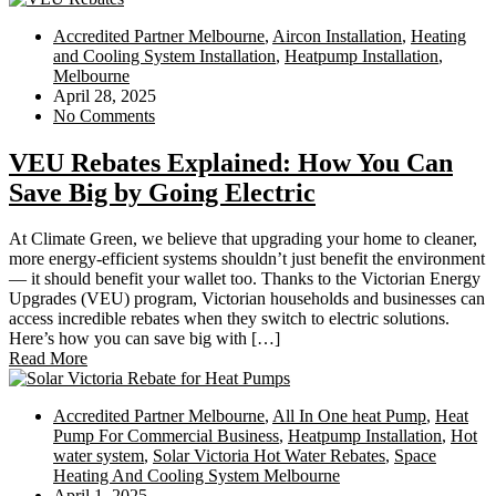
Accredited Partner Melbourne
,
Aircon Installation
,
Heating
and Cooling System Installation
,
Heatpump Installation
,
Melbourne
April 28, 2025
No Comments
VEU Rebates Explained: How You Can
Save Big by Going Electric
At Climate Green, we believe that upgrading your home to cleaner,
more energy-efficient systems shouldn’t just benefit the environment
— it should benefit your wallet too. Thanks to the Victorian Energy
Upgrades (VEU) program, Victorian households and businesses can
access incredible rebates when they switch to electric solutions.
Here’s how you can save big with […]
Read More
Accredited Partner Melbourne
,
All In One heat Pump
,
Heat
Pump For Commercial Business
,
Heatpump Installation
,
Hot
water system
,
Solar Victoria Hot Water Rebates
,
Space
Heating And Cooling System Melbourne
April 1, 2025