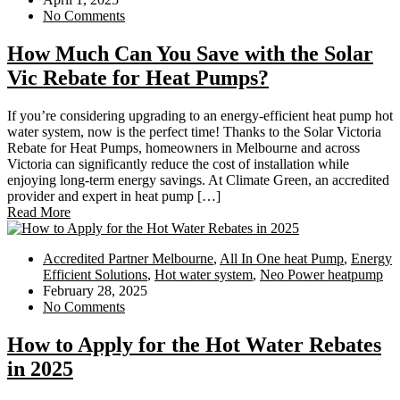
No Comments
How Much Can You Save with the Solar
Vic Rebate for Heat Pumps?
If you’re considering upgrading to an energy-efficient heat pump hot
water system, now is the perfect time! Thanks to the Solar Victoria
Rebate for Heat Pumps, homeowners in Melbourne and across
Victoria can significantly reduce the cost of installation while
enjoying long-term energy savings. At Climate Green, an accredited
provider and expert in heat pump […]
Read More
Accredited Partner Melbourne
,
All In One heat Pump
,
Energy
Efficient Solutions
,
Hot water system
,
Neo Power heatpump
February 28, 2025
No Comments
How to Apply for the Hot Water Rebates
in 2025