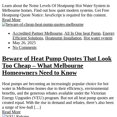
Learn about the Noise Levels Of Heatpump Hot Water System in
Melbourne homes. Find out how quiet modern systems. Get Free
Heatpump Quote Notice: JavaScript is required for this content.
Read More
Accredited Partner Melbourne
,
All In One heat Pump
,
Energy
Efficient Solutions
,
Heatpump Installation
,
Hot water system
May 26, 2025
No Comments
Beware of Heat Pump Quotes That Look
Too Cheap – What Melbourne
Homeowners Need to Know
Heat pumps are becoming an increasingly popular choice for hot
water in Melbourne homes due to their efficiency, environmental
benefits, and the generous rebates available under the Victorian
Energy Upgrades (VEU) program. But not all heat pump quotes are
created equal. With the rise in demand and rebates, there’s also been
a surge of low-ball […]
Read More