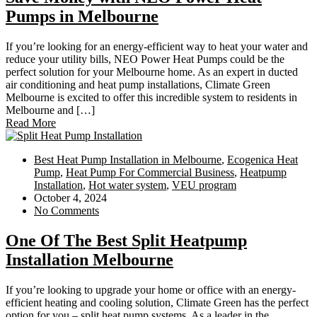
Pumps in Melbourne
If you’re looking for an energy-efficient way to heat your water and
reduce your utility bills, NEO Power Heat Pumps could be the
perfect solution for your Melbourne home. As an expert in ducted
air conditioning and heat pump installations, Climate Green
Melbourne is excited to offer this incredible system to residents in
Melbourne and […]
Read More
Best Heat Pump Installation in Melbourne
,
Ecogenica Heat
Pump
,
Heat Pump For Commercial Business
,
Heatpump
Installation
,
Hot water system
,
VEU program
October 4, 2024
No Comments
One Of The Best Split Heatpump
Installation Melbourne
If you’re looking to upgrade your home or office with an energy-
efficient heating and cooling solution, Climate Green has the perfect
option for you – split heat pump systems. As a leader in the