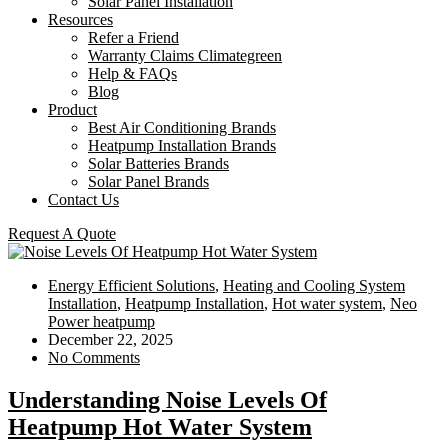
Solar Panel Installation
Resources
Refer a Friend
Warranty Claims Climategreen
Help & FAQs
Blog
Product
Best Air Conditioning Brands
Heatpump Installation Brands
Solar Batteries Brands
Solar Panel Brands
Contact Us
Request A Quote
Energy Efficient Solutions
,
Heating and Cooling System
Installation
,
Heatpump Installation
,
Hot water system
,
Neo
Power heatpump
December 22, 2025
No Comments
Understanding Noise Levels Of
Heatpump Hot Water System