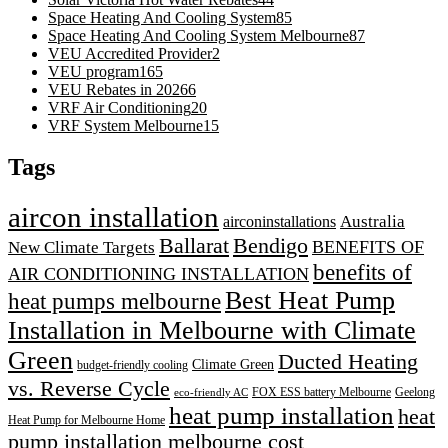
Space Heating And Cooling System
85
Space Heating And Cooling System Melbourne
87
VEU Accredited Provider
2
VEU program
165
VEU Rebates in 2026
6
VRF Air Conditioning
20
VRF System Melbourne
15
Tags
aircon installation
airconinstallations
Australia
Ballarat
Bendigo
BENEFITS OF
New Climate Targets
benefits of
AIR CONDITIONING INSTALLATION
Best Heat Pump
heat pumps melbourne
Installation in Melbourne with Climate
Green
Ducted Heating
Climate Green
budget-friendly cooling
vs. Reverse Cycle
FOX ESS battery Melbourne
Geelong
eco-friendly AC
heat pump installation
heat
Heat Pump for Melbourne Home
pump installation melbourne cost