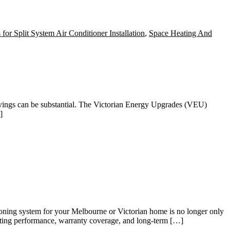
 for Split System Air Conditioner Installation
,
Space Heating And
avings can be substantial. The Victorian Energy Upgrades (VEU)
]
ing system for your Melbourne or Victorian home is no longer only
eating performance, warranty coverage, and long-term […]