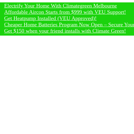
rify Your Home With Climategreen Melbourne
dable Aircon Starts from $999 with VEU Support!
eatpump Installed (VEU Approved)!
er Home Batteries Program Now Open – Secure Your Rebate
150 when your friend installs with Climate Green!