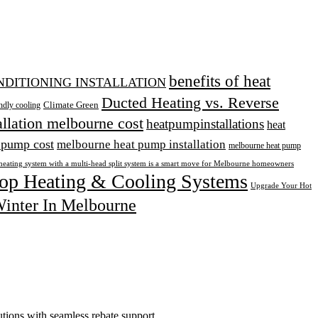
benefits of heat
ONDITIONING INSTALLATION
Ducted Heating vs. Reverse
Climate Green
ndly cooling
allation melbourne cost
heatpumpinstallations
heat
 pump cost
melbourne heat pump installation
melbourne heat pump
heating system with a multi-head split system is a smart move for Melbourne homeowners
op Heating & Cooling Systems
Upgrade Your Hot
inter In Melbourne
tions with seamless rebate support.