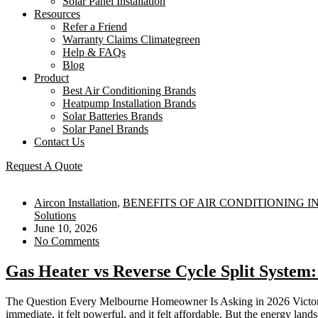
Solar Panel Installation
Resources
Refer a Friend
Warranty Claims Climategreen
Help & FAQs
Blog
Product
Best Air Conditioning Brands
Heatpump Installation Brands
Solar Batteries Brands
Solar Panel Brands
Contact Us
Request A Quote
Aircon Installation
,
BENEFITS OF AIR CONDITIONING 
Solutions
June 10, 2026
No Comments
Gas Heater vs Reverse Cycle Split Syst
The Question Every Melbourne Homeowner Is Asking in 2026 Victoria ha
immediate, it felt powerful, and it felt affordable. But the energy lan