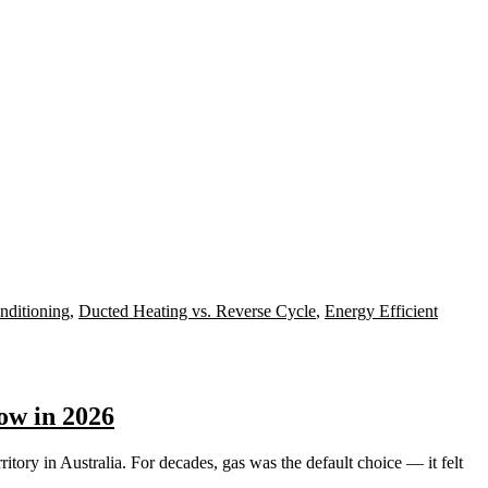
nditioning
,
Ducted Heating vs. Reverse Cycle
,
Energy Efficient
ow in 2026
ory in Australia. For decades, gas was the default choice — it felt