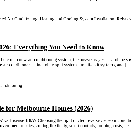
ted Air Cinditioning
,
Heating and Cooling System Installation
,
Rebates
026: Everything You Need to Know
bate on a new air conditioning system, the answer is yes — and the s
e air conditioner — including split systems, multi-split systems, and […
Cinditioning
de for Melbourne Homes (2026)
 Hisense 18kW Choosing the right ducted reverse cycle air condition
ernment rebates, zoning flexibility, smart controls, running costs, h