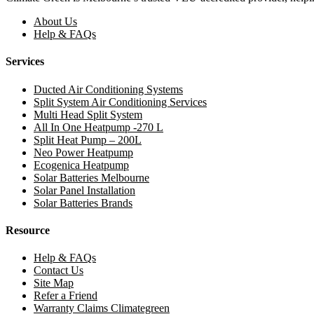
About Us
Help & FAQs
Services
Ducted Air Conditioning Systems
Split System Air Conditioning Services
Multi Head Split System
All In One Heatpump -270 L
Split Heat Pump – 200L
Neo Power Heatpump
Ecogenica Heatpump
Solar Batteries Melbourne
Solar Panel Installation
Solar Batteries Brands
Resource
Help & FAQs
Contact Us
Site Map
Refer a Friend
Warranty Claims Climategreen