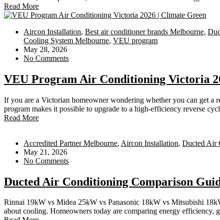
Read More
Aircon Installation
,
Best air conditioner brands Melbourne
,
Duc
Cooling System Melbourne
,
VEU program
May 28, 2026
No Comments
VEU Program Air Conditioning Victoria 2
If you are a Victorian homeowner wondering whether you can get a re
program makes it possible to upgrade to a high-efficiency reverse cycl
Read More
Accredited Partner Melbourne
,
Aircon Installation
,
Ducted Air 
May 21, 2026
No Comments
Ducted Air Conditioning Comparison Gui
Rinnai 19kW vs Midea 25kW vs Panasonic 18kW vs Mitsubishi 18kW vs
about cooling. Homeowners today are comparing energy efficiency, gov
Read More