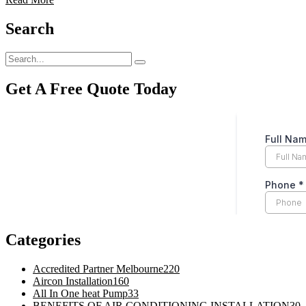
Search
Get A Free Quote Today
Categories
Accredited Partner Melbourne
220
Aircon Installation
160
All In One heat Pump
33
BENEFITS OF AIR CONDITIONING INSTALLATION
30