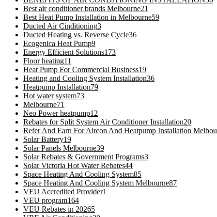
Best air conditioner brands Melbourne
21
Best Heat Pump Installation in Melbourne
59
Ducted Air Cinditioning
3
Ducted Heating vs. Reverse Cycle
36
Ecogenica Heat Pump
9
Energy Efficient Solutions
173
Floor heating
11
Heat Pump For Commercial Business
19
Heating and Cooling System Installation
36
Heatpump Installation
79
Hot water system
73
Melbourne
71
Neo Power heatpump
12
Rebates for Split System Air Conditioner Installation
20
Refer And Earn For Aircon And Heatpump Installation Melbou
Solar Battery
19
Solar Panels Melbourne
39
Solar Rebates & Government Programs
3
Solar Victoria Hot Water Rebates
44
Space Heating And Cooling System
85
Space Heating And Cooling System Melbourne
87
VEU Accredited Provider
1
VEU program
164
VEU Rebates in 2026
5