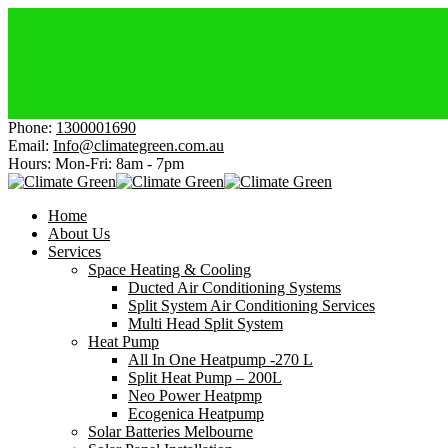
Elect
Affor
Get H
Cheap
Get $
Phone:
1300001690
Email:
Info@climategreen.com.au
Hours: Mon-Fri:
8am - 7pm
Home
About Us
Services
Space Heating & Cooling
Ducted Air Conditioning Systems
Split System Air Conditioning Services
Multi Head Split System
Heat Pump
All In One Heatpump -270 L
Split Heat Pump – 200L
Neo Power Heatpmp
Ecogenica Heatpump
Solar Batteries Melbourne