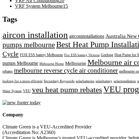
VRF Air Conditioning
20
VRF System Melbourne
15
Tags
aircon installation
airconinstallations
Australia New 
Best Heat Pump Installa
pumps melbourne
Cycle
FOX ESS battery Melbourne
Geelong
Heat Pump for 
Fox ESS battery Victoria
Melbourne air c
pumps Melbourne
Melbourne
Mebourne Home
melbourne reverse cycle air conditioner
rebates
melbourne sp
looking for a more efficient
Secondary Keywords
solarbatteries
solarbattery
solarinstallation
s
VEU prog
veu heat pump rebates
VEU
Water System
Company
Climate Green is a VEU-Accredited Provider
(Accreditation No: A2360)
Climate Green is Melbourne’s trusted VEU-accredited provider, helping