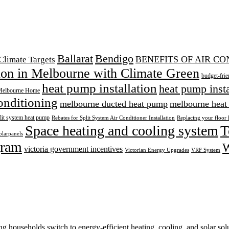
Ballarat
Bendigo
BENEFITS OF AIR C
Climate Targets
tion in Melbourne with Climate Green
budget-frie
heat pump installation
heat pump inst
Melbourne Home
onditioning
melbourne ducted heat pump
melbourne heat
lit system heat pump
Rebates for Split System Air Conditioner Installation
Replacing your floor 
Space heating and cooling system
T
olarpanels
ram
W
victoria government incentives
Victorian Energy Upgrades
VRF System
 households switch to energy-efficient heating, cooling, and solar solu