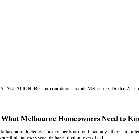
INSTALLATION
,
Best air conditioner brands Melbourne
,
Ducted Air Ci
em: What Melbourne Homeowners Need to Kn
s more ducted gas heaters per household than any other state or territ
dscape that made gas sensible has shifted on every […]