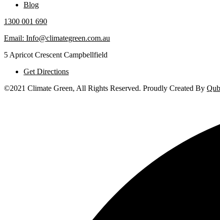
Blog
1300 001 690
Email: Info@climategreen.com.au
5 Apricot Crescent Campbellfield
Get Directions
©2021 Climate Green, All Rights Reserved. Proudly Created By
Qub