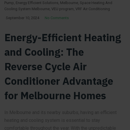
Pump
,
Energy Efficient Solutions
,
Melbourne
,
Space Heating And
Cooling System Melbourne
,
VEU program
,
VRF Air Conditioning
September 10, 2024
No Comments
Energy-Efficient Heating
and Cooling: The
Reverse Cycle Air
Conditioner Advantage
for Melbourne Homes
In Melbourne and its nearby suburbs, having an efficient
heating and cooling system is essential to stay
comfortable throughout the year. With the unpredictable