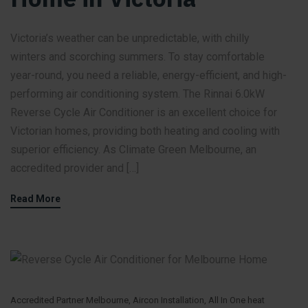
Victoria’s weather can be unpredictable, with chilly
winters and scorching summers. To stay comfortable
year-round, you need a reliable, energy-efficient, and high-
performing air conditioning system. The Rinnai 6.0kW
Reverse Cycle Air Conditioner is an excellent choice for
Victorian homes, providing both heating and cooling with
superior efficiency. As Climate Green Melbourne, an
accredited provider and […]
Read More
Accredited Partner Melbourne
,
Aircon Installation
,
All In One heat