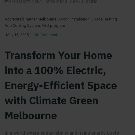
Accredited Partner Melbourne
,
Aircon Installation
,
Space Heating
And Cooling System
,
VEU program
May 16, 2025
No Comments
Transform Your Home
into a 100% Electric,
Energy-Efficient Space
with Climate Green
Melbourne
In a world where sustainability and rising energy costs