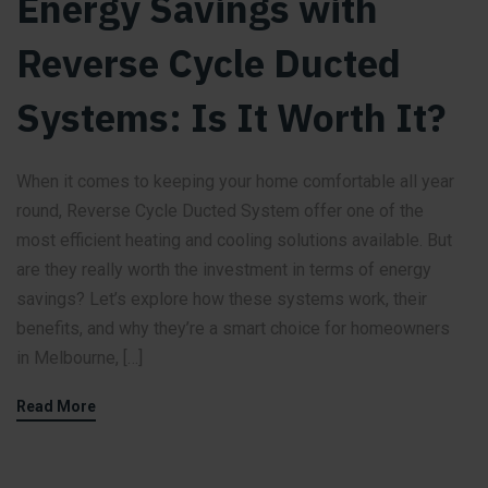
Energy Savings with
Reverse Cycle Ducted
Systems: Is It Worth It?
When it comes to keeping your home comfortable all year
round, Reverse Cycle Ducted System offer one of the
most efficient heating and cooling solutions available. But
are they really worth the investment in terms of energy
savings? Let’s explore how these systems work, their
benefits, and why they’re a smart choice for homeowners
in Melbourne, […]
Read More