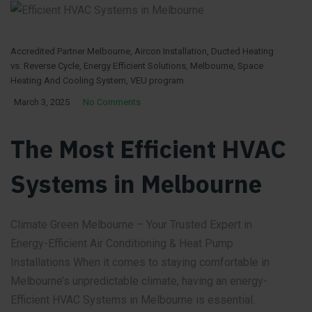
Accredited Partner Melbourne
,
Aircon Installation
,
Ducted Heating
vs. Reverse Cycle
,
Energy Efficient Solutions
,
Melbourne
,
Space
Heating And Cooling System
,
VEU program
March 3, 2025
No Comments
The Most Efficient HVAC
Systems in Melbourne
Climate Green Melbourne – Your Trusted Expert in
Energy-Efficient Air Conditioning & Heat Pump
Installations When it comes to staying comfortable in
Melbourne’s unpredictable climate, having an energy-
Efficient HVAC Systems in Melbourne is essential.