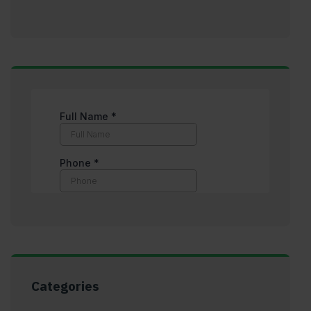
Categories