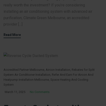
really worth the investment? If you’re considering
installing an air conditioning system with advanced air
purification, Climate Green Melbourne, an accredited
provider […]
Read More
Accredited Partner Melbourne
,
Aircon Installation
,
Rebates for Split
System Air Conditioner Installation
,
Refer And Earn For Aircon And
Heatpump Installation Melbourne
,
Space Heating And Cooling
System
March 11, 2025
No Comments