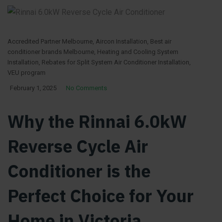
Accredited Partner Melbourne
,
Aircon Installation
,
Best air
conditioner brands Melbourne
,
Heating and Cooling System
Installation
,
Rebates for Split System Air Conditioner Installation
,
VEU program
February 1, 2025
No Comments
Why the Rinnai 6.0kW
Reverse Cycle Air
Conditioner is the
Perfect Choice for Your
Home in Victoria