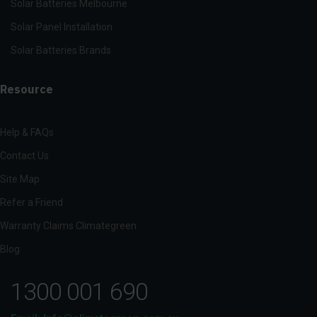
Solar Batteries Melbourne
Solar Panel Installation
Solar Batteries Brands
Resource
Help & FAQs
Contact Us
Site Map
Refer a Friend
Warranty Claims Climategreen
Blog
1300 001 690