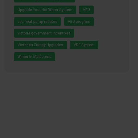
Upgrade Your Hot Water System
VEU
veu heat pump rebates
VEU program
victoria government incentives
Victorian Energy Upgrades
VRF System
Winter In Melbourne