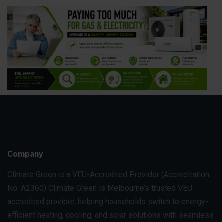
Company
Climate Green is a VEU-Accredited Provider
(Accreditation
No: A2360)
Climate Green is Melbourne’s trusted VEU-
accredited provider, helping households switch to energy-
efficient heating, cooling, and solar solutions with seamless