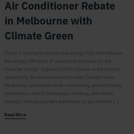
Air Conditioner Rebate
in Melbourne with
Climate Green
If you’re looking to reduce your energy bills and enhance
the energy efficiency of your home or business, the
Victorian Energy Upgrades (VEU) scheme is the perfect
opportunity. As an accredited provider, Climate Green
Melbourne specializes in air conditioning and heat pump
installations across Melbourne, Geelong, and nearby
suburbs, helping you take advantage of government […]
Read More