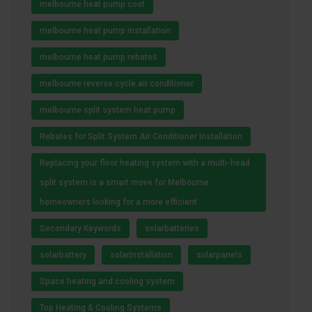
melbourne heat pump cost
melbourne heat pump installation
melbourne heat pump rebates
melbourne reverse cycle air conditioner
melbourne split system heat pump
Rebates for Split System Air Conditioner Installation
Replacing your floor heating system with a multi-head
split system is a smart move for Melbourne
homeowners looking for a more efficient
Secondary Keywords
solarbatteries
solarbattery
solarinstallation
solarpanels
Space heating and cooling system
Top Heating & Cooling Systems