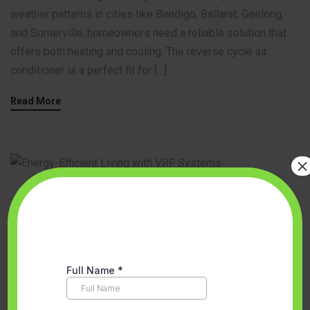
weather patterns in cities like Bendigo, Ballarat, Geelong,
and Somerville, homeowners need a reliable solution that
offers both heating and cooling. The reverse cycle air
conditioner is a perfect fit for […]
Read More
×
Accredited Partner Melbourne
,
Aircon Installation
,
BENEFITS OF AIR
CONDITIONING INSTALLATION
,
Ducted Heating vs. Reverse Cycle
,
Energy Efficient Solutions
,
Floor heating
,
Hot water system
,
Melbourne
,
Space Heating And Cooling System Melbourne
,
VEU
program
,
VRF Air Conditioning
,
VRF System Melbourne
August 23, 2024
No Comments