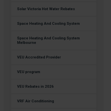
Solar Victoria Hot Water Rebates
Space Heating And Cooling System
Space Heating And Cooling System
Melbourne
VEU Accredited Provider
VEU program
VEU Rebates in 2026
VRF Air Conditioning