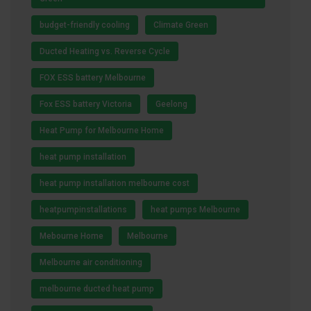
budget-friendly cooling
Climate Green
Ducted Heating vs. Reverse Cycle
FOX ESS battery Melbourne
Fox ESS battery Victoria
Geelong
Heat Pump for Melbourne Home
heat pump installation
heat pump installation melbourne cost
heatpumpinstallations
heat pumps Melbourne
Mebourne Home
Melbourne
Melbourne air conditioning
melbourne ducted heat pump