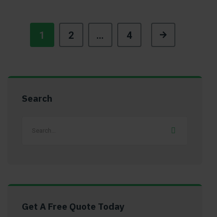
1
2
…
4
Search
Get A Free Quote Today