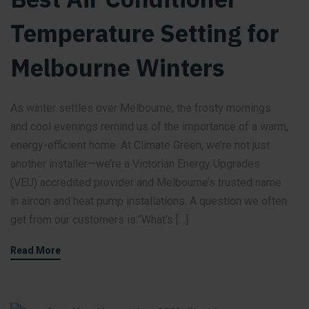
Temperature Setting for
Melbourne Winters
As winter settles over Melbourne, the frosty mornings
and cool evenings remind us of the importance of a warm,
energy-efficient home. At Climate Green, we’re not just
another installer—we’re a Victorian Energy Upgrades
(VEU) accredited provider and Melbourne’s trusted name
in aircon and heat pump installations. A question we often
get from our customers is:“What’s […]
Read More