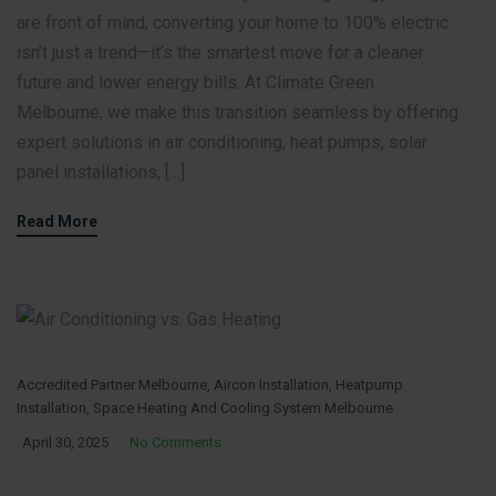
are front of mind, converting your home to 100% electric
isn’t just a trend—it’s the smartest move for a cleaner
future and lower energy bills. At Climate Green
Melbourne, we make this transition seamless by offering
expert solutions in air conditioning, heat pumps, solar
panel installations, […]
Read More
Accredited Partner Melbourne
,
Aircon Installation
,
Heatpump
Installation
,
Space Heating And Cooling System Melbourne
April 30, 2025
No Comments