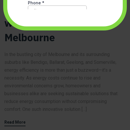
Energy-Efficient Living
with VRF Systems in
Melbourne
In the bustling city of Melbourne and its surrounding
suburbs like Bendigo, Ballarat, Geelong, and Somerville,
energy efficiency is more than just a buzzword—it’s a
necessity. As energy costs continue to rise and
environmental concerns grow, homeowners and
businesses alike are seeking sustainable solutions that
reduce energy consumption without compromising
comfort. One such innovative solution […]
Read More