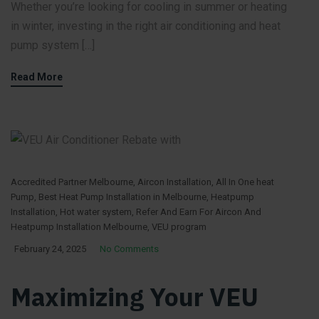
Whether you’re looking for cooling in summer or heating
in winter, investing in the right air conditioning and heat
pump system […]
Read More
Accredited Partner Melbourne
,
Aircon Installation
,
All In One heat
Pump
,
Best Heat Pump Installation in Melbourne
,
Heatpump
Installation
,
Hot water system
,
Refer And Earn For Aircon And
Heatpump Installation Melbourne
,
VEU program
February 24, 2025
No Comments
Maximizing Your VEU