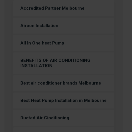
Accredited Partner Melbourne
Aircon Installation
All In One heat Pump
BENEFITS OF AIR CONDITIONING
INSTALLATION
Best air conditioner brands Melbourne
Best Heat Pump Installation in Melbourne
Ducted Air Cinditioning