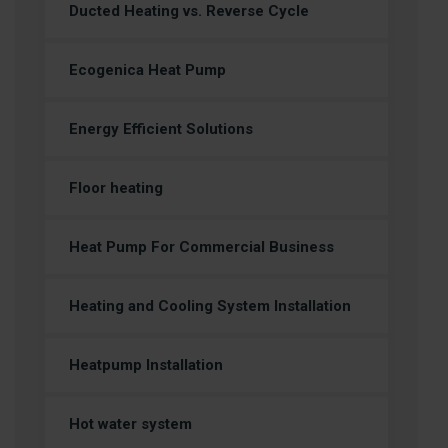
Ducted Heating vs. Reverse Cycle
Ecogenica Heat Pump
Energy Efficient Solutions
Floor heating
Heat Pump For Commercial Business
Heating and Cooling System Installation
Heatpump Installation
Hot water system