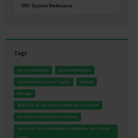
VRF System Melbourne
Tags
aircon installation
airconinstallations
Australia New Climate Targets
Ballarat
Bendigo
BENEFITS OF AIR CONDITIONING INSTALLATION
benefits of heat pumps melbourne
Best Heat Pump Installation in Melbourne with Climate
Green