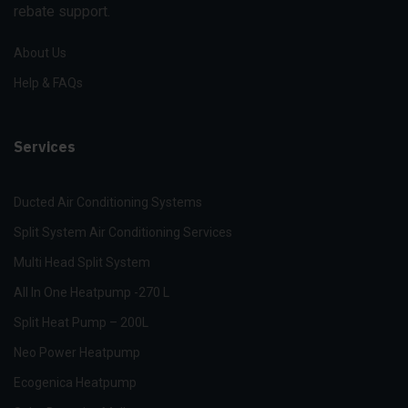
rebate support.
About Us
Help & FAQs
Services
Ducted Air Conditioning Systems
Split System Air Conditioning Services
Multi Head Split System
All In One Heatpump -270 L
Split Heat Pump – 200L
Neo Power Heatpump
Ecogenica Heatpump