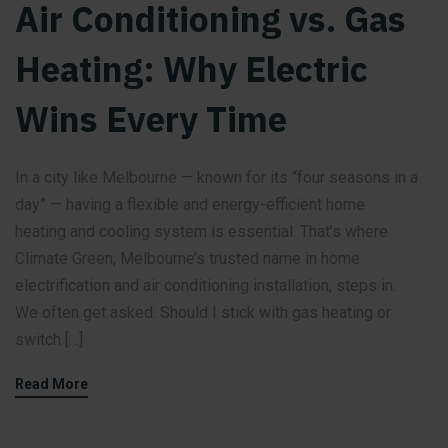
Air Conditioning vs. Gas
Heating: Why Electric
Wins Every Time
In a city like Melbourne — known for its “four seasons in a
day” — having a flexible and energy-efficient home
heating and cooling system is essential. That’s where
Climate Green, Melbourne’s trusted name in home
electrification and air conditioning installation, steps in.
We often get asked: Should I stick with gas heating or
switch […]
Read More