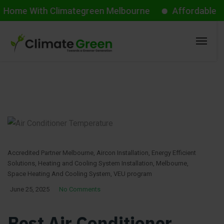
With Climategreen Melbourne
Affordable Aircon St
Accredited Partner Melbourne
,
Aircon Installation
,
Energy Efficient
Solutions
,
Heating and Cooling System Installation
,
Melbourne
,
Space Heating And Cooling System
,
VEU program
June 25, 2025
No Comments
Best Air Conditioner