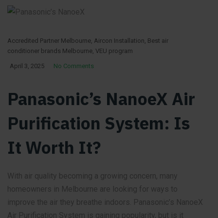
Accredited Partner Melbourne
,
Aircon Installation
,
Best air
conditioner brands Melbourne
,
VEU program
April 3, 2025
No Comments
Panasonic’s NanoeX Air
Purification System: Is
It Worth It?
With air quality becoming a growing concern, many
homeowners in Melbourne are looking for ways to
improve the air they breathe indoors. Panasonic’s NanoeX
Air Purification System is gaining popularity, but is it