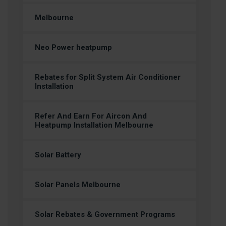
Melbourne
Neo Power heatpump
Rebates for Split System Air Conditioner
Installation
Refer And Earn For Aircon And
Heatpump Installation Melbourne
Solar Battery
Solar Panels Melbourne
Solar Rebates & Government Programs