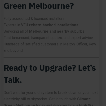
Green Melbourne?
Fully accredited & licensed installers
Experts in
VEU rebate-backed installations
Servicing all of
Melbourne and nearby suburbs
Fast turnaround, transparent quotes, and expert advice
Hundreds of satisfied customers in Melton, Officer, Kew,
and beyond
Ready to Upgrade? Let’s
Talk.
Don’t wait for your old system to break down or your next
electricity bill to skyrocket. Get in touch with
Climate
Green Melbourne
today and discover how a
High Wall