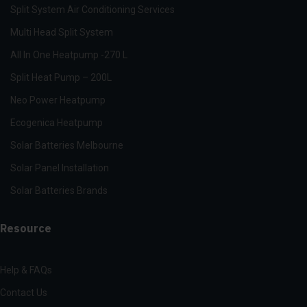
Split System Air Conditioning Services
Multi Head Split System
All In One Heatpump -270 L
Split Heat Pump – 200L
Neo Power Heatpump
Ecogenica Heatpump
Solar Batteries Melbourne
Solar Panel Installation
Solar Batteries Brands
Resource
Help & FAQs
Contact Us