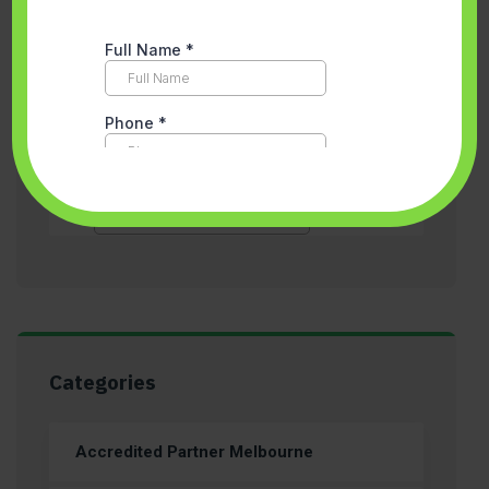
Categories
Accredited Partner Melbourne