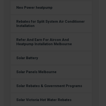
Neo Power heatpump
Rebates for Split System Air Conditioner
Installation
Refer And Earn For Aircon And
Heatpump Installation Melbourne
Solar Battery
Solar Panels Melbourne
Solar Rebates & Government Programs
Solar Victoria Hot Water Rebates