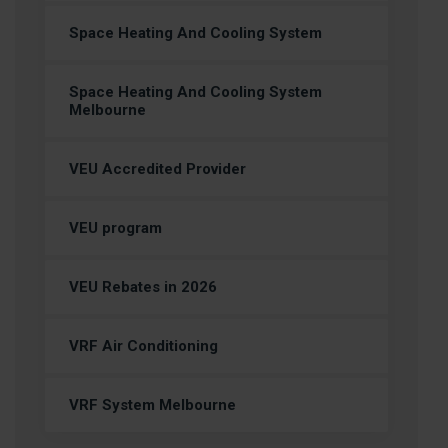
Space Heating And Cooling System
Space Heating And Cooling System
Melbourne
VEU Accredited Provider
VEU program
VEU Rebates in 2026
VRF Air Conditioning
VRF System Melbourne