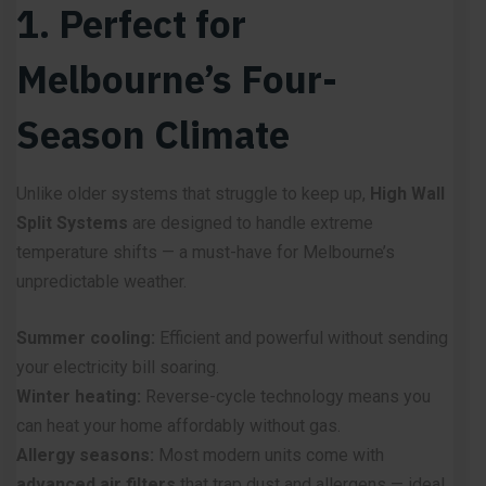
1. Perfect for
Melbourne’s Four-
Season Climate
Unlike older systems that struggle to keep up,
High Wall
Split Systems
are designed to handle extreme
temperature shifts — a must-have for Melbourne’s
unpredictable weather.
Summer cooling:
Efficient and powerful without sending
your electricity bill soaring.
Winter heating:
Reverse-cycle technology means you
can heat your home affordably without gas.
Allergy seasons:
Most modern units come with
advanced air filters
that trap dust and allergens — ideal