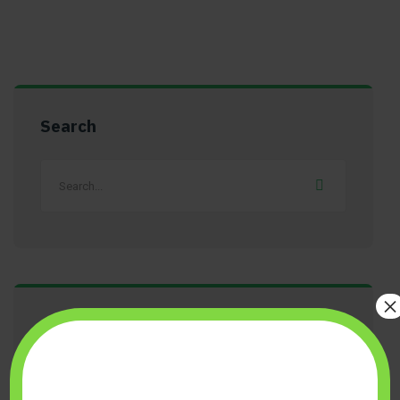
Search
×
Get A Free Quote Today