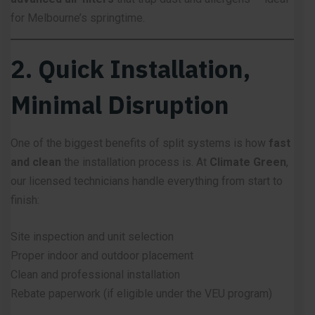
for Melbourne’s springtime.
2. Quick Installation,
Minimal Disruption
One of the biggest benefits of split systems is how
fast
and clean
the installation process is. At
Climate Green
,
our licensed technicians handle everything from start to
finish:
Site inspection and unit selection
Proper indoor and outdoor placement
Clean and professional installation
Rebate paperwork (if eligible under the VEU program)