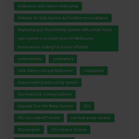
melbourne split system heat pump
Rebates for Split System Air Conditioner Installation
Replacing your floor heating system with a multi-head
split system is a smart move for Melbourne
homeowners looking for a more efficient
solarbatteries
solarbattery
solar battery storage Melbourne
solarpanels
Space heating and cooling system
Top Heating & Cooling Systems
Upgrade Your Hot Water System
VEU
VEU Accredited Provider
veu heat pump rebates
VEU program
VEU rebates Victoria