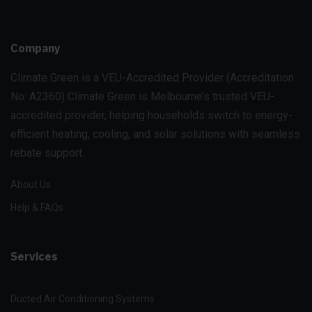
Company
Climate Green is a VEU-Accredited Provider
(Accreditation
No: A2360)
Climate Green is Melbourne’s trusted VEU-
accredited provider, helping households switch to energy-
efficient heating, cooling, and solar solutions with seamless
rebate support.
About Us
Help & FAQs
Services
Ducted Air Conditioning Systems