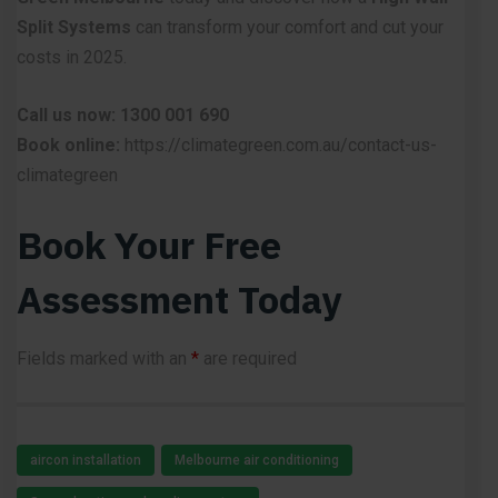
Split Systems
can transform your comfort and cut your
costs in 2025.
Call us now: 1300 001 690
Book online:
https://climategreen.com.au/contact-us-
climategreen
Book Your Free
Assessment Today
Fields marked with an
*
are required
aircon installation
Melbourne air conditioning