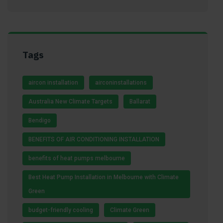
Tags
aircon installation
airconinstallations
Australia New Climate Targets
Ballarat
Bendigo
BENEFITS OF AIR CONDITIONING INSTALLATION
benefits of heat pumps melbourne
Best Heat Pump Installation in Melbourne with Climate
Green
budget-friendly cooling
Climate Green