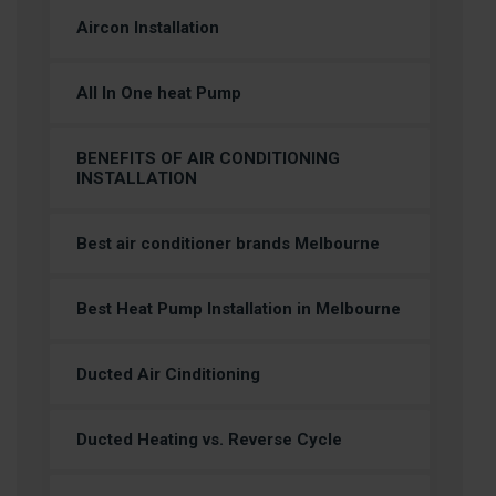
Aircon Installation
All In One heat Pump
BENEFITS OF AIR CONDITIONING
INSTALLATION
Best air conditioner brands Melbourne
Best Heat Pump Installation in Melbourne
Ducted Air Cinditioning
Ducted Heating vs. Reverse Cycle