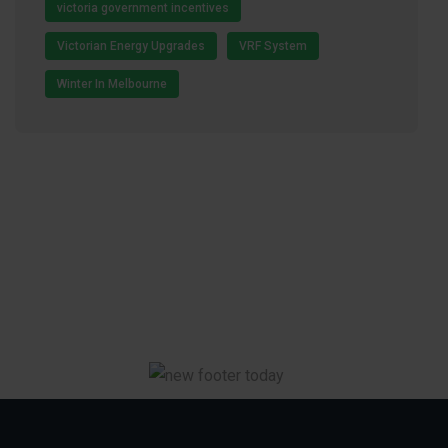
victoria government incentives
Victorian Energy Upgrades
VRF System
Winter In Melbourne