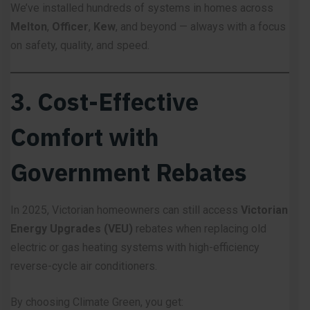
We’ve installed hundreds of systems in homes across
Melton
,
Officer
,
Kew
, and beyond — always with a focus
on safety, quality, and speed.
3. Cost-Effective
Comfort with
Government Rebates
In 2025, Victorian homeowners can still access
Victorian
Energy Upgrades (VEU)
rebates when replacing old
electric or gas heating systems with high-efficiency
reverse-cycle air conditioners.
By choosing Climate Green, you get: