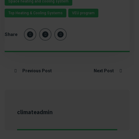
Space heating and cooling system
Top Heating & Cooling Systems
VEU program
Share
Previous Post
Next Post
climateadmin