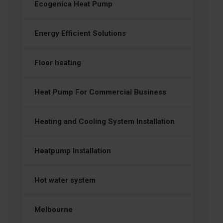
Ecogenica Heat Pump
Energy Efficient Solutions
Floor heating
Heat Pump For Commercial Business
Heating and Cooling System Installation
Heatpump Installation
Hot water system
Melbourne