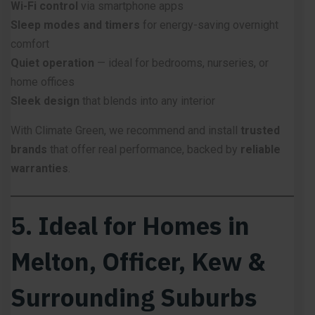
Wi-Fi control
via smartphone apps
Sleep modes and timers
for energy-saving overnight
comfort
Quiet operation
— ideal for bedrooms, nurseries, or
home offices
Sleek design
that blends into any interior
With Climate Green, we recommend and install
trusted
brands
that offer real performance, backed by
reliable
warranties
.
5. Ideal for Homes in
Melton, Officer, Kew &
Surrounding Suburbs