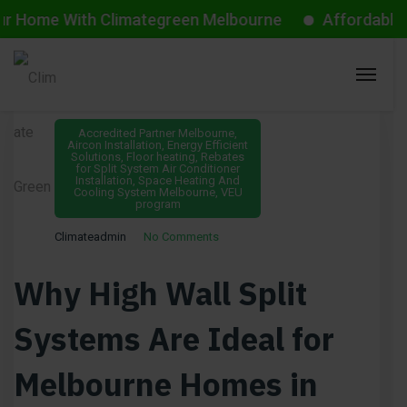
me With Climategreen Melbourne
Affordable Aircon
July 7, 2025
Accredited Partner Melbourne
,
Aircon Installation
,
Energy Efficient
Solutions
,
Floor heating
,
Rebates
for Split System Air Conditioner
Installation
,
Space Heating And
Cooling System Melbourne
,
VEU
program
Climateadmin
No Comments
Why High Wall Split
Systems Are Ideal for
Melbourne Homes in