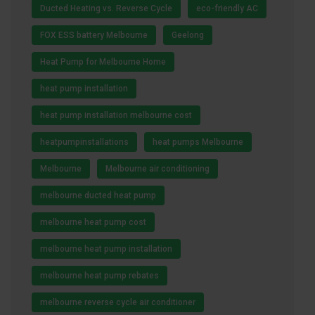
Ducted Heating vs. Reverse Cycle
eco-friendly AC
FOX ESS battery Melbourne
Geelong
Heat Pump for Melbourne Home
heat pump installation
heat pump installation melbourne cost
heatpumpinstallations
heat pumps Melbourne
Melbourne
Melbourne air conditioning
melbourne ducted heat pump
melbourne heat pump cost
melbourne heat pump installation
melbourne heat pump rebates
melbourne reverse cycle air conditioner