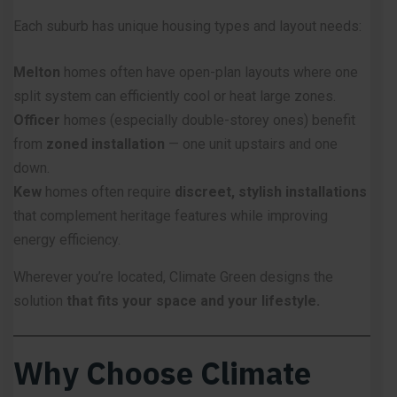
Each suburb has unique housing types and layout needs:
Melton
homes often have open-plan layouts where one
split system can efficiently cool or heat large zones.
Officer
homes (especially double-storey ones) benefit
from
zoned installation
— one unit upstairs and one
down.
Kew
homes often require
discreet, stylish installations
that complement heritage features while improving
energy efficiency.
Wherever you’re located, Climate Green designs the
solution
that fits your space and your lifestyle.
Why Choose Climate