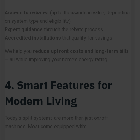
Access to rebates
(up to thousands in value, depending
on system type and eligibility)
Expert guidance
through the rebate process
Accredited installations
that qualify for savings
We help you
reduce upfront costs and long-term bills
— all while improving your home’s energy rating.
4. Smart Features for
Modern Living
Today’s split systems are more than just on/off
machines. Most come equipped with: