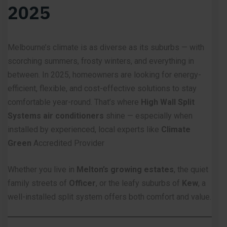
2025
Melbourne’s climate is as diverse as its suburbs — with
scorching summers, frosty winters, and everything in
between. In 2025, homeowners are looking for energy-
efficient, flexible, and cost-effective solutions to stay
comfortable year-round. That’s where
High Wall
Split
Systems air conditioners
shine — especially when
installed by experienced, local experts like
Climate
Green
Accredited Provider
Whether you live in
Melton’s growing estates
, the quiet
family streets of
Officer
, or the leafy suburbs of
Kew
, a
well-installed split system offers both comfort and value.