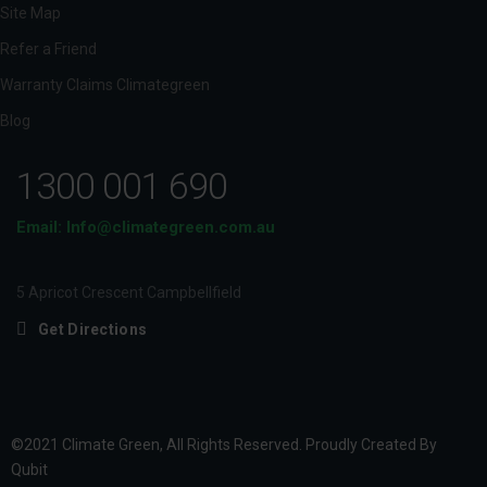
Site Map
Refer a Friend
Warranty Claims Climategreen
Blog
1300 001 690
Email: Info@climategreen.com.au
5 Apricot Crescent Campbellfield
Get Directions
©2021 Climate Green, All Rights Reserved. Proudly Created By
Qubit