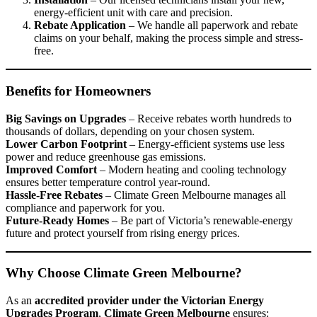
energy-efficient unit with care and precision.
Rebate Application
– We handle all paperwork and rebate
claims on your behalf, making the process simple and stress-
free.
Benefits for Homeowners
Big Savings on Upgrades
– Receive rebates worth hundreds to
thousands of dollars, depending on your chosen system.
Lower Carbon Footprint
– Energy-efficient systems use less
power and reduce greenhouse gas emissions.
Improved Comfort
– Modern heating and cooling technology
ensures better temperature control year-round.
Hassle-Free Rebates
– Climate Green Melbourne manages all
compliance and paperwork for you.
Future-Ready Homes
– Be part of Victoria’s renewable-energy
future and protect yourself from rising energy prices.
Why Choose Climate Green Melbourne?
As an
accredited provider under the Victorian Energy
Upgrades Program
,
Climate Green Melbourne
ensures: