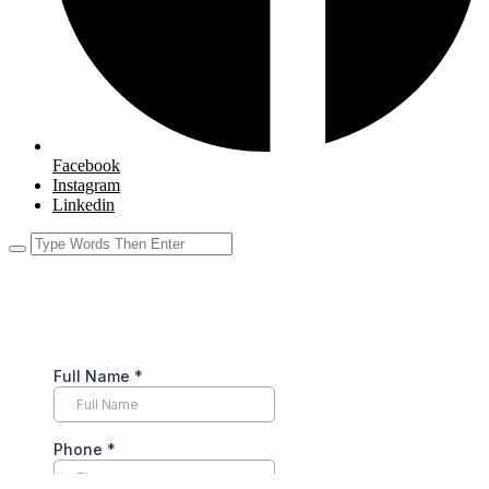
Facebook
Instagram
Linkedin