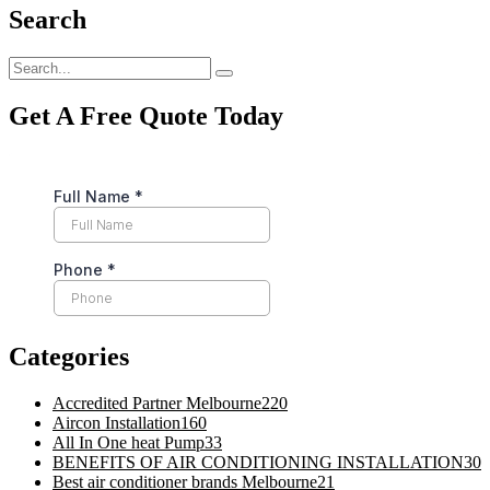
Search
Get A Free Quote Today
Categories
Accredited Partner Melbourne
220
Aircon Installation
160
All In One heat Pump
33
BENEFITS OF AIR CONDITIONING INSTALLATION
30
Best air conditioner brands Melbourne
21