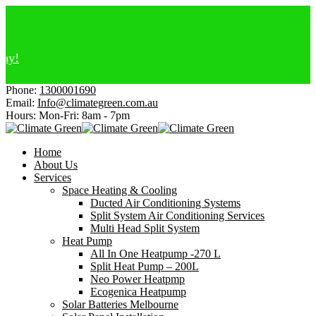
El
Af
Ge
Ch
Ge
Phone:
1300001690
Email:
Info@climategreen.com.au
Hours: Mon-Fri:
8am - 7pm
Home
About Us
Services
Space Heating & Cooling
Ducted Air Conditioning Systems
Split System Air Conditioning Services
Multi Head Split System
Heat Pump
All In One Heatpump -270 L
Split Heat Pump – 200L
Neo Power Heatpmp
Ecogenica Heatpump
Solar Batteries Melbourne