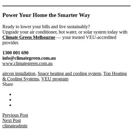
Power Your Home the Smarter Way
Ready to lower your bills and live sustainably?
Upgrade your air conditioner, hot water, or solar system today with
Climate Green Melbourne
— your trusted VEU-accredited
provider.
1300 001 690
info@climategreen.com.au
www.climategreen.com.au
aircon installation
,
Space heating and cooling system
,
Top Heating
& Cooling Systems
,
VEU program
Share
Previous Post
Next Post
climateadmin