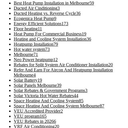
Best Heat Pump Installation in Melbourne
59
Ducted Air Cinditioning
3
Ducted Heating vs. Reverse Cycle
36
Ecogenica Heat Pump
9
Energy Efficient Solutions
173
Floor heating
11
Heat Pump For Commercial Business
19
Heating and Cooling System Installation
36
Heatpump Installation
79
Hot water system
73
Melbourne
71
Neo Power heatpump
12
Rebates for Split System Air Conditioner Installation
20
Refer And Earn For Aircon And Heatpump Installation
Melbourne
4
Solar Battery
19
Solar Panels Melbourne
39
Solar Rebates & Government Programs
3
Solar Victoria Hot Water Rebates
44
Space Heating And Cooling System
85
Space Heating And Cooling System Melbourne
87
VEU Accredited Provider
2
VEU program
165
VEU Rebates in 2026
6
VRF Air Conditioning
20