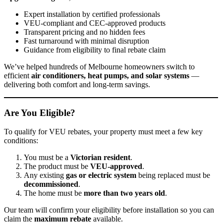
Expert installation by certified professionals
VEU-compliant and CEC-approved products
Transparent pricing and no hidden fees
Fast turnaround with minimal disruption
Guidance from eligibility to final rebate claim
We’ve helped hundreds of Melbourne homeowners switch to
efficient
air conditioners, heat pumps, and solar systems
—
delivering both comfort and long-term savings.
Are You Eligible?
To qualify for VEU rebates, your property must meet a few key
conditions:
You must be a
Victorian resident
.
The product must be
VEU-approved
.
Any existing
gas or electric system
being replaced must be
decommissioned
.
The home must be
more than two years old
.
Our team will confirm your eligibility before installation so you can
claim the
maximum rebate
available.