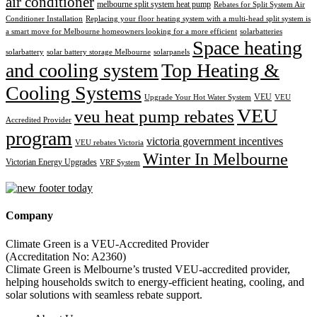
air conditioner
melbourne split system heat pump
Rebates for Split System Air
Conditioner Installation
Replacing your floor heating system with a multi-head split system is
a smart move for Melbourne homeowners looking for a more efficient
solarbatteries
Space heating
solarbattery
solar battery storage Melbourne
solarpanels
and cooling system
Top Heating &
Cooling Systems
VEU
Upgrade Your Hot Water System
VEU
VEU
veu heat pump rebates
Accredited Provider
program
victoria government incentives
VEU rebates Victoria
Winter In Melbourne
Victorian Energy Upgrades
VRF System
Company
Climate Green is a VEU-Accredited Provider
(Accreditation No: A2360)
Climate Green is Melbourne’s trusted VEU-accredited provider,
helping households switch to energy-efficient heating, cooling, and
solar solutions with seamless rebate support.