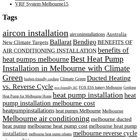
VRF System Melbourne
15
Tags
aircon installation
airconinstallations
Australia
Ballarat
Bendigo
BENEFITS OF
New Climate Targets
benefits of
AIR CONDITIONING INSTALLATION
Best Heat Pump
heat pumps melbourne
Installation in Melbourne with Climate
Green
Ducted Heating
Climate Green
budget-friendly cooling
vs. Reverse Cycle
FOX ESS battery Melbourne
Geelong
eco-friendly AC
heat pump installation
heat
Heat Pump for Melbourne Home
pump installation melbourne cost
heatpumpinstallations
heat pumps Melbourne
Melbourne
Melbourne air conditioning
melbourne ducted
heat pump
melbourne heat pump cost
melbourne heat pump
melbourne reverse cycle
installation
melbourne heat pump rebates