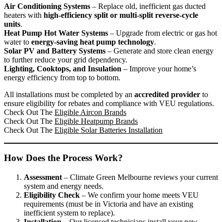
Air Conditioning Systems
– Replace old, inefficient gas ducted
heaters with
high-efficiency split or multi-split reverse-cycle
units
.
Heat Pump Hot Water Systems
– Upgrade from electric or gas hot
water to
energy-saving heat pump technology
.
Solar PV and Battery Systems
– Generate and store clean energy
to further reduce your grid dependency.
Lighting, Cooktops, and Insulation
– Improve your home’s
energy efficiency from top to bottom.
All installations must be completed by an
accredited provider
to
ensure eligibility for rebates and compliance with VEU regulations.
Check Out The
Eligible Aircon Brands
Check Out The
Eligible Heatpump Brands
Check Out The
Eligible Solar Batteries Installation
How Does the Process Work?
Assessment
– Climate Green Melbourne reviews your current
system and energy needs.
Eligibility Check
– We confirm your home meets VEU
requirements (must be in Victoria and have an existing
inefficient system to replace).
Installation
– Our licensed technicians install your new,