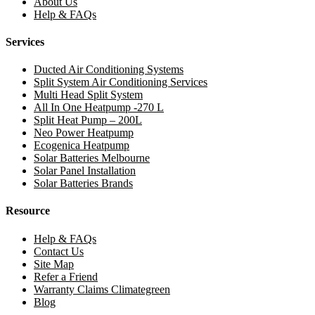
About Us
Help & FAQs
Services
Ducted Air Conditioning Systems
Split System Air Conditioning Services
Multi Head Split System
All In One Heatpump -270 L
Split Heat Pump – 200L
Neo Power Heatpump
Ecogenica Heatpump
Solar Batteries Melbourne
Solar Panel Installation
Solar Batteries Brands
Resource
Help & FAQs
Contact Us
Site Map
Refer a Friend
Warranty Claims Climategreen
Blog