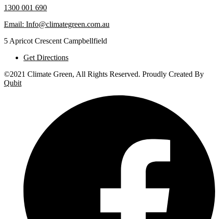
1300 001 690
Email: Info@climategreen.com.au
5 Apricot Crescent Campbellfield
Get Directions
©2021 Climate Green, All Rights Reserved. Proudly Created By
Qubit