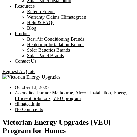
Solar Panel Installation
Resources
Refer a Friend
Warranty Claims Climategreen
Help & FAQs
Blog
Product
Best Air Conditioning Brands
Heatpump Installation Brands
Solar Batteries Brands
Solar Panel Brands
Contact Us
Request A Quote
October 13, 2025
Accredited Partner Melbourne
,
Aircon Installation
,
Energy
Efficient Solutions
,
VEU program
climateadmin
No Comments
Victorian Energy Upgrades (VEU)
Program for Homes