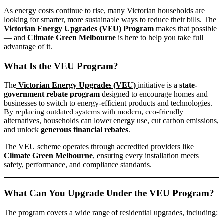
As energy costs continue to rise, many Victorian households are
looking for smarter, more sustainable ways to reduce their bills. The
Victorian Energy Upgrades (VEU) Program
makes that possible
— and
Climate Green Melbourne
is here to help you take full
advantage of it.
What Is the VEU Program?
The
Victorian Energy Upgrades (VEU)
initiative is a
state-
government rebate program
designed to encourage homes and
businesses to switch to energy-efficient products and technologies.
By replacing outdated systems with modern, eco-friendly
alternatives, households can lower energy use, cut carbon emissions,
and unlock
generous financial rebates
.
The VEU scheme operates through accredited providers like
Climate Green Melbourne
, ensuring every installation meets
safety, performance, and compliance standards.
What Can You Upgrade Under the VEU Program?
The program covers a wide range of residential upgrades, including: