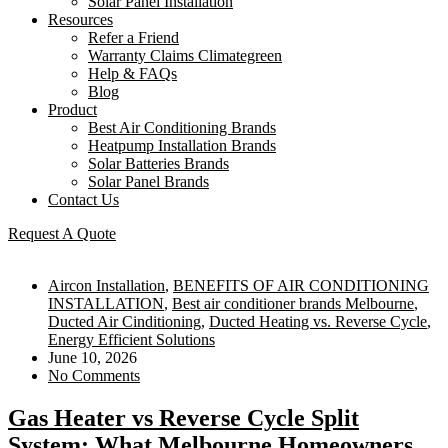
Solar Panel Installation
Resources
Refer a Friend
Warranty Claims Climategreen
Help & FAQs
Blog
Product
Best Air Conditioning Brands
Heatpump Installation Brands
Solar Batteries Brands
Solar Panel Brands
Contact Us
Request A Quote
Aircon Installation
,
BENEFITS OF AIR CONDITIONING
INSTALLATION
,
Best air conditioner brands Melbourne
,
Ducted Air Cinditioning
,
Ducted Heating vs. Reverse Cycle
,
Energy Efficient Solutions
June 10, 2026
No Comments
Gas Heater vs Reverse Cycle Split
System: What Melbourne Homeowners