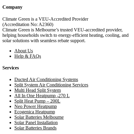
Company
Climate Green is a VEU-Accredited Provider
(Accreditation No: A2360)
Climate Green is Melbourne’s trusted VEU-accredited provider,
helping households switch to energy-efficient heating, cooling, and
solar solutions with seamless rebate support.
About Us
Help & FAQs
Services
Ducted Air Conditioning Systems
Split System Air Conditioning Services
Multi Head Split System
All In One Heatpump -270 L
Split Heat Pump – 200L
Neo Power Heatpump
Ecogenica Heatpump
Solar Batteries Melbourne
Solar Panel Installation
Solar Batteries Brands