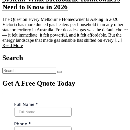
Need to Know in 2026
The Question Every Melbourne Homeowner Is Asking in 2026
Victoria has more ducted gas heaters per household than any other
state or territory in Australia. For decades, gas was the default choice
— it felt immediate, it felt powerful, and it felt affordable. But the
energy landscape that made gas sensible has shifted on every […]
Read More
Search
Get A Free Quote Today