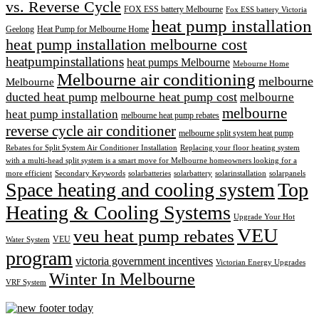
vs. Reverse Cycle
FOX ESS battery Melbourne
Fox ESS battery Victoria
heat pump installation
Geelong
Heat Pump for Melbourne Home
heat pump installation melbourne cost
heatpumpinstallations
heat pumps Melbourne
Mebourne Home
Melbourne air conditioning
melbourne
Melbourne
ducted heat pump
melbourne heat pump cost
melbourne
melbourne
heat pump installation
melbourne heat pump rebates
reverse cycle air conditioner
melbourne split system heat pump
Rebates for Split System Air Conditioner Installation
Replacing your floor heating system
with a multi-head split system is a smart move for Melbourne homeowners looking for a
more efficient
Secondary Keywords
solarbatteries
solarbattery
solarinstallation
solarpanels
Space heating and cooling system
Top
Heating & Cooling Systems
Upgrade Your Hot
VEU
veu heat pump rebates
VEU
Water System
program
victoria government incentives
Victorian Energy Upgrades
Winter In Melbourne
VRF System