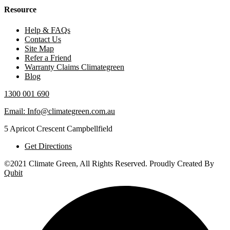
Resource
Help & FAQs
Contact Us
Site Map
Refer a Friend
Warranty Claims Climategreen
Blog
1300 001 690
Email: Info@climategreen.com.au
5 Apricot Crescent Campbellfield
Get Directions
©2021 Climate Green, All Rights Reserved. Proudly Created By
Qubit