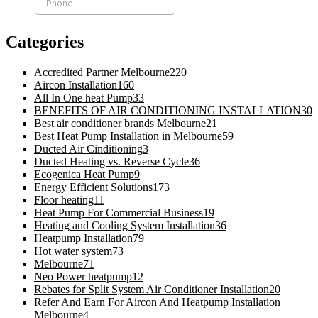
Categories
Accredited Partner Melbourne
220
Aircon Installation
160
All In One heat Pump
33
BENEFITS OF AIR CONDITIONING INSTALLATION
30
Best air conditioner brands Melbourne
21
Best Heat Pump Installation in Melbourne
59
Ducted Air Cinditioning
3
Ducted Heating vs. Reverse Cycle
36
Ecogenica Heat Pump
9
Energy Efficient Solutions
173
Floor heating
11
Heat Pump For Commercial Business
19
Heating and Cooling System Installation
36
Heatpump Installation
79
Hot water system
73
Melbourne
71
Neo Power heatpump
12
Rebates for Split System Air Conditioner Installation
20
Refer And Earn For Aircon And Heatpump Installation
Melbourne
4