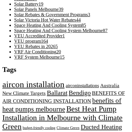
Solar Battery
19
Solar Panels Melbourne
39
Solar Rebates & Government Programs
3
Solar Victoria Hot Water Rebates
44
Space Heating And Cooling System
85
Space Heating And Cooling System Melbourne
87
VEU Accredited Provider
1
VEU program
164
VEU Rebates in 2026
5
VRF Air Conditioning
20
VRF System Melbourne
15
Tags
aircon installation
airconinstallations
Australia
Ballarat
Bendigo
BENEFITS OF
New Climate Targets
benefits of
AIR CONDITIONING INSTALLATION
Best Heat Pump
heat pumps melbourne
Installation in Melbourne with Climate
Green
Ducted Heating
Climate Green
budget-friendly cooling