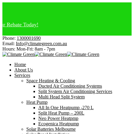
 Rebate Today!
Phone:
1300001690
Email:
Info@climategreen.com.au
Hours: Mon-Fri:
8am - 7pm
Home
About Us
Services
Space Heating & Cooling
Ducted Air Conditioning Systems
Split System Air Conditioning Services
Multi Head Split System
Heat Pump
All In One Heatpump -270 L
Split Heat Pump – 200L
Neo Power Heatpmp
Ecogenica Heatpump
Solar Batteries Melbourne