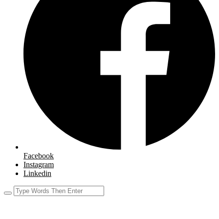
Facebook
Instagram
Linkedin