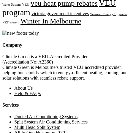
VEU
veu heat pump rebates
VEU
Water System
program
victoria government incentives
Victorian Energy Upgrades
Winter In Melbourne
VRF System
Company
Climate Green is a VEU-Accredited Provider
(Accreditation No: A2360)
Climate Green is Melbourne’s trusted VEU-accredited provider,
helping households switch to energy-efficient heating, cooling, and
solar solutions with seamless rebate support.
About Us
Help & FAQs
Services
Ducted Air Conditioning Systems
Split System Air Conditioning Services
Multi Head Split System
All In One Heatpump -270 L