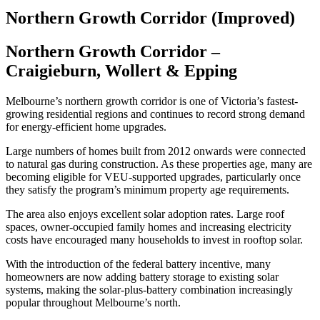
Northern Growth Corridor (Improved)
Northern Growth Corridor –
Craigieburn, Wollert & Epping
Melbourne’s northern growth corridor is one of Victoria’s fastest-
growing residential regions and continues to record strong demand
for energy-efficient home upgrades.
Large numbers of homes built from 2012 onwards were connected
to natural gas during construction. As these properties age, many are
becoming eligible for VEU-supported upgrades, particularly once
they satisfy the program’s minimum property age requirements.
The area also enjoys excellent solar adoption rates. Large roof
spaces, owner-occupied family homes and increasing electricity
costs have encouraged many households to invest in rooftop solar.
With the introduction of the federal battery incentive, many
homeowners are now adding battery storage to existing solar
systems, making the solar-plus-battery combination increasingly
popular throughout Melbourne’s north.