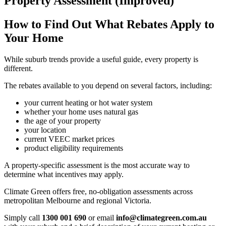
Property Assessment (Improved)
How to Find Out What Rebates Apply to
Your Home
While suburb trends provide a useful guide, every property is
different.
The rebates available to you depend on several factors, including:
your current heating or hot water system
whether your home uses natural gas
the age of your property
your location
current VEEC market prices
product eligibility requirements
A property-specific assessment is the most accurate way to
determine what incentives may apply.
Climate Green offers free, no-obligation assessments across
metropolitan Melbourne and regional Victoria.
Simply call
1300 001 690
or email
info@climategreen.com.au