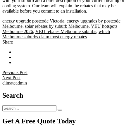
with your suburb and a brief description of your current heating or
cooling system. Our team will explain the rebates that may be
available before you commit to an installation.
energy upgrade postcode Victoria
,
energy upgrades by postcode
Melbourne
,
solar rebates by suburb Melbourne
,
VEU hotspots
Melbourne 2026
,
VEU rebates Melbourne suburbs
,
which
Melbourne suburbs claim most energy rebates
Share
Previous Post
Next Post
climateadmin
Search
Get A Free Quote Today