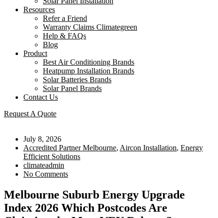
Solar Panel Installation
Resources
Refer a Friend
Warranty Claims Climategreen
Help & FAQs
Blog
Product
Best Air Conditioning Brands
Heatpump Installation Brands
Solar Batteries Brands
Solar Panel Brands
Contact Us
Request A Quote
July 8, 2026
Accredited Partner Melbourne
,
Aircon Installation
,
Energy
Efficient Solutions
climateadmin
No Comments
Melbourne Suburb Energy Upgrade
Index 2026 Which Postcodes Are