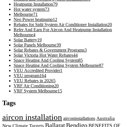
Heatpump Installation
79
Hot water system
73
Melbourne
71
Neo Power heatpump
12
Rebates for Split System Air Conditioner Installation
20
Refer And Earn For Aircon And Heatpump Installation
Melbourne
4
Solar Battery
19
Solar Panels Melbourne
39
Solar Rebates & Government Programs
3
Solar Victoria Hot Water Rebates
44
Space Heating And Cooling System
85
Space Heating And Cooling System Melbourne
87
VEU Accredited Provider
1
VEU program
164
VEU Rebates in 2026
5
VRF Air Conditioning
20
VRF System Melbourne
15
Tags
aircon installation
airconinstallations
Australia
Ballarat
Bendigo
BENEFITS OF
New Climate Targets