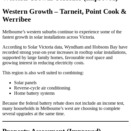
Western Growth – Tarneit, Point Cook &
Werribee
Melbourne’s western suburbs continue to experience some of the
fastest growth in solar installations across Victoria.
According to Solar Victoria data, Wyndham and Hobsons Bay have
recorded strong year-on-year increases in rooftop solar installations,
supported by large family homes, favourable roof space and
growing interest in reducing electricity costs.
This region is also well suited to combining:
Solar panels
Reverse-cycle air conditioning
Home battery systems
Because the federal battery rebate does not include an income test,
many households in Melbourne’s west are choosing to complete
several upgrades at the same time.