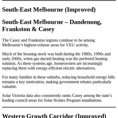
South-East Melbourne (Improved)
South-East Melbourne – Dandenong,
Frankston & Casey
The Casey and Frankston regions continue to be among
Melbourne’s highest-volume areas for VEU activity.
Much of the housing stock was built during the 1980s, 1990s and
early 2000s, when gas ducted heating was the preferred heating
solution. As these systems age, homeowners are increasingly
replacing them with energy-efficient electric alternatives.
For many families in these suburbs, reducing household energy bills
remains a key motivation, making government rebates particularly
valuable.
Solar Victoria data also consistently ranks Casey among the state’s
leading council areas for Solar Homes Program installations.
Western Growth Corridor (Improved)