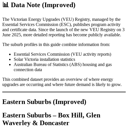
📊 Data Note (Improved)
The Victorian Energy Upgrades (VEU) Registry, managed by the
Essential Services Commission (ESC), publishes program activity
and certificate data. Since the launch of the new VEU Registry on 3
June 2025, more detailed reporting has become publicly available.
The suburb profiles in this guide combine information from:
Essential Services Commission (VEU activity reports)
Solar Victoria installation statistics
Australian Bureau of Statistics (ABS) housing and gas
connection data
This combined dataset provides an overview of where energy
upgrades are occurring and where future demand is likely to grow.
Eastern Suburbs (Improved)
Eastern Suburbs – Box Hill, Glen
Waverley & Doncaster