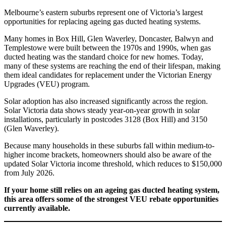
Melbourne’s eastern suburbs represent one of Victoria’s largest
opportunities for replacing ageing gas ducted heating systems.
Many homes in Box Hill, Glen Waverley, Doncaster, Balwyn and
Templestowe were built between the 1970s and 1990s, when gas
ducted heating was the standard choice for new homes. Today,
many of these systems are reaching the end of their lifespan, making
them ideal candidates for replacement under the Victorian Energy
Upgrades (VEU) program.
Solar adoption has also increased significantly across the region.
Solar Victoria data shows steady year-on-year growth in solar
installations, particularly in postcodes 3128 (Box Hill) and 3150
(Glen Waverley).
Because many households in these suburbs fall within medium-to-
higher income brackets, homeowners should also be aware of the
updated Solar Victoria income threshold, which reduces to $150,000
from July 2026.
If your home still relies on an ageing gas ducted heating system,
this area offers some of the strongest VEU rebate opportunities
currently available.