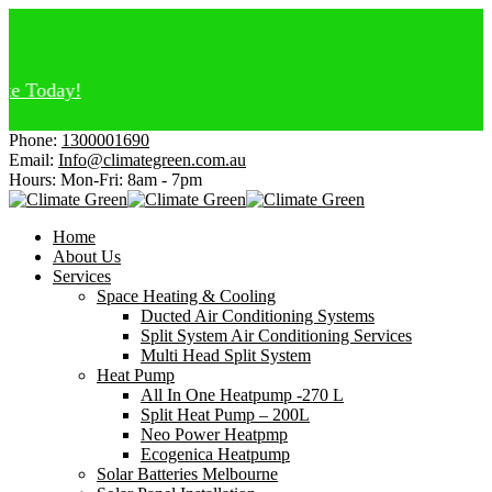
oday!
Phone:
1300001690
Email:
Info@climategreen.com.au
Hours: Mon-Fri:
8am - 7pm
Home
About Us
Services
Space Heating & Cooling
Ducted Air Conditioning Systems
Split System Air Conditioning Services
Multi Head Split System
Heat Pump
All In One Heatpump -270 L
Split Heat Pump – 200L
Neo Power Heatpmp
Ecogenica Heatpump
Solar Batteries Melbourne