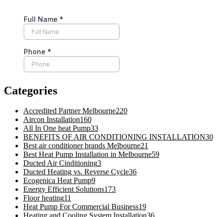
Categories
Accredited Partner Melbourne
220
Aircon Installation
160
All In One heat Pump
33
BENEFITS OF AIR CONDITIONING INSTALLATION
30
Best air conditioner brands Melbourne
21
Best Heat Pump Installation in Melbourne
59
Ducted Air Cinditioning
3
Ducted Heating vs. Reverse Cycle
36
Ecogenica Heat Pump
9
Energy Efficient Solutions
173
Floor heating
11
Heat Pump For Commercial Business
19
Heating and Cooling System Installation
36