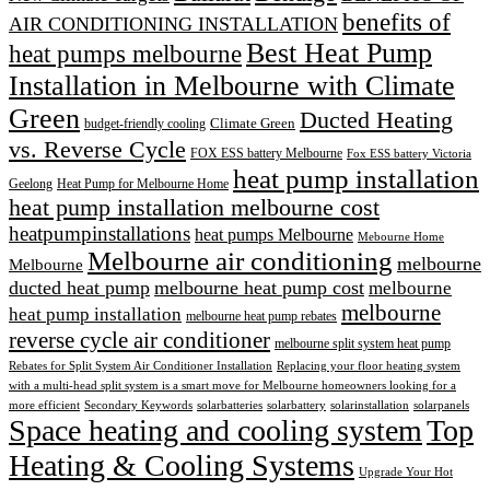
benefits of
AIR CONDITIONING INSTALLATION
Best Heat Pump
heat pumps melbourne
Installation in Melbourne with Climate
Green
Ducted Heating
Climate Green
budget-friendly cooling
vs. Reverse Cycle
FOX ESS battery Melbourne
Fox ESS battery Victoria
heat pump installation
Geelong
Heat Pump for Melbourne Home
heat pump installation melbourne cost
heatpumpinstallations
heat pumps Melbourne
Mebourne Home
Melbourne air conditioning
melbourne
Melbourne
ducted heat pump
melbourne heat pump cost
melbourne
melbourne
heat pump installation
melbourne heat pump rebates
reverse cycle air conditioner
melbourne split system heat pump
Rebates for Split System Air Conditioner Installation
Replacing your floor heating system
with a multi-head split system is a smart move for Melbourne homeowners looking for a
more efficient
Secondary Keywords
solarbatteries
solarbattery
solarinstallation
solarpanels
Space heating and cooling system
Top
Heating & Cooling Systems
Upgrade Your Hot