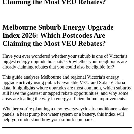
Claiming the Most VEU Rebates?
Melbourne Suburb Energy Upgrade
Index 2026: Which Postcodes Are
Claiming the Most VEU Rebates?
Have you ever wondered whether your suburb is one of Victoria’s
biggest energy upgrade hotspots? Or whether your neighbours are
already claiming rebates that you could also be eligible for?
This guide analyses Melbourne and regional Victoria’s energy
upgrade activity using publicly available VEU and Solar Victoria
data. It highlights where upgrades are most common, which suburbs
still have the greatest untapped rebate opportunities, and why some
areas are leading the way in energy-efficient home improvements.
Whether you’re planning a new reverse-cycle air conditioner, solar
panels, a heat pump hot water system or a battery, this index will
help you understand how your suburb compares.