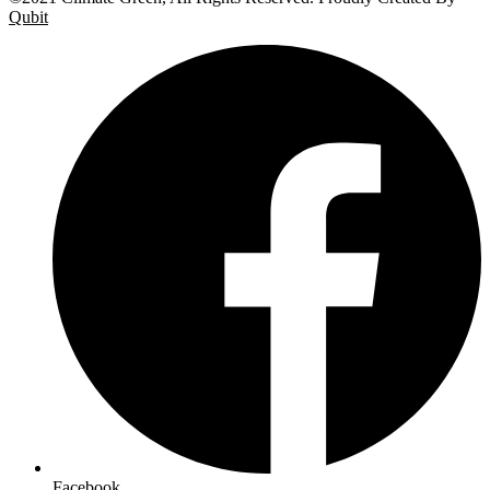
Qubit
Facebook