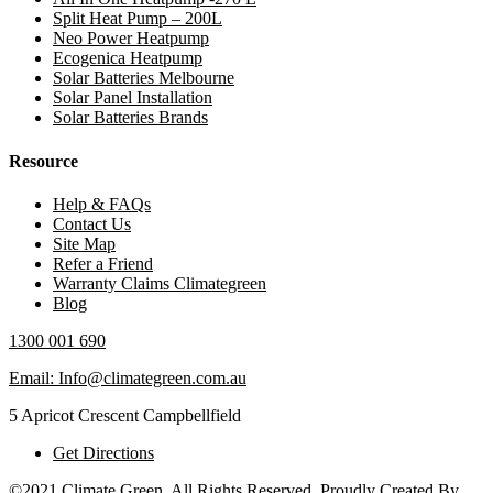
Split Heat Pump – 200L
Neo Power Heatpump
Ecogenica Heatpump
Solar Batteries Melbourne
Solar Panel Installation
Solar Batteries Brands
Resource
Help & FAQs
Contact Us
Site Map
Refer a Friend
Warranty Claims Climategreen
Blog
1300 001 690
Email: Info@climategreen.com.au
5 Apricot Crescent Campbellfield
Get Directions
©2021 Climate Green, All Rights Reserved. Proudly Created By