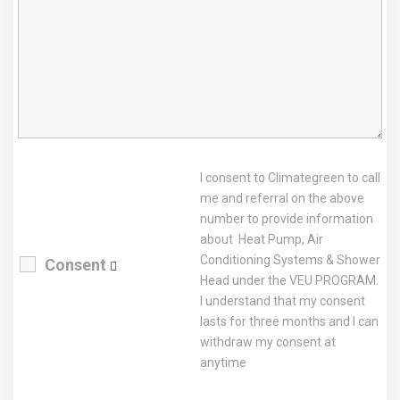
I consent to Climategreen to call
me and referral on the above
number to provide information
about Heat Pump, Air
Conditioning Systems & Shower
Consent
Head under the VEU PROGRAM.
I understand that my consent
lasts for three months and I can
withdraw my consent at
anytime