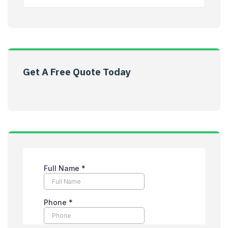
Get A Free Quote Today