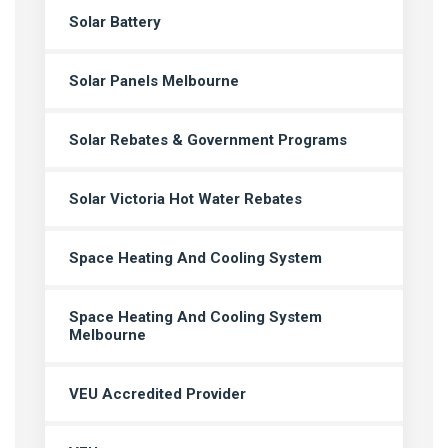
Solar Battery
Solar Panels Melbourne
Solar Rebates & Government Programs
Solar Victoria Hot Water Rebates
Space Heating And Cooling System
Space Heating And Cooling System
Melbourne
VEU Accredited Provider