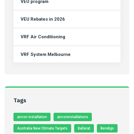
VEU program
VEU Rebates in 2026
VRF Air Conditioning
VRF System Melbourne
Tags
aircon installation
airconinstallations
Australia New Climate Targets
Ballarat
Bendigo