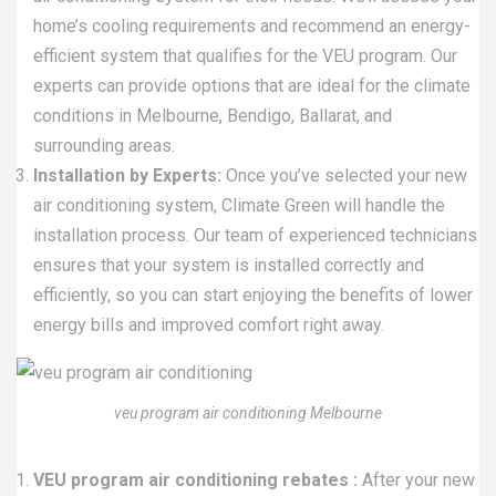
home’s cooling requirements and recommend an energy-
efficient system that qualifies for the VEU program. Our
experts can provide options that are ideal for the climate
conditions in Melbourne, Bendigo, Ballarat, and
surrounding areas.
Installation by Experts:
Once you’ve selected your new
air conditioning system, Climate Green will handle the
installation process. Our team of experienced technicians
ensures that your system is installed correctly and
efficiently, so you can start enjoying the benefits of lower
energy bills and improved comfort right away.
veu program air conditioning Melbourne
VEU program air conditioning rebates :
After your new