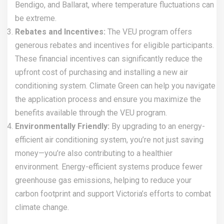
Bendigo, and Ballarat, where temperature fluctuations can
be extreme.
Rebates and Incentives:
The VEU program offers
generous rebates and incentives for eligible participants.
These financial incentives can significantly reduce the
upfront cost of purchasing and installing a new air
conditioning system. Climate Green can help you navigate
the application process and ensure you maximize the
benefits available through the VEU program.
Environmentally Friendly:
By upgrading to an energy-
efficient air conditioning system, you’re not just saving
money—you’re also contributing to a healthier
environment. Energy-efficient systems produce fewer
greenhouse gas emissions, helping to reduce your
carbon footprint and support Victoria’s efforts to combat
climate change.