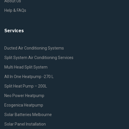
About Us
Help & FAQs
Services
Ducted Air Conditioning Systems
Split System Air Conditioning Services
Multi Head Split System
All In One Heatpump -270 L
Split Heat Pump – 200L
Neo Power Heatpump
Ecogenica Heatpump
Solar Batteries Melbourne
Solar Panel Installation