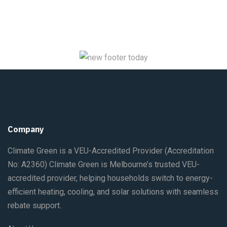
Company
Climate Green is a VEU-Accredited Provider
(Accreditation
No: A2360)
Climate Green is Melbourne’s trusted VEU-
accredited provider, helping households switch to energy-
efficient heating, cooling, and solar solutions with seamless
rebate support.