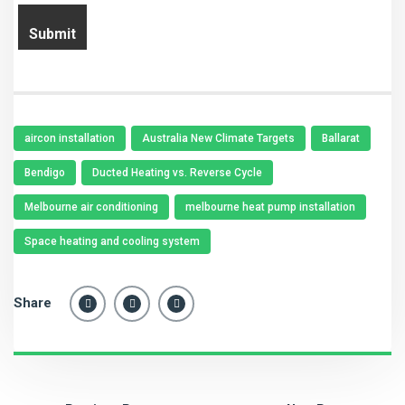
aircon installation
Australia New Climate Targets
Ballarat
Bendigo
Ducted Heating vs. Reverse Cycle
Melbourne air conditioning
melbourne heat pump installation
Space heating and cooling system
Share