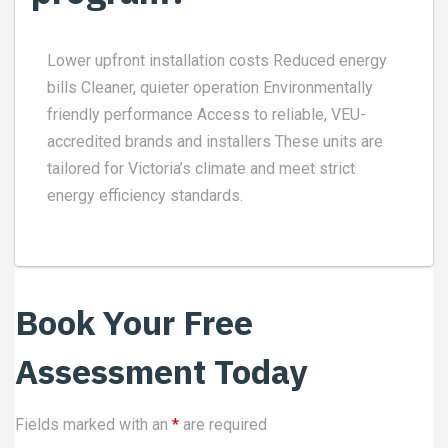
Lower upfront installation costs Reduced energy
bills Cleaner, quieter operation Environmentally
friendly performance Access to reliable, VEU-
accredited brands and installers These units are
tailored for Victoria’s climate and meet strict
energy efficiency standards.
Book Your Free
Assessment Today
Fields marked with an
*
are required