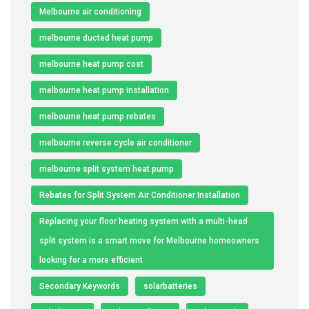
Melbourne air conditioning
melbourne ducted heat pump
melbourne heat pump cost
melbourne heat pump installation
melbourne heat pump rebates
melbourne reverse cycle air conditioner
melbourne split system heat pump
Rebates for Split System Air Conditioner Installation
Replacing your floor heating system with a multi-head
split system is a smart move for Melbourne homeowners
looking for a more efficient
Secondary Keywords
solarbatteries