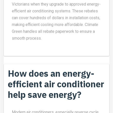
Victorians when they upgrade to approved energy-
efficient air conditioning systems. These rebates
can cover hundreds of dollars in installation costs,
making efficient cooling more affordable. Climate
Green handles all rebate paperwork to ensure a
smooth process.
How does an energy-
efficient air conditioner
help save energy?
Modern air conditioners, especially reverse cycle