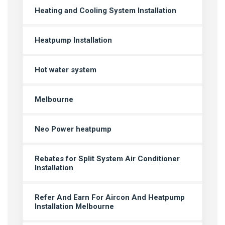
Heating and Cooling System Installation
Heatpump Installation
Hot water system
Melbourne
Neo Power heatpump
Rebates for Split System Air Conditioner
Installation
Refer And Earn For Aircon And Heatpump
Installation Melbourne