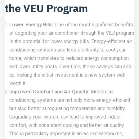
the VEU Program
Lower Energy Bills:
One of the most significant benefits
of upgrading your air conditioner through the VEU program
is the potential for lower energy bills. Energy-efficient air
conditioning systems use less electricity to cool your
home, which translates to reduced energy consumption
and lower utility costs. Over time, these savings can add
up, making the initial investment in a new system well
worth it.
Improved Comfort and Air Quality:
Modern air
conditioning systems are not only more energy-efficient
but also better at regulating temperature and humidity.
Upgrading your system can lead to improved indoor
comfort, with consistent cooling and better air quality.
This is particularly important in areas like Melbourne,