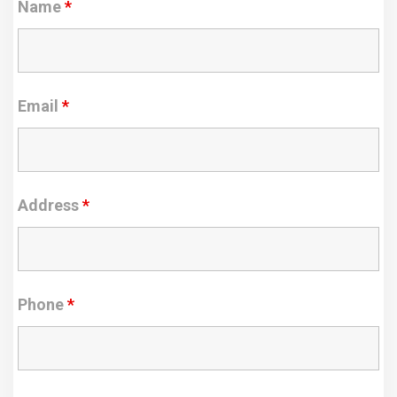
Name
*
Email
*
Address
*
Phone
*