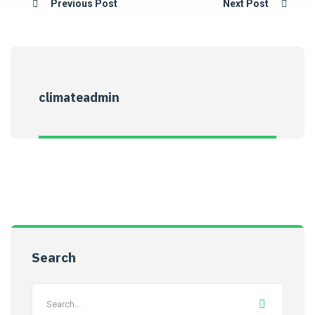
Previous Post
Next Post
climateadmin
Search