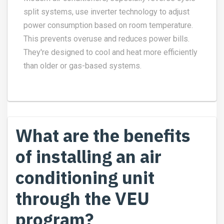
split systems, use inverter technology to adjust
power consumption based on room temperature.
This prevents overuse and reduces power bills.
They're designed to cool and heat more efficiently
than older or gas-based systems.
What are the benefits
of installing an air
conditioning unit
through the VEU
program?