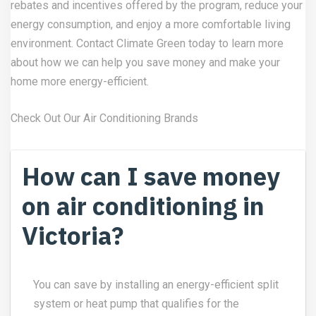
rebates and incentives offered by the program, reduce your
energy consumption, and enjoy a more comfortable living
environment.
Contact Climate Green
today to learn more
about how we can help you save money and make your
home more energy-efficient.
Check Out Our
Air Conditioning Brands
How can I save money
on air conditioning in
Victoria?
You can save by installing an energy-efficient split
system or heat pump that qualifies for the