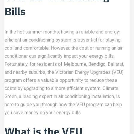
Bills
In the hot summer months, having a reliable and energy-
efficient air conditioning system is essential for staying
cool and comfortable. However, the cost of running an air
conditioner can significantly impact your energy bills.
Fortunately, for residents of Melbourne, Bendigo, Ballarat,
and nearby suburbs, the Victorian Energy Upgrades (VEU)
program offers a valuable opportunity to reduce these
costs by upgrading to a more efficient system. Climate
Green, a leading expert in air conditioning installation, is
here to guide you through how the VEU program can help
you save money on your energy bills.
What is the VEU