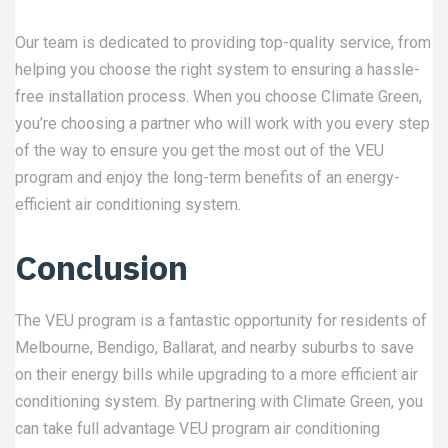
Our team is dedicated to providing top-quality service, from
helping you choose the right system to ensuring a hassle-
free installation process. When you choose Climate Green,
you’re choosing a partner who will work with you every step
of the way to ensure you get the most out of the VEU
program and enjoy the long-term benefits of an energy-
efficient air conditioning system.
Conclusion
The VEU program is a fantastic opportunity for residents of
Melbourne, Bendigo, Ballarat, and nearby suburbs to save
on their energy bills while upgrading to a more efficient air
conditioning system. By partnering with Climate Green, you
can take full advantage VEU program air conditioning