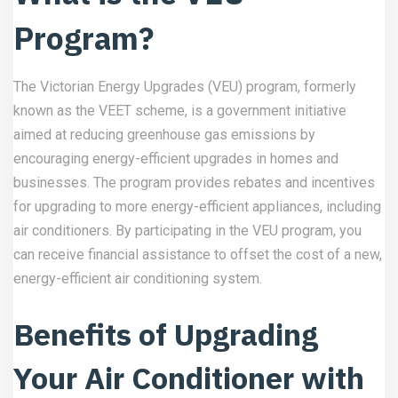
Program?
The Victorian Energy Upgrades (VEU) program, formerly
known as the VEET scheme, is a government initiative
aimed at reducing greenhouse gas emissions by
encouraging energy-efficient upgrades in homes and
businesses. The program provides rebates and incentives
for upgrading to more energy-efficient appliances, including
air conditioners. By participating in the VEU program, you
can receive financial assistance to offset the cost of a new,
energy-efficient air conditioning system.
Benefits of Upgrading
Your Air Conditioner with