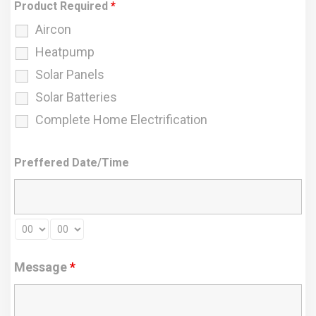
Product Required
*
Aircon
Heatpump
Solar Panels
Solar Batteries
Complete Home Electrification
Preffered Date/Time
Message
*