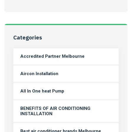
Categories
Accredited Partner Melbourne
Aircon Installation
All In One heat Pump
BENEFITS OF AIR CONDITIONING
INSTALLATION
Best air conditioner brands Melbourne