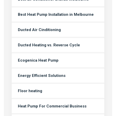
Best Heat Pump Installation in Melbourne
Ducted Air Cinditioning
Ducted Heating vs. Reverse Cycle
Ecogenica Heat Pump
Energy Efficient Solutions
Floor heating
Heat Pump For Commercial Business