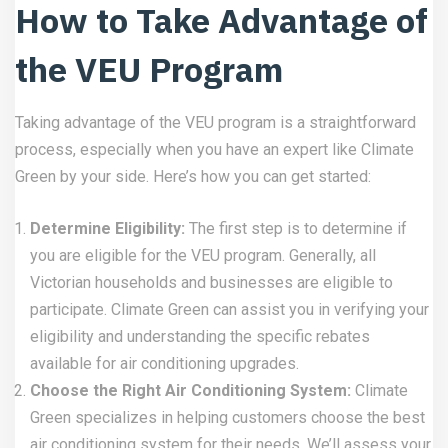
How to Take Advantage of
the VEU Program
Taking advantage of the VEU program is a straightforward
process, especially when you have an expert like Climate
Green by your side. Here’s how you can get started:
Determine Eligibility:
The first step is to determine if
you are eligible for the VEU program. Generally, all
Victorian households and businesses are eligible to
participate. Climate Green can assist you in verifying your
eligibility and understanding the specific rebates
available for air conditioning upgrades.
Choose the Right Air Conditioning System:
Climate
Green specializes in helping customers choose the best
air conditioning system for their needs. We’ll assess your