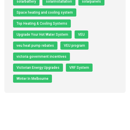
solarbattery
solarinstallation
solarpanels
Space heating and cooling system
Top Heating & Cooling Systems
Upgrade Your Hot Water System
VEU
veu heat pump rebates
VEU program
victoria government incentives
Victorian Energy Upgrades
VRF System
Winter In Melbourne