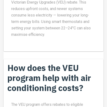
Victorian Energy Upgrades (VEU) rebate. This
reduces upfront costs, and newer systems
consume less electricity — lowering your long-
term energy bills. Using smart thermostats and
setting your system between 22–24°C can also
maximise efficiency.
How does the VEU
program help with air
conditioning costs?
The VEU program offers rebates to eligible