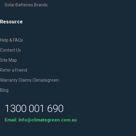
Solar Batteries Brands
Resource
Help & FAQs
Contact Us
Site Map
Refer a Friend
Warranty Claims Climategreen
Blog
1300 001 690
Email: Info@climategreen.com.au