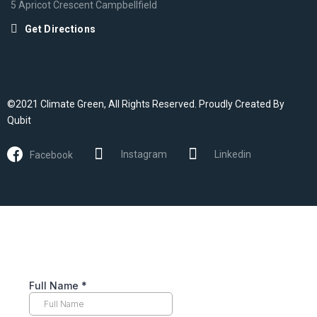
5 Apricot Crescent Campbellfield
Get Directions
©2021 Climate Green, All Rights Reserved. Proudly Created By
Qubit
Instagram
Linkedin
Facebook