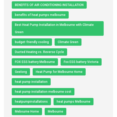
BENEFITS OF AIR CONDITIONING INSTALLATION
benefits of heat pumps melbourne
Best Heat Pump Installation in Melbourne with Climate
Green
budget-friendly cooling
Climate Green
Ducted Heating vs. Reverse Cycle
FOX ESS battery Melbourne
Fox ESS battery Victoria
Geelong
Heat Pump for Melbourne Home
heat pump installation
heat pump installation melbourne cost
heatpumpinstallations
heat pumps Melbourne
Mebourne Home
Melbourne