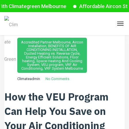
mategreen Melbourne
Affordable Aircon Starts fro
August 15, 2024
Accredited Partner Melbourne
,
Aircon
Installation
,
BENEFITS OF AIR
CONDITIONING INSTALLATION
,
Ducted Heating vs. Reverse Cycle
,
Energy Efficient Solutions
,
Floor
heating
,
Space Heating And Cooling
System
,
VEU program
,
VRF Air
Conditioning
,
VRF System Melbourne
Climateadmin
No Comments
How the VEU Program
Can Help You Save on
Your Air Conditioning