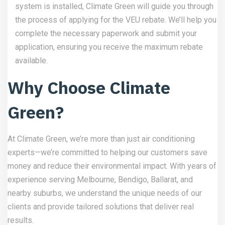
system is installed, Climate Green will guide you through
the process of applying for the VEU rebate. We’ll help you
complete the necessary paperwork and submit your
application, ensuring you receive the maximum rebate
available.
Why Choose Climate
Green?
At Climate Green, we’re more than just air conditioning
experts—we’re committed to helping our customers save
money and reduce their environmental impact. With years of
experience serving Melbourne, Bendigo, Ballarat, and
nearby suburbs, we understand the unique needs of our
clients and provide tailored solutions that deliver real
results.