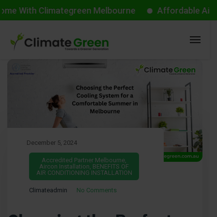
ith Climategreen Melbourne
Affordable Aircon Sta
December 5, 2024
Accredited Partner Melbourne
,
Aircon Installation
,
BENEFITS OF
AIR CONDITIONING INSTALLATION
Climateadmin
No Comments