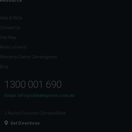
Help & FAQs
Contact Us
Site Map
Refer a Friend
Warranty Claims Climategreen
Blog
1300 001 690
Email: Info@climategreen.com.au
5 Apricot Crescent Campbellfield
Get Directions