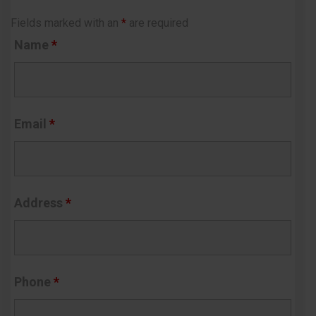
Fields marked with an
*
are required
Name
*
Email
*
Address
*
Phone
*