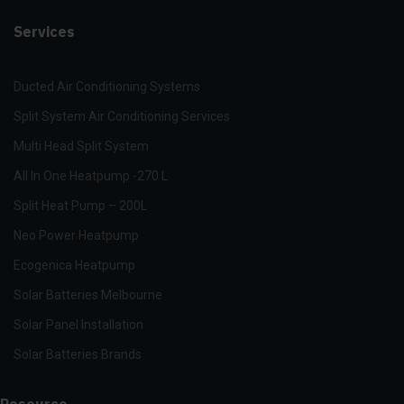
Services
Ducted Air Conditioning Systems
Split System Air Conditioning Services
Multi Head Split System
All In One Heatpump -270 L
Split Heat Pump – 200L
Neo Power Heatpump
Ecogenica Heatpump
Solar Batteries Melbourne
Solar Panel Installation
Solar Batteries Brands
Resource