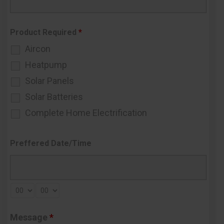
Product Required
*
Aircon
Heatpump
Solar Panels
Solar Batteries
Complete Home Electrification
Preffered Date/Time
Message
*