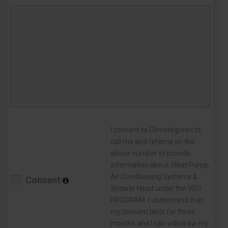
I consent to Climategreen to
call me and referral on the
above number to provide
information about Heat Pump,
Air Conditioning Systems &
Consent
Shower Head under the VEU
PROGRAM. I understand that
my consent lasts for three
months and I can withdraw my