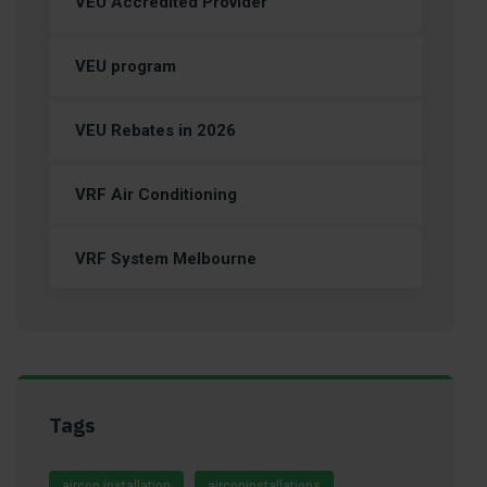
VEU Accredited Provider
VEU program
VEU Rebates in 2026
VRF Air Conditioning
VRF System Melbourne
Tags
aircon installation
airconinstallations