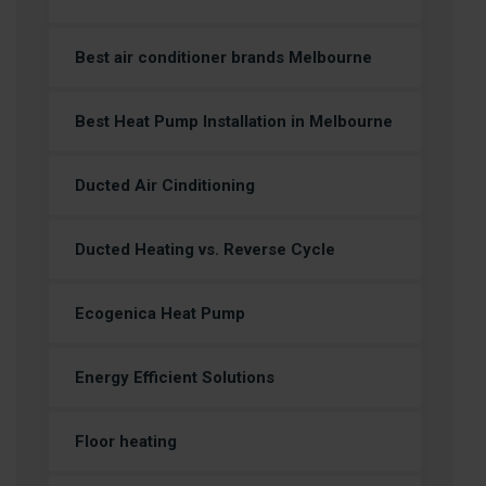
Best air conditioner brands Melbourne
Best Heat Pump Installation in Melbourne
Ducted Air Cinditioning
Ducted Heating vs. Reverse Cycle
Ecogenica Heat Pump
Energy Efficient Solutions
Floor heating