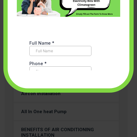
Categories
Accredited Partner Melbourne
Aircon Installation
All In One heat Pump
BENEFITS OF AIR CONDITIONING
INSTALLATION