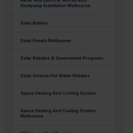
Refer And Earn For Aircon And
Heatpump Installation Melbourne
Solar Battery
Solar Panels Melbourne
Solar Rebates & Government Programs
Solar Victoria Hot Water Rebates
Space Heating And Cooling System
Space Heating And Cooling System
Melbourne