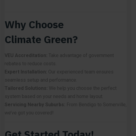
Why Choose
Climate Green?
VEU Accreditation:
Take advantage of government
rebates to reduce costs.
Expert Installation:
Our experienced team ensures
seamless setup and performance.
Tailored Solutions:
We help you choose the perfect
system based on your needs and home layout.
Servicing Nearby Suburbs:
From Bendigo to Somerville,
we’ve got you covered!
Get Started Today!