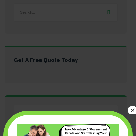
Get A Free Quote Today
×