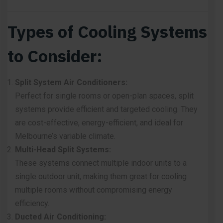
Types of Cooling Systems
to Consider:
Split System Air Conditioners:
Perfect for single rooms or open-plan spaces,
split
systems
provide efficient and targeted cooling. They
are cost-effective, energy-efficient, and ideal for
Melbourne’s variable climate.
Multi-Head Split Systems:
These systems connect multiple indoor units to a
single outdoor unit
, making them great for cooling
multiple rooms without compromising energy
efficiency.
Ducted Air Conditioning: