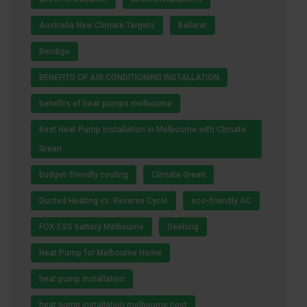
Australia New Climate Targets
Ballarat
Bendigo
BENEFITS OF AIR CONDITIONING INSTALLATION
benefits of heat pumps melbourne
Best Heat Pump Installation in Melbourne with Climate
Green
budget-friendly cooling
Climate Green
Ducted Heating vs. Reverse Cycle
eco-friendly AC
FOX ESS battery Melbourne
Geelong
Heat Pump for Melbourne Home
heat pump installation
heat pump installation melbourne cost