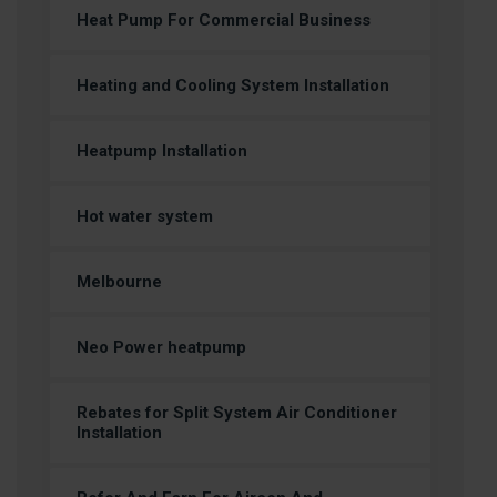
Heat Pump For Commercial Business
Heating and Cooling System Installation
Heatpump Installation
Hot water system
Melbourne
Neo Power heatpump
Rebates for Split System Air Conditioner
Installation