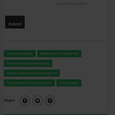
consent at anytime
aircon installation
Melbourne air conditioning
melbourne ducted heat pump
Space heating and cooling system
Top Heating & Cooling Systems
VEU program
Share