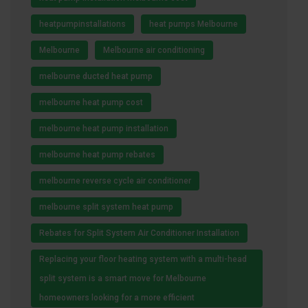
heatpumpinstallations
heat pumps Melbourne
Melbourne
Melbourne air conditioning
melbourne ducted heat pump
melbourne heat pump cost
melbourne heat pump installation
melbourne heat pump rebates
melbourne reverse cycle air conditioner
melbourne split system heat pump
Rebates for Split System Air Conditioner Installation
Replacing your floor heating system with a multi-head
split system is a smart move for Melbourne
homeowners looking for a more efficient