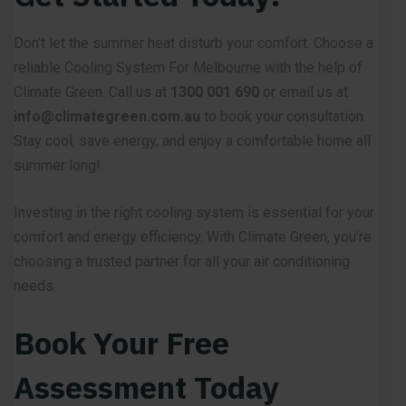
Don’t let the summer heat disturb your comfort. Choose a
reliable Cooling System For Melbourne with the help of
Climate Green. Call us at
1300 001 690
or email us at
info@climategreen.com.au
to book your consultation.
Stay cool, save energy, and enjoy a comfortable home all
summer long!
Investing in the right cooling system is essential for your
comfort and energy efficiency. With
Climate Green,
you’re
choosing a trusted partner for all your air conditioning
needs.
Book Your Free
Assessment Today