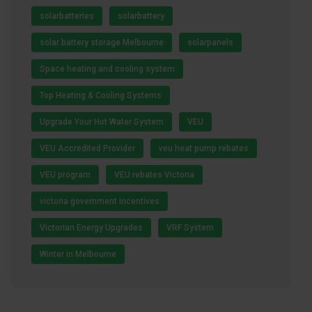
solarbatteries
solarbattery
solar battery storage Melbourne
solarpanels
Space heating and cooling system
Top Heating & Cooling Systems
Upgrade Your Hot Water System
VEU
VEU Accredited Provider
veu heat pump rebates
VEU program
VEU rebates Victoria
victoria government incentives
Victorian Energy Upgrades
VRF System
Winter In Melbourne