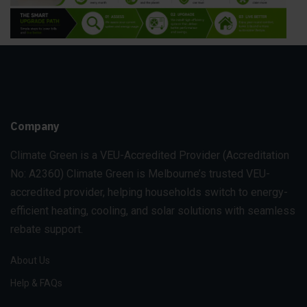
Company
Climate Green is a VEU-Accredited Provider
(Accreditation
No: A2360)
Climate Green is Melbourne’s trusted VEU-
accredited provider, helping households switch to energy-
efficient heating, cooling, and solar solutions with seamless
rebate support.
About Us
Help & FAQs