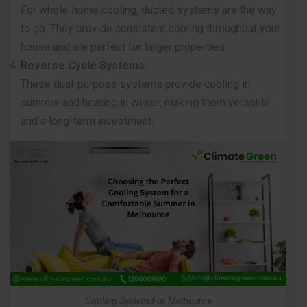
For whole-home cooling,
ducted systems
are the way
to go. They provide consistent cooling throughout your
house and are perfect for larger properties.
Reverse Cycle Systems:
These dual-purpose systems provide cooling in
summer and heating in winter, making them versatile
and a long-term investment.
Cooling System For Melbourne