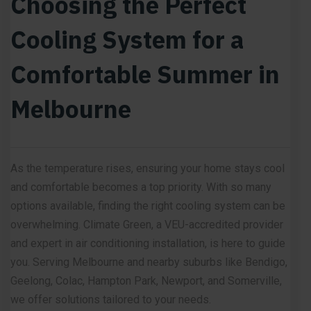
Choosing the Perfect
Cooling System for a
Comfortable Summer in
Melbourne
As the temperature rises, ensuring your home stays cool
and comfortable becomes a top priority. With so many
options available, finding the right cooling system can be
overwhelming. Climate Green, a VEU-accredited provider
and expert in air conditioning installation, is here to guide
you. Serving Melbourne and nearby suburbs like Bendigo,
Geelong, Colac, Hampton Park, Newport, and Somerville,
we offer solutions tailored to your needs.