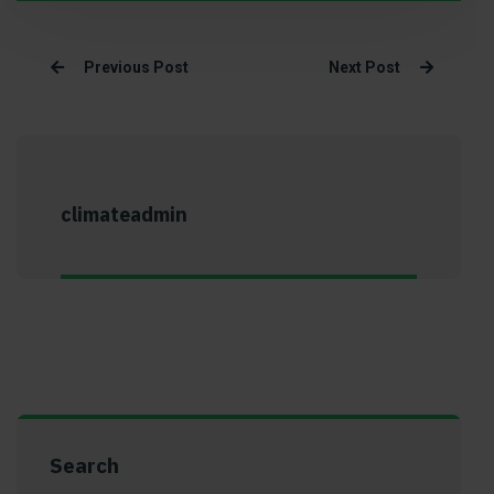
Previous Post
Next Post
climateadmin
Search