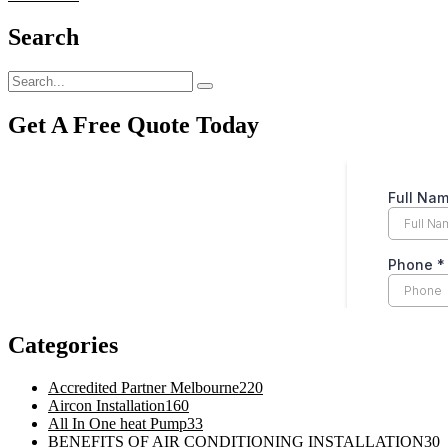
Search
Get A Free Quote Today
Categories
Accredited Partner Melbourne
220
Aircon Installation
160
All In One heat Pump
33
BENEFITS OF AIR CONDITIONING INSTALLATION
30