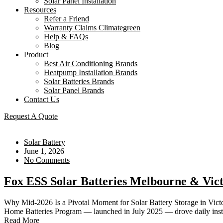
Solar Panel Installation
Resources
Refer a Friend
Warranty Claims Climategreen
Help & FAQs
Blog
Product
Best Air Conditioning Brands
Heatpump Installation Brands
Solar Batteries Brands
Solar Panel Brands
Contact Us
Request A Quote
Solar Battery
June 1, 2026
No Comments
Fox ESS Solar Batteries Melbourne & Vic
Why Mid-2026 Is a Pivotal Moment for Solar Battery Storage in Victori
Home Batteries Program — launched in July 2025 — drove daily instal
Read More