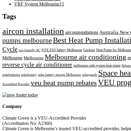
VRF System Melbourne
15
Tags
aircon installation
airconinstallations
Australia New 
Best Heat Pump Installa
pumps melbourne
Cycle
FOX ESS battery Melbourne
Geelong
Heat Pump for Melbour
eco-friendly AC
Melbourne air conditioning
m
Melbourne
Melbourne
reverse cycle air conditioner
melbourne split system heat pump
Rebates
Space hea
solarbatteries
solarbattery
solar battery storage Melbourne
solarpanels
VEU pro
veu heat pump rebates
Accredited Provider
Company
Climate Green is a VEU-Accredited Provider
(Accreditation No: A2360)
Climate Green is Melbourne’s trusted VEU-accredited provider, helping