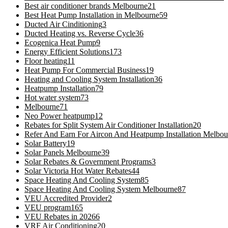
Best air conditioner brands Melbourne
21
Best Heat Pump Installation in Melbourne
59
Ducted Air Cinditioning
3
Ducted Heating vs. Reverse Cycle
36
Ecogenica Heat Pump
9
Energy Efficient Solutions
173
Floor heating
11
Heat Pump For Commercial Business
19
Heating and Cooling System Installation
36
Heatpump Installation
79
Hot water system
73
Melbourne
71
Neo Power heatpump
12
Rebates for Split System Air Conditioner Installation
20
Refer And Earn For Aircon And Heatpump Installation Melbou
Solar Battery
19
Solar Panels Melbourne
39
Solar Rebates & Government Programs
3
Solar Victoria Hot Water Rebates
44
Space Heating And Cooling System
85
Space Heating And Cooling System Melbourne
87
VEU Accredited Provider
2
VEU program
165
VEU Rebates in 2026
6
VRF Air Conditioning
20