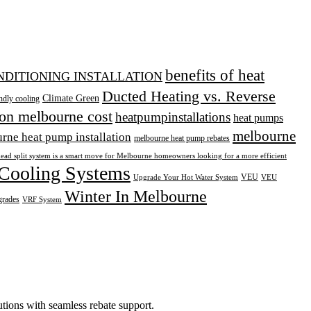
benefits of heat
ONDITIONING INSTALLATION
Ducted Heating vs. Reverse
Climate Green
ndly cooling
ion melbourne cost
heatpumpinstallations
heat pumps
melbourne
rne heat pump installation
melbourne heat pump rebates
head split system is a smart move for Melbourne homeowners looking for a more efficient
Cooling Systems
VEU
Upgrade Your Hot Water System
VEU
Winter In Melbourne
grades
VRF System
tions with seamless rebate support.