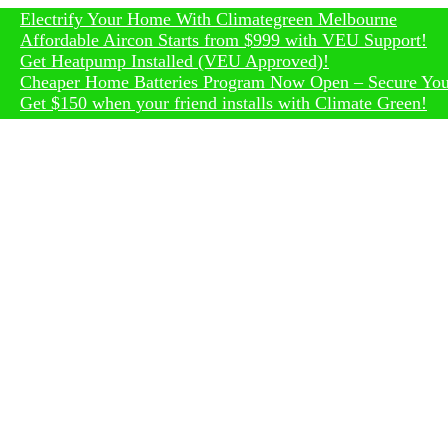
trify Your Home With Climategreen Melbourne
rdable Aircon Starts from $999 with VEU Support!
Heatpump Installed (VEU Approved)!
per Home Batteries Program Now Open – Secure Your Rebat
150 when your friend installs with Climate Green!