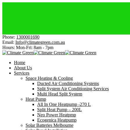
Elec
Affo
Get 
Chea
Get $
Phone:
1300001690
Email:
Info@climategreen.com.au
Hours: Mon-Fri:
8am - 7pm
Home
About Us
Services
Space Heating & Cooling
Ducted Air Conditioning Systems
Split System Air Conditioning Services
Multi Head Split System
Heat Pump
All In One Heatpump -270 L
Split Heat Pump – 200L
Neo Power Heatpmp
Ecogenica Heatpump
Solar Batteries Melbourne