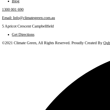
Blog
1300 001 690
Email: Info@climategreen.com.au
5 Apricot Crescent Campbellfield
Get Directions
©2021 Climate Green, All Rights Reserved. Proudly Created By
Qub