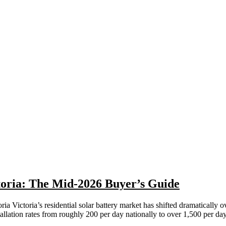
toria: The Mid-2026 Buyer’s Guide
a Victoria’s residential solar battery market has shifted dramatically 
lation rates from roughly 200 per day nationally to over 1,500 per da