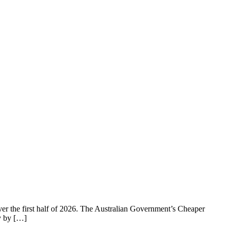
over the first half of 2026. The Australian Government’s Cheaper
y by […]