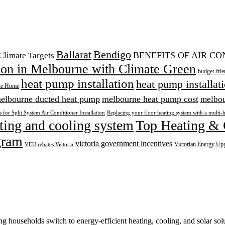
Ballarat
Bendigo
BENEFITS OF AIR C
Climate Targets
tion in Melbourne with Climate Green
budget-frie
heat pump installation
heat pump installat
ne Home
elbourne ducted heat pump
melbourne heat pump cost
melbou
 for Split System Air Conditioner Installation
Replacing your floor heating system with a multi-
ting and cooling system
Top Heating & 
gram
victoria government incentives
Victorian Energy Up
VEU rebates Victoria
 households switch to energy-efficient heating, cooling, and solar solu