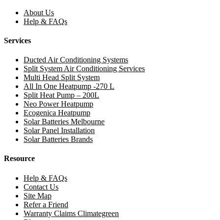
About Us
Help & FAQs
Services
Ducted Air Conditioning Systems
Split System Air Conditioning Services
Multi Head Split System
All In One Heatpump -270 L
Split Heat Pump – 200L
Neo Power Heatpump
Ecogenica Heatpump
Solar Batteries Melbourne
Solar Panel Installation
Solar Batteries Brands
Resource
Help & FAQs
Contact Us
Site Map
Refer a Friend
Warranty Claims Climategreen