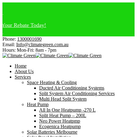
our Rebate Today!
Phone:
1300001690
Email:
Info@climategreen.com.au
Hours: Mon-Fri:
8am - 7pm
Home
About Us
Services
Space Heating & Cooling
Ducted Air Conditioning Systems
Split System Air Conditioning Services
Multi Head Split System
Heat Pump
All In One Heatpump -270 L
Split Heat Pump – 200L
Neo Power Heatpmp
Ecogenica Heatpump
Solar Batteries Melbourne