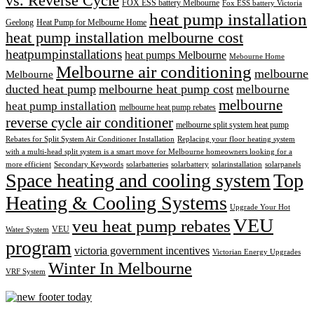
vs. Reverse Cycle
FOX ESS battery Melbourne
Fox ESS battery Victoria
heat pump installation
Geelong
Heat Pump for Melbourne Home
heat pump installation melbourne cost
heatpumpinstallations
heat pumps Melbourne
Mebourne Home
Melbourne air conditioning
melbourne
Melbourne
ducted heat pump
melbourne heat pump cost
melbourne
melbourne
heat pump installation
melbourne heat pump rebates
reverse cycle air conditioner
melbourne split system heat pump
Rebates for Split System Air Conditioner Installation
Replacing your floor heating system
with a multi-head split system is a smart move for Melbourne homeowners looking for a
more efficient
Secondary Keywords
solarbatteries
solarbattery
solarinstallation
solarpanels
Space heating and cooling system
Top
Heating & Cooling Systems
Upgrade Your Hot
VEU
veu heat pump rebates
VEU
Water System
program
victoria government incentives
Victorian Energy Upgrades
Winter In Melbourne
VRF System