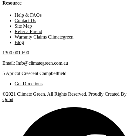
Resource
Help & FAQs
Contact Us
Site Map
Refer a Friend
Warranty Claims Climategreen
Blog
1300 001 690
Email: Info@climategreen.com.au
5 Apricot Crescent Campbellfield
Get Directions
©2021 Climate Green, All Rights Reserved. Proudly Created By
Qubit