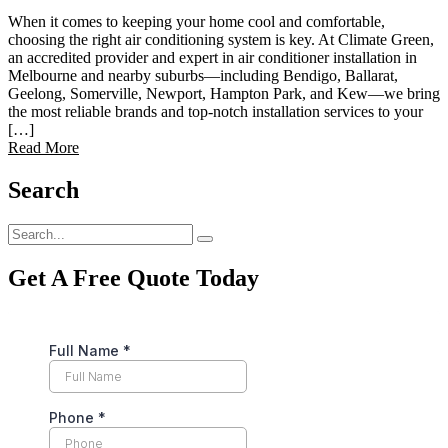
When it comes to keeping your home cool and comfortable,
choosing the right air conditioning system is key. At Climate Green,
an accredited provider and expert in air conditioner installation in
Melbourne and nearby suburbs—including Bendigo, Ballarat,
Geelong, Somerville, Newport, Hampton Park, and Kew—we bring
the most reliable brands and top-notch installation services to your
[…]
Read More
Search
Get A Free Quote Today