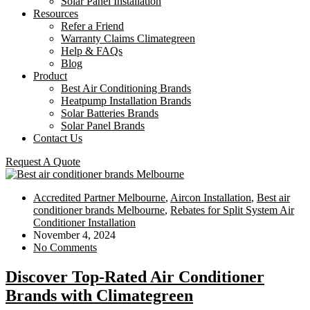
Solar Panel Installation
Resources
Refer a Friend
Warranty Claims Climategreen
Help & FAQs
Blog
Product
Best Air Conditioning Brands
Heatpump Installation Brands
Solar Batteries Brands
Solar Panel Brands
Contact Us
Request A Quote
Accredited Partner Melbourne
,
Aircon Installation
,
Best air
conditioner brands Melbourne
,
Rebates for Split System Air
Conditioner Installation
November 4, 2024
No Comments
Discover Top-Rated Air Conditioner
Brands with Climategreen