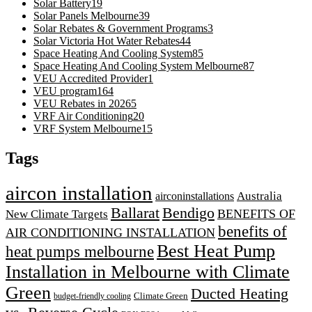
Solar Battery
19
Solar Panels Melbourne
39
Solar Rebates & Government Programs
3
Solar Victoria Hot Water Rebates
44
Space Heating And Cooling System
85
Space Heating And Cooling System Melbourne
87
VEU Accredited Provider
1
VEU program
164
VEU Rebates in 2026
5
VRF Air Conditioning
20
VRF System Melbourne
15
Tags
aircon installation
airconinstallations
Australia
Ballarat
Bendigo
BENEFITS OF
New Climate Targets
benefits of
AIR CONDITIONING INSTALLATION
Best Heat Pump
heat pumps melbourne
Installation in Melbourne with Climate
Green
Ducted Heating
Climate Green
budget-friendly cooling