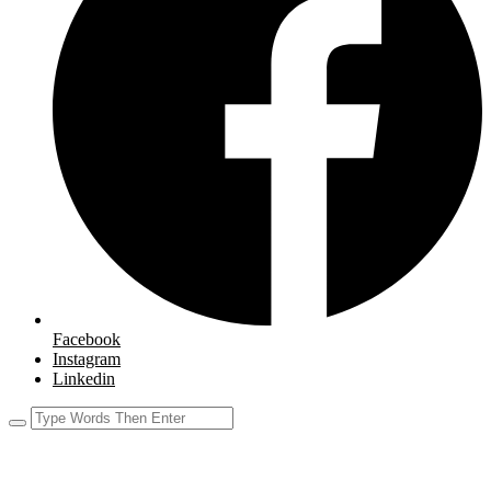
Facebook
Instagram
Linkedin