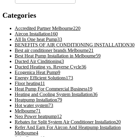
Categories
Accredited Partner Melbourne
220
Aircon Installation
160
All In One heat Pump
33
BENEFITS OF AIR CONDITIONING INSTALLATION
30
Best air conditioner brands Melbourne
21
Best Heat Pump Installation in Melbourne
59
Ducted Air Cinditioning
3
Ducted Heating vs. Reverse Cycle
36
Ecogenica Heat Pump
9
Energy Efficient Solutions
173
Floor heating
11
Heat Pump For Commercial Business
19
Heating and Cooling System Installation
36
Heatpump Installation
79
Hot water system
73
Melbourne
71
Neo Power heatpump
12
Rebates for Split System Air Conditioner Installation
20
Refer And Earn For Aircon And Heatpump Installation
Melbourne
4