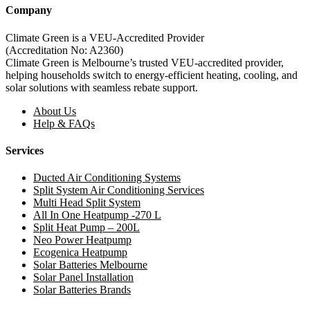
Company
Climate Green is a VEU-Accredited Provider
(Accreditation No: A2360)
Climate Green is Melbourne’s trusted VEU-accredited provider,
helping households switch to energy-efficient heating, cooling, and
solar solutions with seamless rebate support.
About Us
Help & FAQs
Services
Ducted Air Conditioning Systems
Split System Air Conditioning Services
Multi Head Split System
All In One Heatpump -270 L
Split Heat Pump – 200L
Neo Power Heatpump
Ecogenica Heatpump
Solar Batteries Melbourne
Solar Panel Installation
Solar Batteries Brands