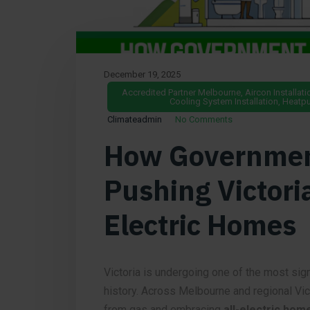
December 19, 2025
Accredited Partner Melbourne
,
Aircon Installati
Cooling System Installation
,
Heatpu
Climateadmin
No Comments
How Government
Pushing Victori
Electric Homes
Victoria is undergoing one of the most sign
history. Across Melbourne and regional Vi
from gas and embracing
all-electric hom