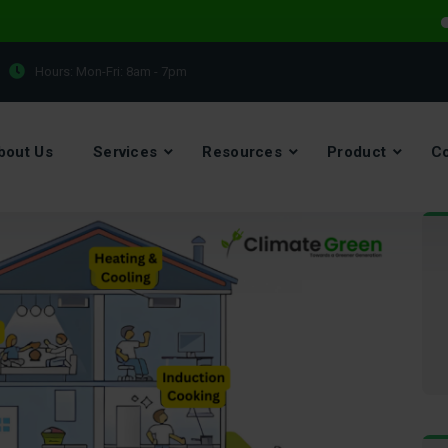
Electr
Hours: Mon-Fri:
8am - 7pm
bout Us
Services
Resources
Product
Co