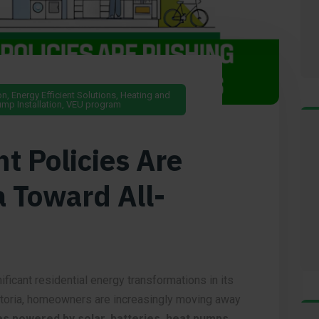
on
,
Energy Efficient Solutions
,
Heating and
mp Installation
,
VEU program
 Policies Are
a Toward All-
ificant residential energy transformations in its
ctoria, homeowners are increasingly moving away
es powered by solar, batteries, heat pumps,