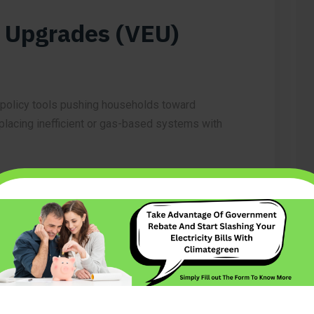
y Upgrades (VEU)
 policy tools pushing households toward
replacing inefficient or gas-based systems with
ds can access rebates for:
ooling)
m makes switching from gas to electric both
homeowners.