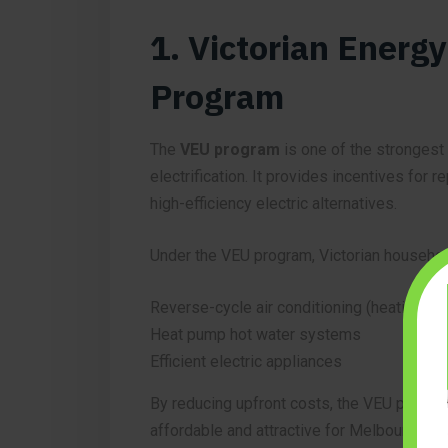
1. Victorian Energ
Program
The
VEU program
is one of the strongest
electrification. It provides incentives for 
high-efficiency electric alternatives.
Under the VEU program, Victorian househol
Reverse-cycle air conditioning (heating & c
Heat pump hot water systems
Efficient electric appliances
By reducing upfront costs, the VEU progra
affordable and attractive for Melbourne 