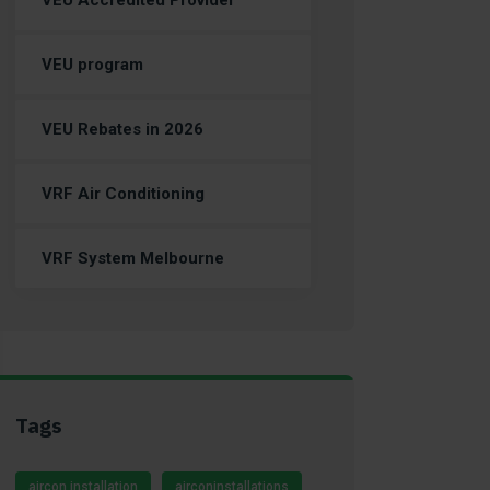
VEU Accredited Provider
VEU program
VEU Rebates in 2026
VRF Air Conditioning
VRF System Melbourne
Tags
aircon installation
airconinstallations