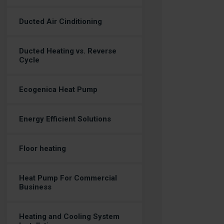
Ducted Air Cinditioning
Ducted Heating vs. Reverse
Cycle
Ecogenica Heat Pump
Energy Efficient Solutions
Floor heating
Heat Pump For Commercial
Business
Heating and Cooling System