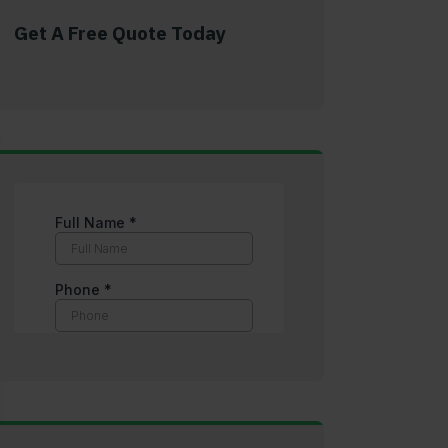
Get A Free Quote Today