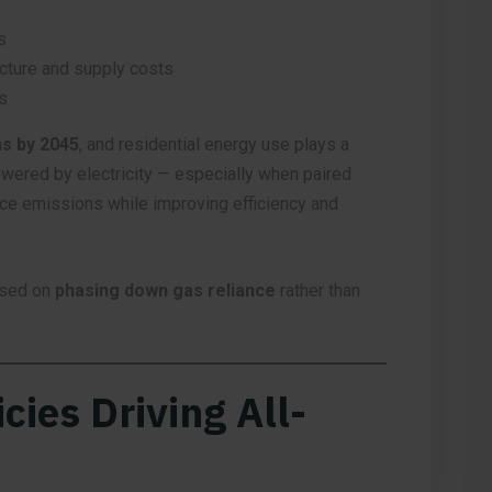
s
cture and supply costs
s
s by 2045
, and residential energy use plays a
owered by electricity — especially when paired
uce emissions while improving efficiency and
used on
phasing down gas reliance
rather than
cies Driving All-