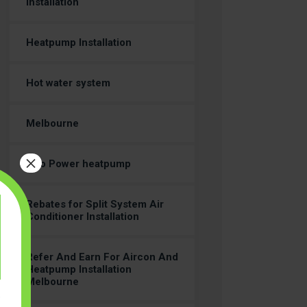
Installation
Heatpump Installation
Hot water system
Melbourne
×
Neo Power heatpump
Rebates for Split System Air
Conditioner Installation
Refer And Earn For Aircon And
Heatpump Installation
Melbourne