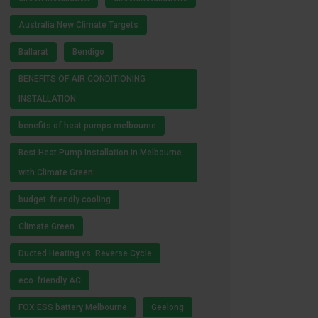
Australia New Climate Targets
Ballarat
Bendigo
BENEFITS OF AIR CONDITIONING
INSTALLATION
benefits of heat pumps melbourne
Best Heat Pump Installation in Melbourne
with Climate Green
budget-friendly cooling
Climate Green
Ducted Heating vs. Reverse Cycle
eco-friendly AC
FOX ESS battery Melbourne
Geelong