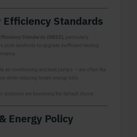
 Efficiency Standards
fficiency Standards (MEES)
, particularly
s push landlords to upgrade inefficient heating
ormance.
e air conditioning and heat pumps — are often the
e while reducing tenant energy bills.
ric solutions are becoming the default choice.
 & Energy Policy