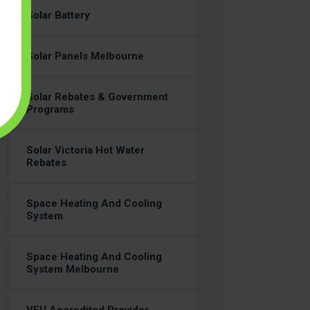
Solar Battery
Solar Panels Melbourne
Solar Rebates & Government
Programs
Solar Victoria Hot Water
Rebates
Space Heating And Cooling
System
Space Heating And Cooling
System Melbourne