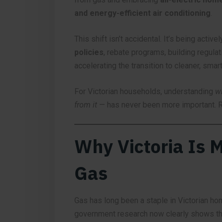
and energy-efficient air conditioning
.
This shift isn’t accidental. It’s being activ
policies
, rebate programs, building regulat
accelerating the transition to cleaner, smar
For Victorian households, understanding
w
from it
— has never been more important. R
Why Victoria Is 
Gas
Gas has long been a staple in Victorian ho
government research now clearly shows tha