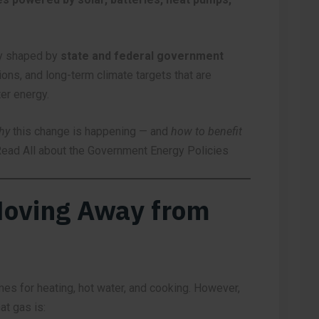
ely shaped by
state and federal government
ions, and long-term climate targets that are
ter energy.
hy
this change is happening — and
how to benefit
ead All about the Government Energy Policies
Moving Away from
mes for heating, hot water, and cooking. However,
t gas is: