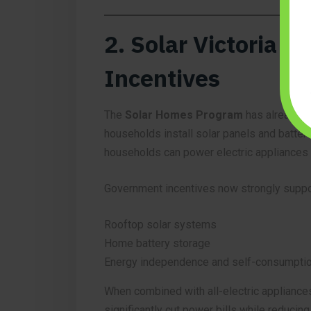
2. Solar Victoria 
Incentives
The
Solar Homes Program
has already h
households install solar panels and batteri
households can power electric appliances wi
Government incentives now strongly suppo
Rooftop solar systems
Home battery storage
Energy independence and self-consumpti
When combined with all-electric appliances
significantly cut power bills while reducin