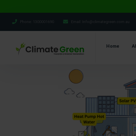
Phone:
1300001690
Email:
Info@climategreen.com.au
Home
A