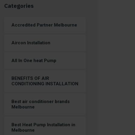
Categories
Accredited Partner Melbourne
Aircon Installation
All In One heat Pump
BENEFITS OF AIR
CONDITIONING INSTALLATION
Best air conditioner brands
Melbourne
Best Heat Pump Installation in
Melbourne