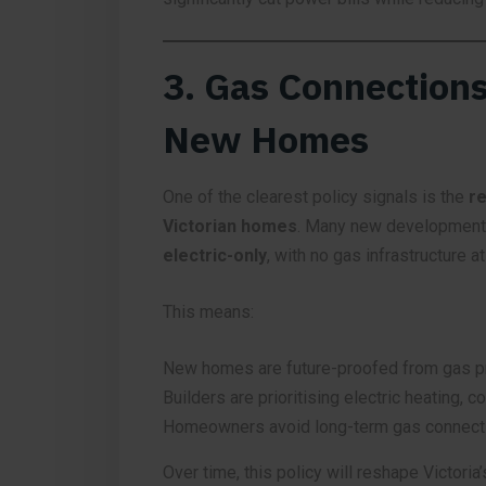
3. Gas Connections
New Homes
One of the clearest policy signals is the
re
Victorian homes
. Many new development
electric-only
, with no gas infrastructure at 
This means:
New homes are future-proofed from gas p
Builders are prioritising electric heating, c
Homeowners avoid long-term gas connecti
Over time, this policy will reshape Victoria’