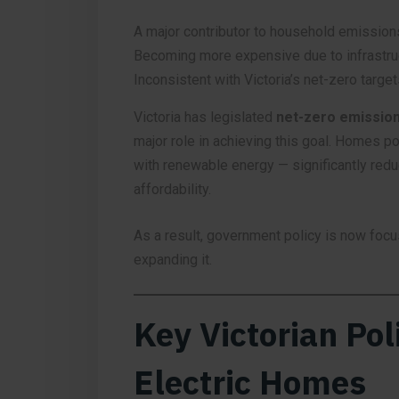
A major contributor to household emission
Becoming more expensive due to infrastru
Inconsistent with Victoria’s net-zero target
Victoria has legislated
net-zero emission
major role in achieving this goal. Homes p
with renewable energy — significantly red
affordability.
As a result, government policy is now foc
expanding it.
Key Victorian Poli
Electric Homes