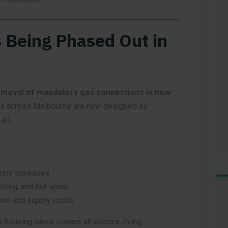
 Being Phased Out in
moval of mandatory gas connections in new
s across Melbourne are now designed as
all.
rice increases
ooling, and hot water
on and supply costs
s housing stock toward all-electric living.