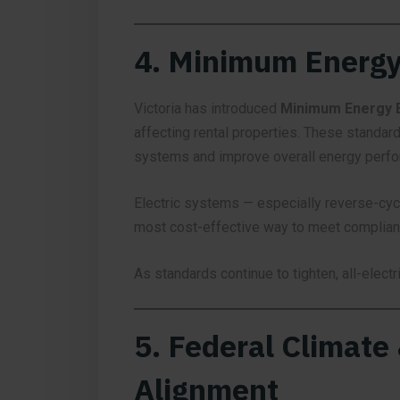
4. Minimum Energy
Victoria has introduced
Minimum Energy E
affecting rental properties. These standard
systems and improve overall energy perf
Electric systems — especially reverse-cycl
most cost-effective way to meet complianc
As standards continue to tighten, all-elect
5. Federal Climate
Alignment