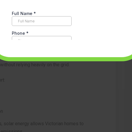
& Renewable Energy
elped hundreds of thousands of Victorian
es. By generating clean electricity at home,
thout relying heavily on the grid.
rt:
on
, solar energy allows Victorian homes to
g emissions.