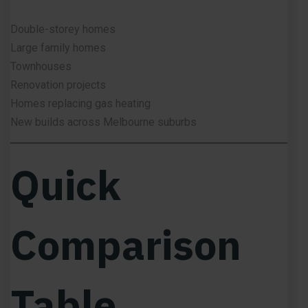
Double-storey homes
Large family homes
Townhouses
Renovation projects
Homes replacing gas heating
New builds across Melbourne suburbs
Quick
Comparison
Table