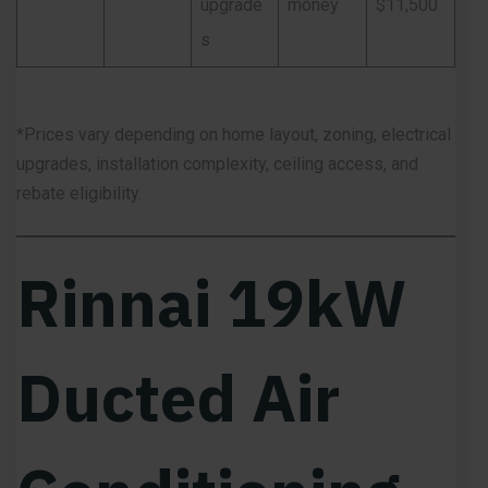
upgrade
money
$11,500
s
*Prices vary depending on home layout, zoning, electrical
upgrades, installation complexity, ceiling access, and
rebate eligibility.
Rinnai 19kW
Ducted Air