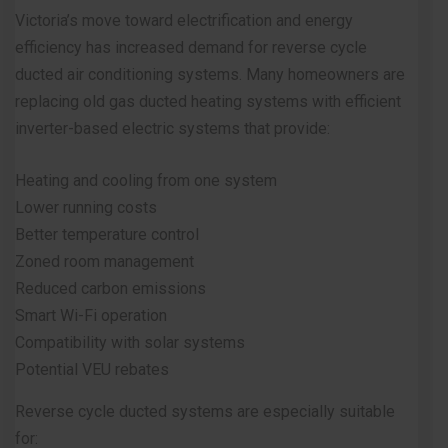
Victoria’s move toward electrification and energy
efficiency has increased demand for reverse cycle
ducted air conditioning systems. Many homeowners are
replacing old gas ducted heating systems with efficient
inverter-based electric systems that provide:
Heating and cooling from one system
Lower running costs
Better temperature control
Zoned room management
Reduced carbon emissions
Smart Wi-Fi operation
Compatibility with solar systems
Potential VEU rebates
Reverse cycle ducted systems are especially suitable
for: