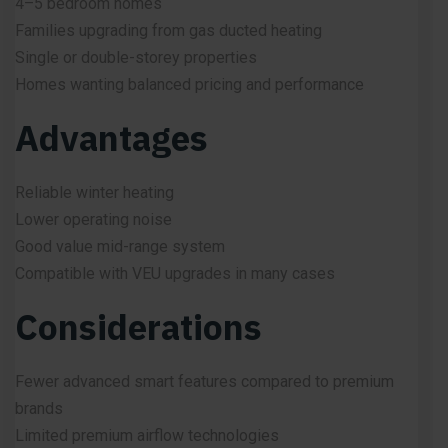
4–5 bedroom homes
Families upgrading from gas ducted heating
Single or double-storey properties
Homes wanting balanced pricing and performance
Advantages
Reliable winter heating
Lower operating noise
Good value mid-range system
Compatible with VEU upgrades in many cases
Considerations
Fewer advanced smart features compared to premium
brands
Limited premium airflow technologies