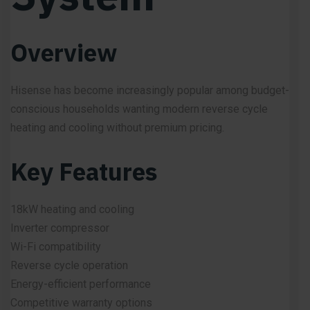
Overview
Hisense has become increasingly popular among budget-
conscious households wanting modern reverse cycle
heating and cooling without premium pricing.
Key Features
18kW heating and cooling
Inverter compressor
Wi-Fi compatibility
Reverse cycle operation
Energy-efficient performance
Competitive warranty options