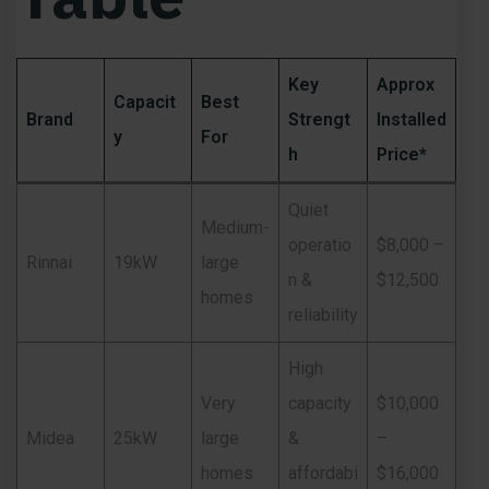
Key
Approx
Capacit
Best
Brand
Strengt
Installed
y
For
h
Price*
Quiet
Medium-
operatio
$8,000 –
Rinnai
19kW
large
n &
$12,500
homes
reliability
High
Very
capacity
$10,000
Midea
25kW
large
&
–
homes
affordabi
$16,000