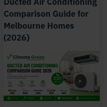
Ducted Air Conditioning
Comparison Guide for
Melbourne Homes
(2026)