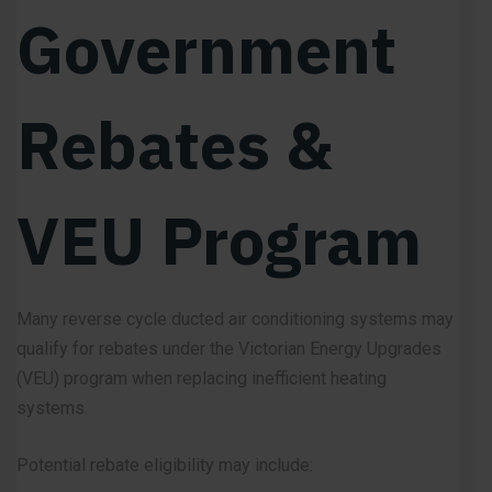
Government
Rebates &
VEU Program
Many reverse cycle ducted air conditioning systems may
qualify for rebates under the Victorian Energy Upgrades
(VEU) program when replacing inefficient heating
systems.
Potential rebate eligibility may include: