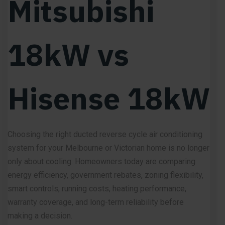
Mitsubishi
18kW vs
Hisense 18kW
Choosing the right ducted reverse cycle air conditioning
system for your Melbourne or Victorian home is no longer
only about cooling. Homeowners today are comparing
energy efficiency, government rebates, zoning flexibility,
smart controls, running costs, heating performance,
warranty coverage, and long-term reliability before
making a decision.