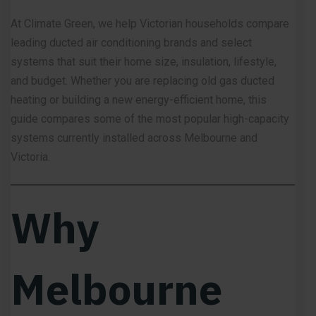
At
Climate Green
, we help Victorian households compare
leading ducted air conditioning brands and select
systems that suit their home size, insulation, lifestyle,
and budget. Whether you are replacing old gas ducted
heating or building a new energy-efficient home, this
guide compares some of the most popular high-capacity
systems currently installed across Melbourne and
Victoria.
Why
Melbourne