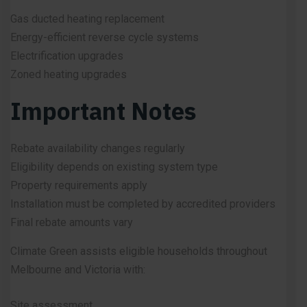
Gas ducted heating replacement
Energy-efficient reverse cycle systems
Electrification upgrades
Zoned heating upgrades
Important Notes
Rebate availability changes regularly
Eligibility depends on existing system type
Property requirements apply
Installation must be completed by accredited providers
Final rebate amounts vary
Climate Green assists eligible households throughout
Melbourne and Victoria with:
Site assessment