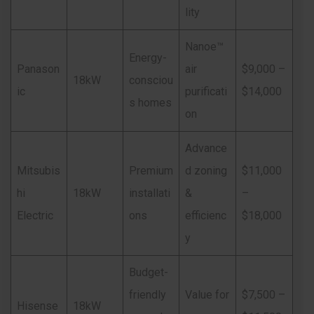
lity
Nanoe™
Energy-
Panason
air
$9,000 –
18kW
consciou
ic
purificati
$14,000
s homes
on
Advance
Mitsubis
Premium
d zoning
$11,000
hi
18kW
installati
&
–
Electric
ons
efficienc
$18,000
y
Budget-
friendly
Value for
$7,500 –
Hisense
18kW