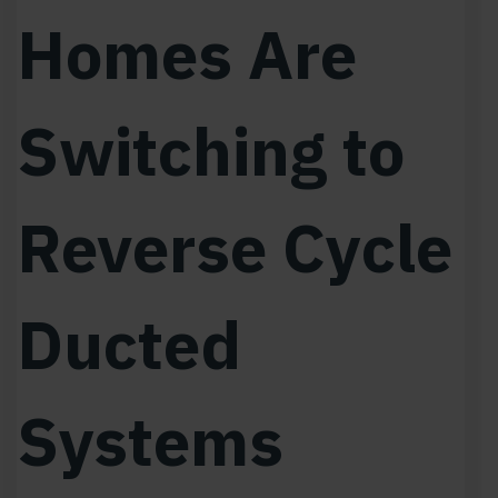
Homes Are
Switching to
Reverse Cycle
Ducted
Systems