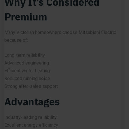
Why It’s Considered
Premium
Many Victorian homeowners choose Mitsubishi Electric
because of:
Long-term reliability
Advanced engineering
Efficient winter heating
Reduced running noise
Strong after-sales support
Advantages
Industry-leading reliability
Excellent energy efficiency