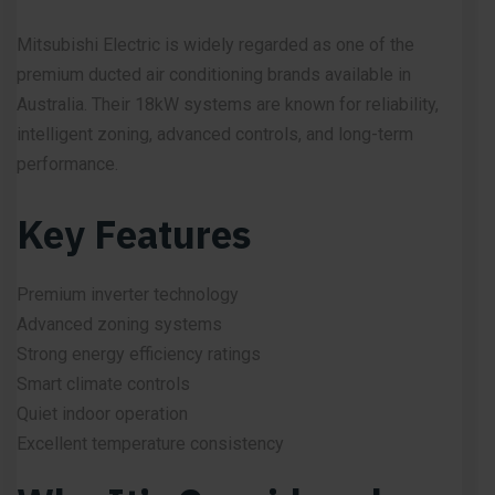
Mitsubishi Electric is widely regarded as one of the
premium ducted air conditioning brands available in
Australia. Their 18kW systems are known for reliability,
intelligent zoning, advanced controls, and long-term
performance.
Key Features
Premium inverter technology
Advanced zoning systems
Strong energy efficiency ratings
Smart climate controls
Quiet indoor operation
Excellent temperature consistency