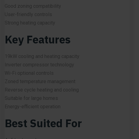
Good zoning compatibility
User-friendly controls
Strong heating capacity
Key Features
19kW cooling and heating capacity
Inverter compressor technology
Wi-Fi optional controls
Zoned temperature management
Reverse cycle heating and cooling
Suitable for large homes
Energy-efficient operation
Best Suited For