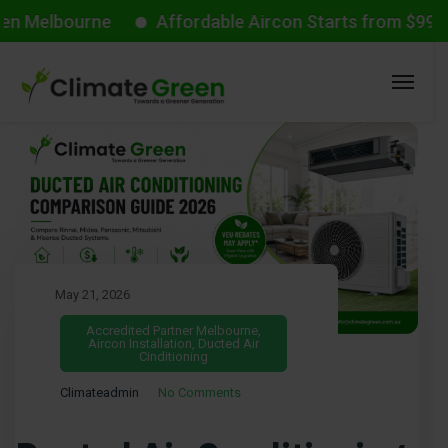
ourne
Affordable Aircon Starts from $999 with VEU
May 21, 2026
Accredited Partner Melbourne
,
Aircon Installation
,
Ducted Air
Cinditioning
Climateadmin
No Comments