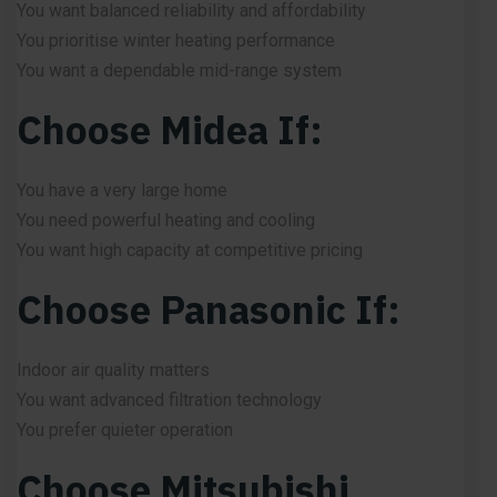
You want balanced reliability and affordability
You prioritise winter heating performance
You want a dependable mid-range system
Choose Midea If:
You have a very large home
You need powerful heating and cooling
You want high capacity at competitive pricing
Choose Panasonic If:
Indoor air quality matters
You want advanced filtration technology
You prefer quieter operation
Choose Mitsubishi