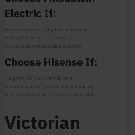
Electric If:
You want premium long-term performance
Energy efficiency is a top priority
You value advanced zoning systems
Choose Hisense If:
Budget is the main consideration
You want modern features at lower pricing
You are replacing an old system affordably
Victorian