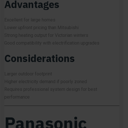
Advantages
Excellent for large homes
Lower upfront pricing than Mitsubishi
Strong heating output for Victorian winters
Good compatibility with electrification upgrades
Considerations
Larger outdoor footprint
Higher electricity demand if poorly zoned
Requires professional system design for best
performance
Panasonic