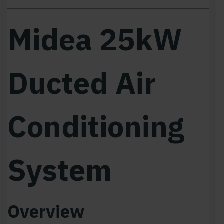
Midea 25kW
Ducted Air
Conditioning
System
Overview