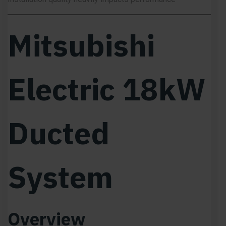
Mitsubishi
Electric 18kW
Ducted
System
Overview