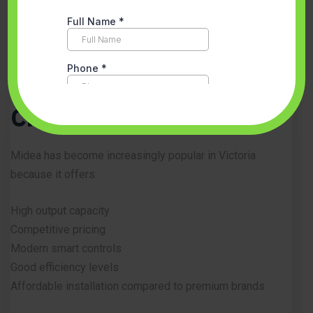
Multi-zone airflow management
Energy-efficient operation
Fast temperature response
Why Homeowners
Choose Midea
Midea has become increasingly popular in Victoria
because it offers:
High output capacity
Competitive pricing
Modern smart controls
Good efficiency levels
Affordable installation compared to premium brands