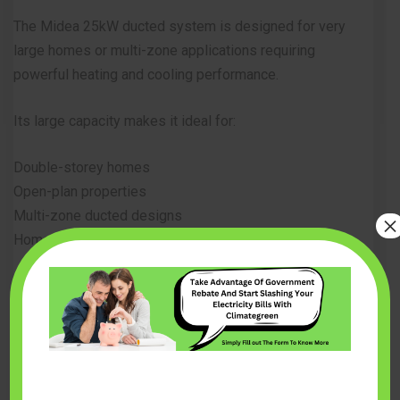
The Midea 25kW ducted system is designed for very
large homes or multi-zone applications requiring
powerful heating and cooling performance.
Its large capacity makes it ideal for:
Double-storey homes
Open-plan properties
Multi-zone ducted designs
×
Homes with high heating demand
Key Features
Massive 25kW cooling capacity
Advanced inverter compressor
Smart Wi-Fi control compatibility