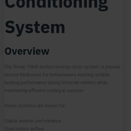
Conditioning
System
Overview
The Rinnai 19kW ducted reverse cycle system is popular
across Melbourne for homeowners wanting reliable
heating performance during Victorian winters while
maintaining efficient cooling in summer.
Rinnai systems are known for:
Stable inverter performance
Quiet indoor airflow