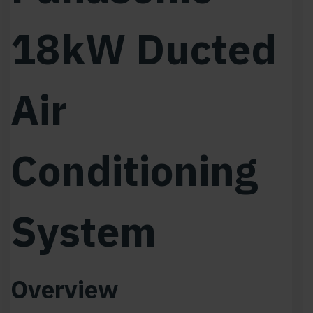
18kW Ducted
Air
Conditioning
System
Overview