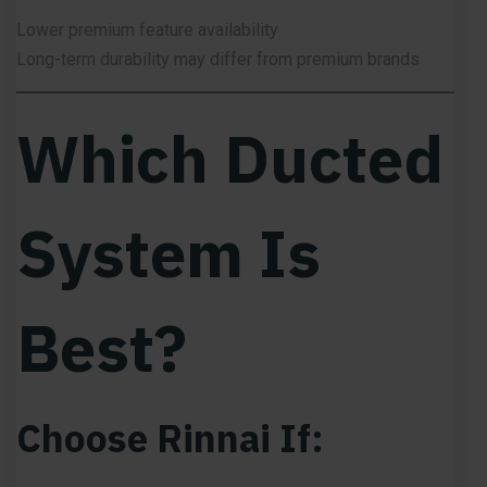
Lower premium feature availability
Long-term durability may differ from premium brands
Which Ducted
System Is
Best?
Choose Rinnai If: