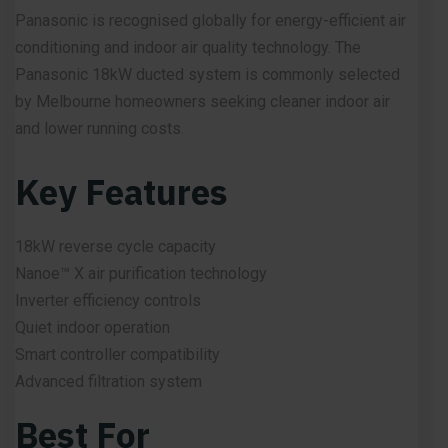
Panasonic is recognised globally for energy-efficient air
conditioning and indoor air quality technology. The
Panasonic 18kW ducted system is commonly selected
by Melbourne homeowners seeking cleaner indoor air
and lower running costs.
Key Features
18kW reverse cycle capacity
Nanoe™ X air purification technology
Inverter efficiency controls
Quiet indoor operation
Smart controller compatibility
Advanced filtration system
Best For