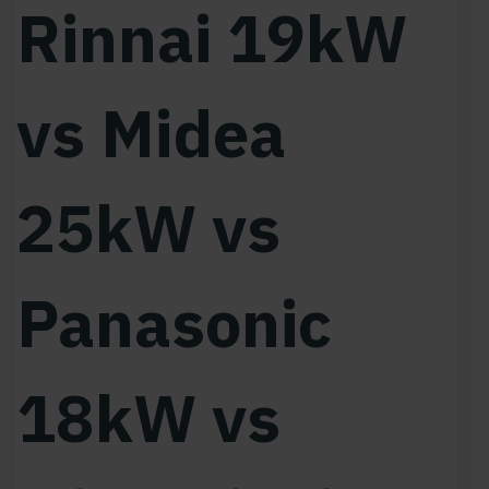
Rinnai 19kW
vs Midea
25kW vs
Panasonic
18kW vs