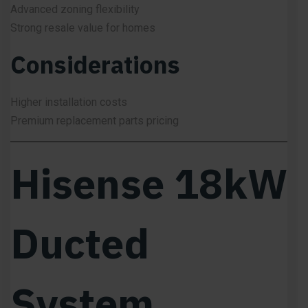
Advanced zoning flexibility
Strong resale value for homes
Considerations
Higher installation costs
Premium replacement parts pricing
Hisense 18kW
Ducted
System