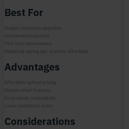
Best For
Budget-conscious upgrades
Investment properties
First-time homeowners
Replacing ageing gas systems affordably
Advantages
Affordable upfront pricing
Modern smart features
Good rebate compatibility
Lower installation costs
Considerations