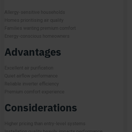
Allergy-sensitive households
Homes prioritising air quality
Families wanting premium comfort
Energy-conscious homeowners
Advantages
Excellent air purification
Quiet airflow performance
Reliable inverter efficiency
Premium comfort experience
Considerations
Higher pricing than entry-level systems
Installation quality heavily impacts performance