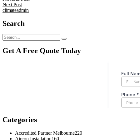
Next Post
climateadmin
Search
Get A Free Quote Today
Categories
Accredited Partner Melbourne
220
Aircon Installation
160