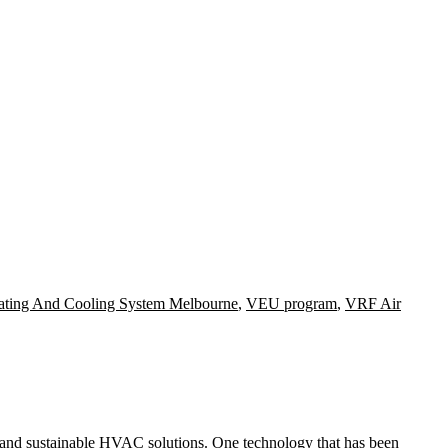
ating And Cooling System Melbourne
,
VEU program
,
VRF Air
e and sustainable HVAC solutions. One technology that has been