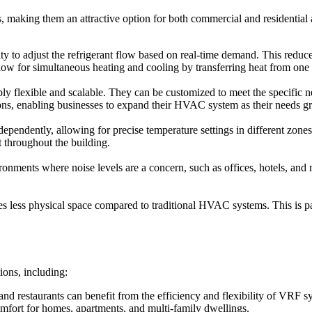
making them an attractive option for both commercial and residential a
lity to adjust the refrigerant flow based on real-time demand. This red
low for simultaneous heating and cooling by transferring heat from one 
flexible and scalable. They can be customized to meet the specific nee
tions, enabling businesses to expand their HVAC system as their needs g
ependently, allowing for precise temperature settings in different zone
 throughout the building.
nments where noise levels are a concern, such as offices, hotels, and r
ess physical space compared to traditional HVAC systems. This is partic
ions, including:
, and restaurants can benefit from the efficiency and flexibility of VRF s
mfort for homes, apartments, and multi-family dwellings.