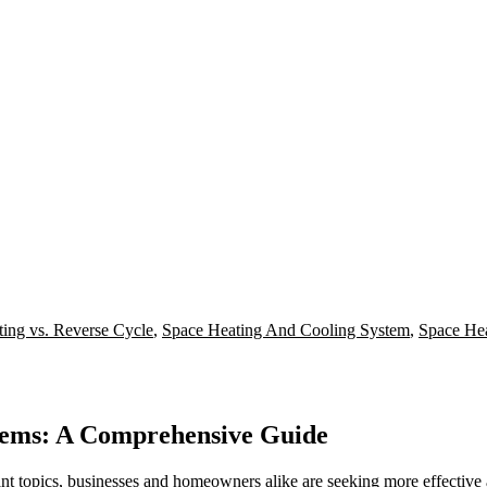
ing vs. Reverse Cycle
,
Space Heating And Cooling System
,
Space He
stems: A Comprehensive Guide
nt topics, businesses and homeowners alike are seeking more effectiv