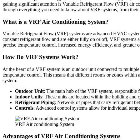
gaining significant attention is Variable Refrigerant Flow (VRF) air 
through everything you need to know about VRF systems, from their b
What is a VRF Air Conditioning System?
Variable Refrigerant Flow (VRF) systems are advanced HVAC systems th
constant refrigerant flow and are either fully on or off, VRF systems a
precise temperature control, increased energy efficiency, and greater 
How Do VRF Systems Work?
At the heart of a VRF system is an outdoor unit connected to multiple 
temperature control. This means that different rooms or zones within 
system:
Outdoor Unit
: The main hub of the VRF system, responsible for
Indoor Units
: These units are located within the building and c
Refrigerant Piping
: Network of pipes that carry refrigerant b
Controls
: Advanced control systems allow for individual tempe
VRF Air conditioning System
Advantages of VRF Air Conditioning Systems