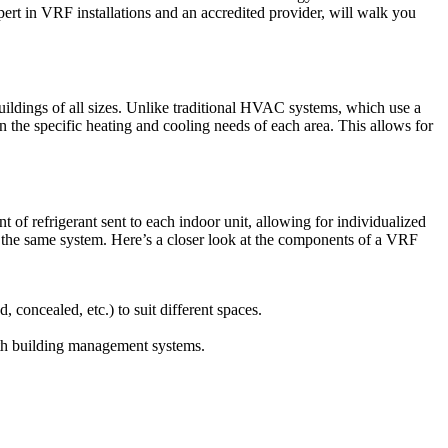
pert in VRF installations and an accredited provider, will walk you
ildings of all sizes. Unlike traditional HVAC systems, which use a
on the specific heating and cooling needs of each area. This allows for
 of refrigerant sent to each indoor unit, allowing for individualized
m the same system. Here’s a closer look at the components of a VRF
 concealed, etc.) to suit different spaces.
with building management systems.