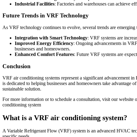
Industrial Facilities
: Factories and warehouses can achieve eff
Future Trends in VRF Technology
As VRF technology continues to evolve, several trends are emerging th
Integration with Smart Technology
: VRF systems are increas
Improved Energy Efficiency
: Ongoing advancements in VRF t
businesses and homeowners.
Enhanced Comfort Features
: Future VRF systems are expecte
Conclusion
VRF air conditioning systems represent a significant advancement in H
is dedicated to helping businesses and homeowners take advantage of
sustainable solution.
For more information or to schedule a consultation, visit our website 
conditioning system
What is a VRF air conditioning system?
A Variable Refrigerant Flow (VRF) system is an advanced HVAC technol
specific needs.