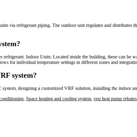
ts via refrigerant piping. The outdoor unit regulates and distributes the
ystem?
refrigerant. Indoor Units: Located inside the building, these can be w
llows for individual temperature settings in different zones and integra
 VRF system?
 system, designing a customized VRF solution, installing the indoor an
conditioning
,
Space heating and cooling system
,
veu heat pump rebates