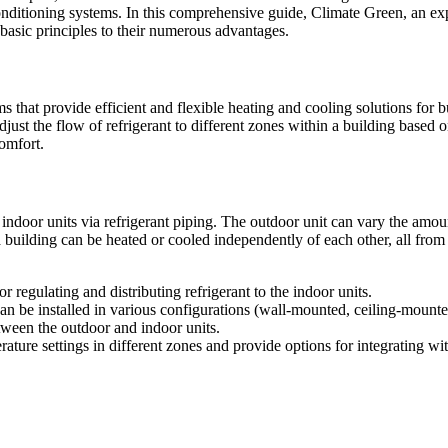
conditioning systems. In this comprehensive guide, Climate Green, an ex
asic principles to their numerous advantages.
at provide efficient and flexible heating and cooling solutions for bu
djust the flow of refrigerant to different zones within a building based 
comfort.
indoor units via refrigerant piping. The outdoor unit can vary the amount
a building can be heated or cooled independently of each other, all fro
 regulating and distributing refrigerant to the indoor units.
an be installed in various configurations (wall-mounted, ceiling-mounted,
etween the outdoor and indoor units.
rature settings in different zones and provide options for integrating 