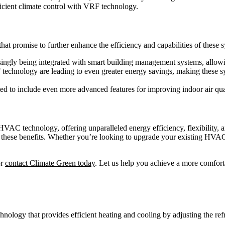
icient climate control with VRF technology.
at promise to further enhance the efficiency and capabilities of these 
ingly being integrated with smart building management systems, allowi
echnology are leading to even greater energy savings, making these sy
d to include even more advanced features for improving indoor air qua
VAC technology, offering unparalleled energy efficiency, flexibility, 
 these benefits. Whether you’re looking to upgrade your existing HVAC
or
contact Climate Green today
. Let us help you achieve a more comfor
ogy that provides efficient heating and cooling by adjusting the refrig