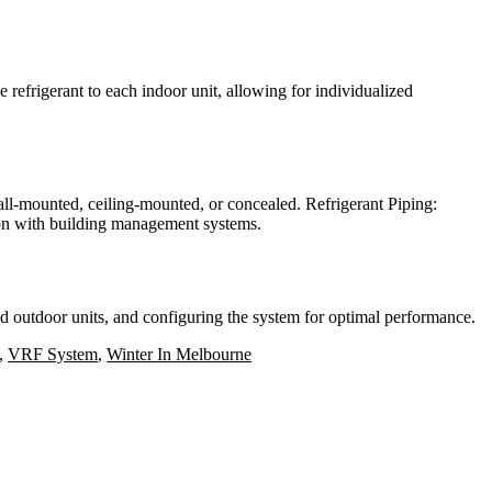
 refrigerant to each indoor unit, allowing for individualized
all-mounted, ceiling-mounted, or concealed. Refrigerant Piping:
tion with building management systems.
d outdoor units, and configuring the system for optimal performance.
,
VRF System
,
Winter In Melbourne