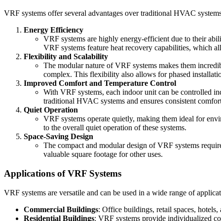
VRF systems offer several advantages over traditional HVAC systems, 
Energy Efficiency
VRF systems are highly energy-efficient due to their abi
VRF systems feature heat recovery capabilities, which al
Flexibility and Scalability
The modular nature of VRF systems makes them incredibly 
complex. This flexibility also allows for phased installa
Improved Comfort and Temperature Control
With VRF systems, each indoor unit can be controlled ind
traditional HVAC systems and ensures consistent comfort
Quiet Operation
VRF systems operate quietly, making them ideal for enviro
to the overall quiet operation of these systems.
Space-Saving Design
The compact and modular design of VRF systems requires l
valuable square footage for other uses.
Applications of VRF Systems
VRF systems are versatile and can be used in a wide range of applicat
Commercial Buildings
: Office buildings, retail spaces, hotels
Residential Buildings
: VRF systems provide individualized co