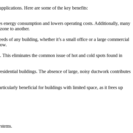
pplications. Here are some of the key benefits:
uces energy consumption and lowers operating costs. Additionally, many
zone to another.
ds of any building, whether it’s a small office or a large commercial
row.
s. This eliminates the common issue of hot and cold spots found in
esidential buildings. The absence of large, noisy ductwork contributes
ularly beneficial for buildings with limited space, as it frees up
ystems.