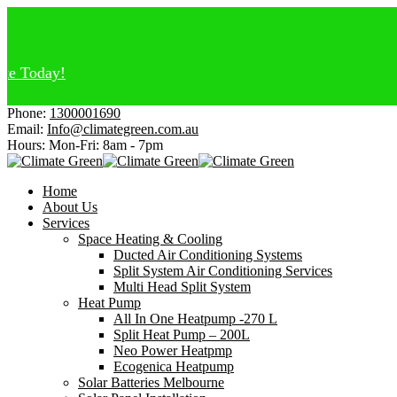
y!
Phone:
1300001690
Email:
Info@climategreen.com.au
Hours: Mon-Fri:
8am - 7pm
Home
About Us
Services
Space Heating & Cooling
Ducted Air Conditioning Systems
Split System Air Conditioning Services
Multi Head Split System
Heat Pump
All In One Heatpump -270 L
Split Heat Pump – 200L
Neo Power Heatpmp
Ecogenica Heatpump
Solar Batteries Melbourne