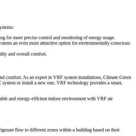
systems:
ng for more precise control and monitoring of energy usage.
stems an even more attractive option for environmentally-conscious
lity and overall comfort.
and comfort. As an expert in VRF system installations, Climate Green
 system or install a new one, VRF technology provides a smart,
table and energy-efficient indoor environment with VRF air
erant flow to different zones within a building based on their