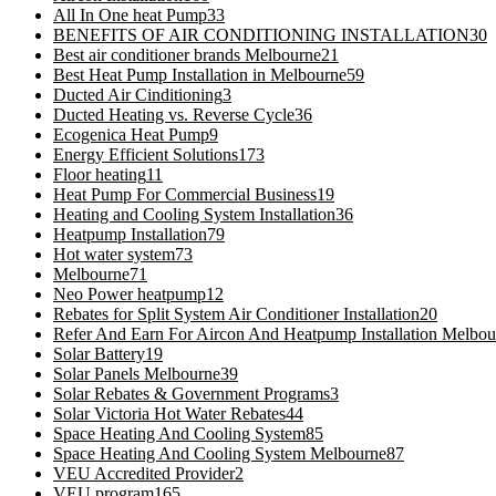
All In One heat Pump
33
BENEFITS OF AIR CONDITIONING INSTALLATION
30
Best air conditioner brands Melbourne
21
Best Heat Pump Installation in Melbourne
59
Ducted Air Cinditioning
3
Ducted Heating vs. Reverse Cycle
36
Ecogenica Heat Pump
9
Energy Efficient Solutions
173
Floor heating
11
Heat Pump For Commercial Business
19
Heating and Cooling System Installation
36
Heatpump Installation
79
Hot water system
73
Melbourne
71
Neo Power heatpump
12
Rebates for Split System Air Conditioner Installation
20
Refer And Earn For Aircon And Heatpump Installation Melbou
Solar Battery
19
Solar Panels Melbourne
39
Solar Rebates & Government Programs
3
Solar Victoria Hot Water Rebates
44
Space Heating And Cooling System
85
Space Heating And Cooling System Melbourne
87
VEU Accredited Provider
2
VEU program
165