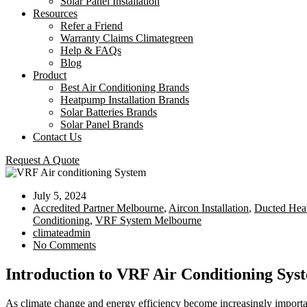
Solar Panel Installation
Resources
Refer a Friend
Warranty Claims Climategreen
Help & FAQs
Blog
Product
Best Air Conditioning Brands
Heatpump Installation Brands
Solar Batteries Brands
Solar Panel Brands
Contact Us
Request A Quote
July 5, 2024
Accredited Partner Melbourne
,
Aircon Installation
,
Ducted Heat
Conditioning
,
VRF System Melbourne
climateadmin
No Comments
Introduction to VRF Air Conditioning Sy
As climate change and energy efficiency become increasingly importa