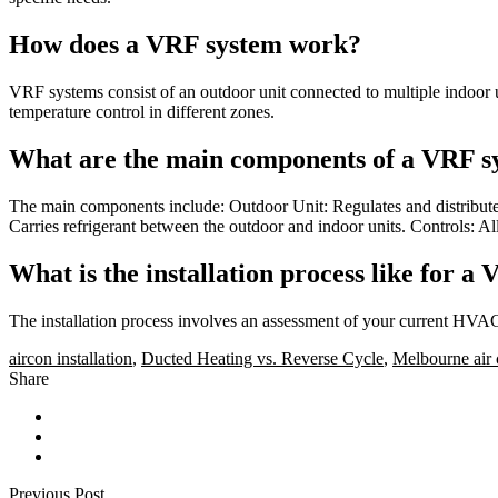
How does a VRF system work?
VRF systems consist of an outdoor unit connected to multiple indoor uni
temperature control in different zones.
What are the main components of a VRF s
The main components include: Outdoor Unit: Regulates and distributes 
Carries refrigerant between the outdoor and indoor units. Controls: A
What is the installation process like for a
The installation process involves an assessment of your current HVAC
aircon installation
,
Ducted Heating vs. Reverse Cycle
,
Melbourne air 
Share
Previous Post