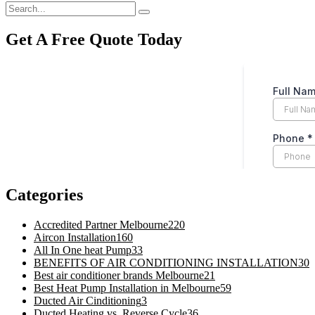
Get A Free Quote Today
Categories
Accredited Partner Melbourne
220
Aircon Installation
160
All In One heat Pump
33
BENEFITS OF AIR CONDITIONING INSTALLATION
30
Best air conditioner brands Melbourne
21
Best Heat Pump Installation in Melbourne
59
Ducted Air Cinditioning
3
Ducted Heating vs. Reverse Cycle
36