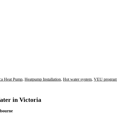
ca Heat Pump
,
Heatpump Installation
,
Hot water system
,
VEU progra
ter in Victoria
lbourne