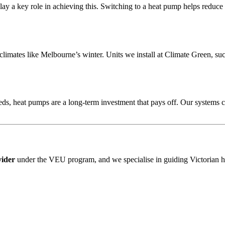
ay a key role in achieving this. Switching to a heat pump helps reduce 
climates like Melbourne’s winter. Units we install at Climate Green, su
ds, heat pumps are a long-term investment that pays off. Our systems
vider
under the VEU program, and we specialise in guiding Victorian 