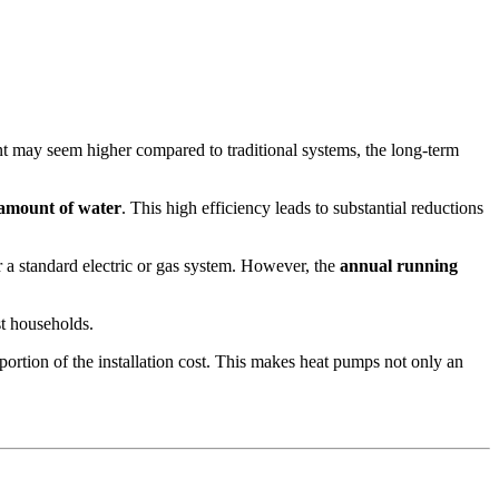
ent may seem higher compared to traditional systems, the long-term
e amount of water
. This high efficiency leads to substantial reductions
 a standard electric or gas system. However, the
annual running
st households.
portion of the installation cost. This makes heat pumps not only an