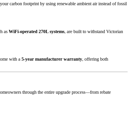
your carbon footprint by using renewable ambient air instead of fossil
ch as
WiFi-operated 270L systems
, are built to withstand Victorian
 come with a
5-year manufacturer warranty
, offering both
homeowners through the entire upgrade process—from rebate