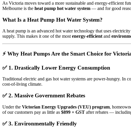
As Victoria moves toward a more sustainable and energy-efficient futur
Melbourne is the
heat pump hot water system
— and for good reas
What Is a Heat Pump Hot Water System?
A heat pump is an advanced hot water technology that uses electricity no
supply. This makes it one of the most
energy-efficient
and
environme
⚡ Why Heat Pumps Are the Smart Choice for Victori
✅
1. Drastically Lower Energy Consumption
Traditional electric and gas hot water systems are power-hungry. In c
cost-of-living climate.
✅
2. Massive Government Rebates
Under the
Victorian Energy Upgrades (VEU) program
, homeowner
of our customers pay as little as
$899 + GST
after rebates — including
✅
3. Environmentally Friendly