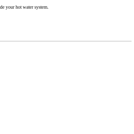
de your hot water system.