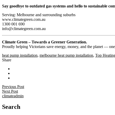
Say goodbye to outdated gas systems and hello to sustainable com
Serving: Melbourne and surrounding suburbs
www.climategreen.com.au
1300 001 690
info@climategreen.com.au
Climate Green – Towards a Greener Generation.
Proudly helping Victorians save energy, money, and the planet — one
heat pump installation
,
melbourne heat pump installation
,
Top Heatin
Share
Previous Post
Next Post
climateadmin
Search