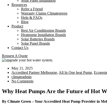
Solar Panel Installation
Resources
Refer a Friend
Warranty Claims Climategreen
Help & FAQs
Blog
Product
Best Air Conditioning Brands
Heatpump Installation Brands
Solar Batteries Brands
Solar Panel Brands
Contact Us
Request A Quote
May 21, 2025
Accredited Partner Melbourne
,
All In One heat Pump
,
Ecogeni
climateadmin
No Comments
Why Heat Pumps Are the Future of Hot Wa
By Climate Green – Your Accredited Heat Pump Provider in Me