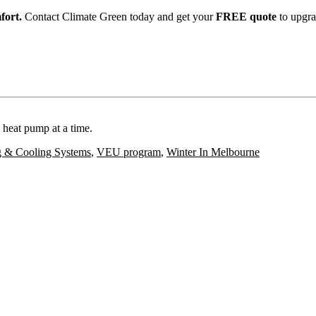
fort.
Contact Climate Green today and get your
FREE quote
to upgra
 heat pump at a time.
g & Cooling Systems
,
VEU program
,
Winter In Melbourne