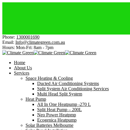
Electri
Afforda
Get Hea
Cheaper
Get $15
Phone:
1300001690
Email:
Info@climategreen.com.au
Hours: Mon-Fri:
8am - 7pm
Home
About Us
Services
Space Heating & Cooling
Ducted Air Conditioning Systems
Split System Air Conditioning Services
Multi Head Split System
Heat Pump
All In One Heatpump -270 L
Split Heat Pump – 200L
Neo Power Heatpmp
Ecogenica Heatpump
Solar Batteries Melbourne