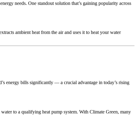
y energy needs. One standout solution that’s gaining popularity across
extracts ambient heat from the air and uses it to heat your water
’s energy bills significantly — a crucial advantage in today’s rising
t water to a qualifying heat pump system. With Climate Green, many