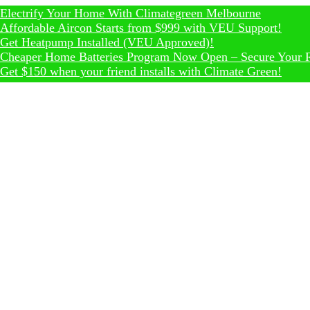
fy Your Home With Climategreen Melbourne
ble Aircon Starts from $999 with VEU Support!
tpump Installed (VEU Approved)!
 Home Batteries Program Now Open – Secure Your Rebate T
0 when your friend installs with Climate Green!