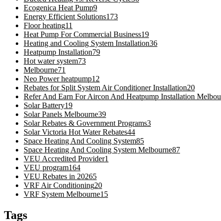
Ecogenica Heat Pump
9
Energy Efficient Solutions
173
Floor heating
11
Heat Pump For Commercial Business
19
Heating and Cooling System Installation
36
Heatpump Installation
79
Hot water system
73
Melbourne
71
Neo Power heatpump
12
Rebates for Split System Air Conditioner Installation
20
Refer And Earn For Aircon And Heatpump Installation Melbou
Solar Battery
19
Solar Panels Melbourne
39
Solar Rebates & Government Programs
3
Solar Victoria Hot Water Rebates
44
Space Heating And Cooling System
85
Space Heating And Cooling System Melbourne
87
VEU Accredited Provider
1
VEU program
164
VEU Rebates in 2026
5
VRF Air Conditioning
20
VRF System Melbourne
15
Tags