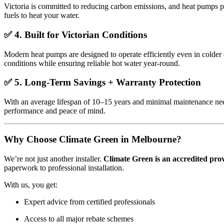
Victoria is committed to reducing carbon emissions, and heat pumps pl
fuels to heat your water.
✅
4. Built for Victorian Conditions
Modern heat pumps are designed to operate efficiently even in colder 
conditions while ensuring reliable hot water year-round.
✅
5. Long-Term Savings + Warranty Protection
With an average lifespan of 10–15 years and minimal maintenance nee
performance and peace of mind.
Why Choose Climate Green in Melbourne?
We’re not just another installer.
Climate Green is an accredited pro
paperwork to professional installation.
With us, you get:
Expert advice from certified professionals
Access to all major rebate schemes