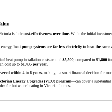
alue
ctoria is their
cost-effectiveness over time
. While the initial investm
f energy,
heat pump systems use far less electricity to heat the sam
pical heat pump installation costs around
$5,500
, compared to
$1,800
for
can cost up to
$1,435 per year
.
vered within 4 to 6 years
, making it a smart financial decision for mo
ictorian Energy Upgrades (VEU) program
—can cover a substantial 
oice
for hot water heating in Victorian homes.