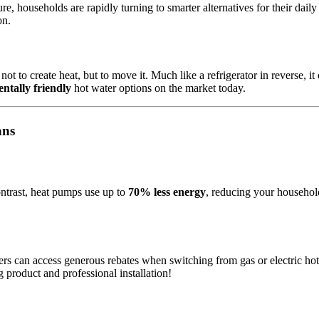
e, households are rapidly turning to smarter alternatives for their dail
on.
t to create heat, but to move it. Much like a refrigerator in reverse, it 
ntally friendly
hot water options on the market today.
ans
ontrast, heat pumps use up to
70% less energy
, reducing your household
s can access generous rebates when switching from gas or electric ho
 product and professional installation!