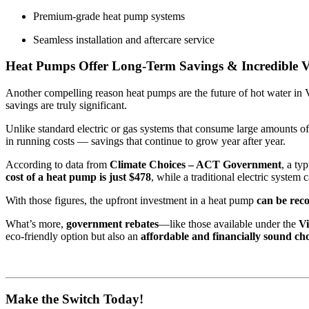
Premium-grade heat pump systems
Seamless installation and aftercare service
Heat Pumps Offer Long-Term Savings & Incredible V
Another compelling reason heat pumps are the future of hot water in Vi
savings are truly significant.
Unlike standard electric or gas systems that consume large amounts o
in running costs — savings that continue to grow year after year.
According to data from
Climate Choices – ACT Government
, a ty
cost of a heat pump is just $478
, while a traditional electric system 
With those figures, the upfront investment in a heat pump
can be reco
What’s more,
government rebates
—like those available under the
V
eco-friendly option but also an
affordable and financially sound ch
Make the Switch Today!