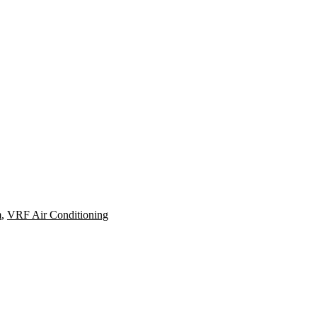
m
,
VRF Air Conditioning