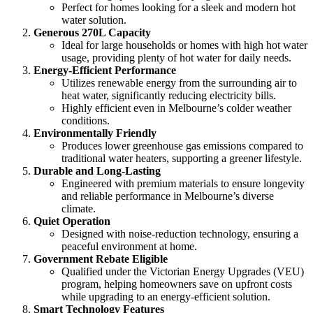
Perfect for homes looking for a sleek and modern hot
water solution.
Generous 270L Capacity
Ideal for large households or homes with high hot water
usage, providing plenty of hot water for daily needs.
Energy-Efficient Performance
Utilizes renewable energy from the surrounding air to
heat water, significantly reducing electricity bills.
Highly efficient even in Melbourne’s colder weather
conditions.
Environmentally Friendly
Produces lower greenhouse gas emissions compared to
traditional water heaters, supporting a greener lifestyle.
Durable and Long-Lasting
Engineered with premium materials to ensure longevity
and reliable performance in Melbourne’s diverse
climate.
Quiet Operation
Designed with noise-reduction technology, ensuring a
peaceful environment at home.
Government Rebate Eligible
Qualified under the Victorian Energy Upgrades (VEU)
program, helping homeowners save on upfront costs
while upgrading to an energy-efficient solution.
Smart Technology Features