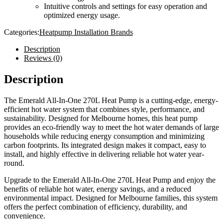
Intuitive controls and settings for easy operation and
optimized energy usage.
Categories:
Heatpump Installation Brands
Description
Reviews (0)
Description
The Emerald All-In-One 270L Heat Pump is a cutting-edge, energy-
efficient hot water system that combines style, performance, and
sustainability. Designed for Melbourne homes, this heat pump
provides an eco-friendly way to meet the hot water demands of large
households while reducing energy consumption and minimizing
carbon footprints. Its integrated design makes it compact, easy to
install, and highly effective in delivering reliable hot water year-
round.
Upgrade to the Emerald All-In-One 270L Heat Pump and enjoy the
benefits of reliable hot water, energy savings, and a reduced
environmental impact. Designed for Melbourne families, this system
offers the perfect combination of efficiency, durability, and
convenience.