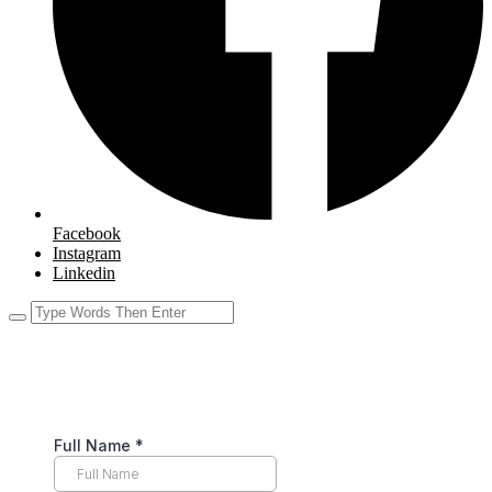
Facebook
Instagram
Linkedin