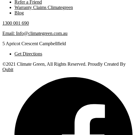
Refer a Friend
Warranty Claims Climategreen
Blog
1300 001 690
Email: Info@climategreen.com.au
5 Apricot Crescent Campbellfield
Get Directions
©2021 Climate Green, All Rights Reserved. Proudly Created By
Qubit