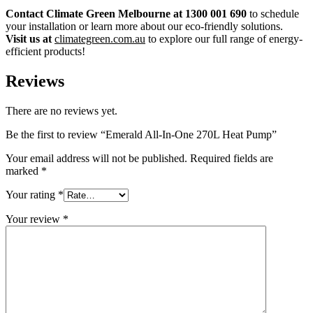
Contact Climate Green Melbourne at 1300 001 690
to schedule
your installation or learn more about our eco-friendly solutions.
Visit us at
climategreen.com.au
to explore our full range of energy-
efficient products!
Reviews
There are no reviews yet.
Be the first to review “Emerald All-In-One 270L Heat Pump”
Your email address will not be published.
Required fields are
marked
*
Your rating
*
Your review
*