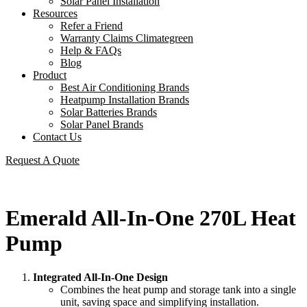
Solar Panel Installation
Resources
Refer a Friend
Warranty Claims Climategreen
Help & FAQs
Blog
Product
Best Air Conditioning Brands
Heatpump Installation Brands
Solar Batteries Brands
Solar Panel Brands
Contact Us
Request A Quote
Emerald All-In-One 270L Heat
Pump
Integrated All-In-One Design
Combines the heat pump and storage tank into a single
unit, saving space and simplifying installation.