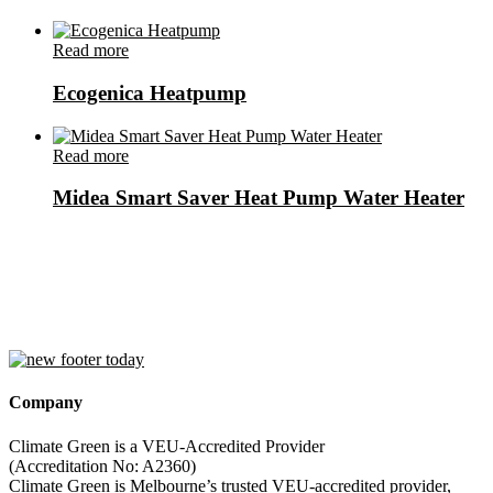
Read more
Ecogenica Heatpump
Read more
Midea Smart Saver Heat Pump Water Heater
Company
Climate Green is a VEU-Accredited Provider
(Accreditation No: A2360)
Climate Green is Melbourne’s trusted VEU-accredited provider,