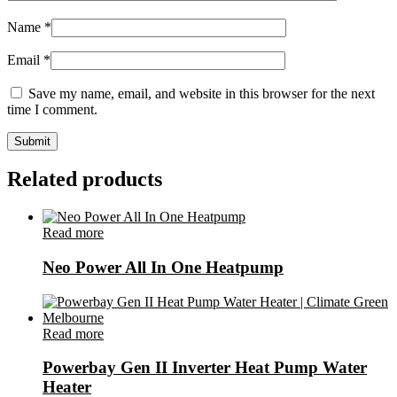
Name
*
Email
*
Save my name, email, and website in this browser for the next
time I comment.
Related products
Read more
Neo Power All In One Heatpump
Read more
Powerbay Gen II Inverter Heat Pump Water
Heater