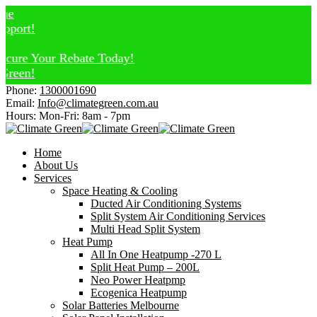
ort!
re Your Rebate Today!
een!
Phone:
1300001690
Email:
Info@climategreen.com.au
Hours: Mon-Fri:
8am - 7pm
Home
About Us
Services
Space Heating & Cooling
Ducted Air Conditioning Systems
Split System Air Conditioning Services
Multi Head Split System
Heat Pump
All In One Heatpump -270 L
Split Heat Pump – 200L
Neo Power Heatpmp
Ecogenica Heatpump
Solar Batteries Melbourne