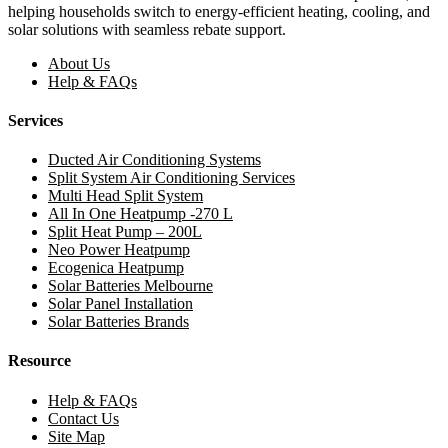
helping households switch to energy-efficient heating, cooling, and
solar solutions with seamless rebate support.
About Us
Help & FAQs
Services
Ducted Air Conditioning Systems
Split System Air Conditioning Services
Multi Head Split System
All In One Heatpump -270 L
Split Heat Pump – 200L
Neo Power Heatpump
Ecogenica Heatpump
Solar Batteries Melbourne
Solar Panel Installation
Solar Batteries Brands
Resource
Help & FAQs
Contact Us
Site Map