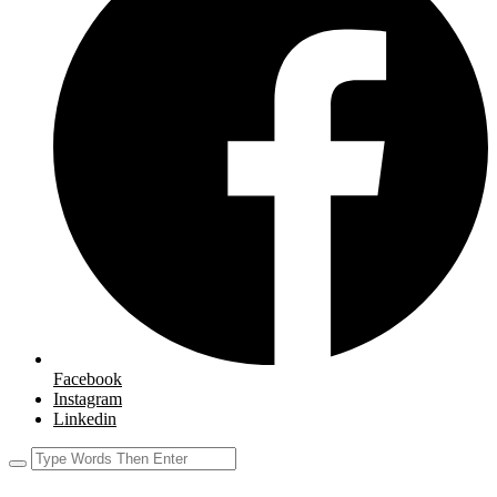
Facebook
Instagram
Linkedin