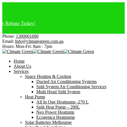
Rebate Today!
Phone:
1300001690
Email:
Info@climategreen.com.au
Hours: Mon-Fri:
8am - 7pm
Home
About Us
Services
Space Heating & Cooling
Ducted Air Conditioning Systems
Split System Air Conditioning Services
Multi Head Split System
Heat Pump
All In One Heatpump -270 L
Split Heat Pump – 200L
Neo Power Heatpmp
Ecogenica Heatpump
Solar Batteries Melbourne