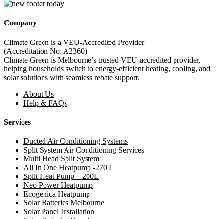
Company
Climate Green is a VEU-Accredited Provider
(Accreditation No: A2360)
Climate Green is Melbourne’s trusted VEU-accredited provider,
helping households switch to energy-efficient heating, cooling, and
solar solutions with seamless rebate support.
About Us
Help & FAQs
Services
Ducted Air Conditioning Systems
Split System Air Conditioning Services
Multi Head Split System
All In One Heatpump -270 L
Split Heat Pump – 200L
Neo Power Heatpump
Ecogenica Heatpump
Solar Batteries Melbourne
Solar Panel Installation