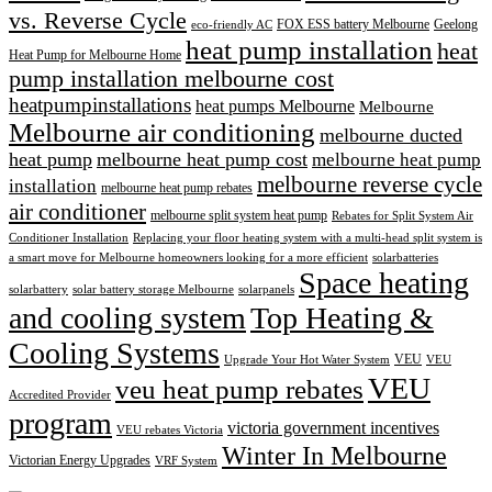
vs. Reverse Cycle
FOX ESS battery Melbourne
Geelong
eco-friendly AC
heat pump installation
heat
Heat Pump for Melbourne Home
pump installation melbourne cost
heatpumpinstallations
heat pumps Melbourne
Melbourne
Melbourne air conditioning
melbourne ducted
heat pump
melbourne heat pump cost
melbourne heat pump
melbourne reverse cycle
installation
melbourne heat pump rebates
air conditioner
melbourne split system heat pump
Rebates for Split System Air
Conditioner Installation
Replacing your floor heating system with a multi-head split system is
a smart move for Melbourne homeowners looking for a more efficient
solarbatteries
Space heating
solarbattery
solar battery storage Melbourne
solarpanels
and cooling system
Top Heating &
Cooling Systems
VEU
Upgrade Your Hot Water System
VEU
VEU
veu heat pump rebates
Accredited Provider
program
victoria government incentives
VEU rebates Victoria
Winter In Melbourne
Victorian Energy Upgrades
VRF System