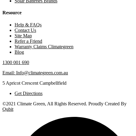
Solar Batteries Brands
Resource
Help & FAQs
Contact Us
Site Map
Refer a Friend
Warranty Claims Climategreen
Blog
1300 001 690
Email: Info@climategreen.com.au
5 Apricot Crescent Campbellfield
Get Directions
©2021 Climate Green, All Rights Reserved. Proudly Created By
Qubit