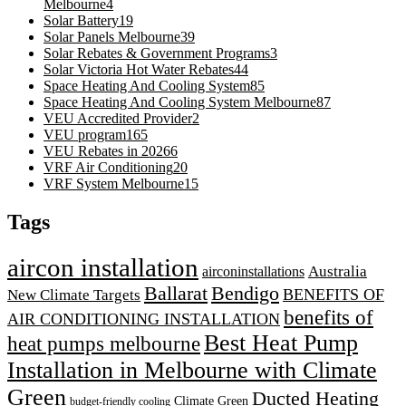
Melbourne
4
Solar Battery
19
Solar Panels Melbourne
39
Solar Rebates & Government Programs
3
Solar Victoria Hot Water Rebates
44
Space Heating And Cooling System
85
Space Heating And Cooling System Melbourne
87
VEU Accredited Provider
2
VEU program
165
VEU Rebates in 2026
6
VRF Air Conditioning
20
VRF System Melbourne
15
Tags
aircon installation
airconinstallations
Australia
Ballarat
Bendigo
BENEFITS OF
New Climate Targets
benefits of
AIR CONDITIONING INSTALLATION
Best Heat Pump
heat pumps melbourne
Installation in Melbourne with Climate
Green
Ducted Heating
Climate Green
budget-friendly cooling