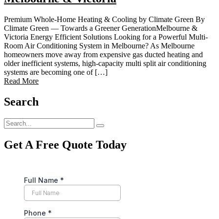
Premium Whole-Home Heating & Cooling by Climate Green By
Climate Green — Towards a Greener GenerationMelbourne &
Victoria Energy Efficient Solutions Looking for a Powerful Multi-
Room Air Conditioning System in Melbourne? As Melbourne
homeowners move away from expensive gas ducted heating and
older inefficient systems, high-capacity multi split air conditioning
systems are becoming one of […]
Read More
Search
Get A Free Quote Today