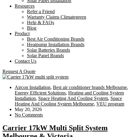
Solar Panel Installation
Resources
Refer a Friend
Warranty Claims Climategreen
Help & FAQs
Blog
Product
Best Air Conditioning Brands
Heatpump Installation Brands
Solar Batteries Brands
Solar Panel Brands
Contact Us
Request A Quote
Aircon Installation
,
Best air conditioner brands Melbourne
,
Energy Efficient Solutions
,
Heating and Cooling System
Installation
,
Space Heating And Cooling System
,
Space
Heating And Cooling System Melbourne
,
VEU program
May 20, 2026
No Comments
Carrier 17kW Multi Split System
Melbourne & Victoria