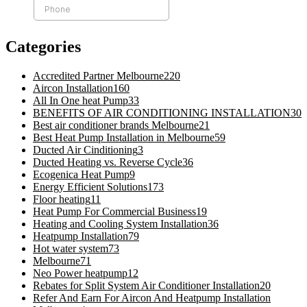
Categories
Accredited Partner Melbourne
220
Aircon Installation
160
All In One heat Pump
33
BENEFITS OF AIR CONDITIONING INSTALLATION
30
Best air conditioner brands Melbourne
21
Best Heat Pump Installation in Melbourne
59
Ducted Air Cinditioning
3
Ducted Heating vs. Reverse Cycle
36
Ecogenica Heat Pump
9
Energy Efficient Solutions
173
Floor heating
11
Heat Pump For Commercial Business
19
Heating and Cooling System Installation
36
Heatpump Installation
79
Hot water system
73
Melbourne
71
Neo Power heatpump
12
Rebates for Split System Air Conditioner Installation
20
Refer And Earn For Aircon And Heatpump Installation