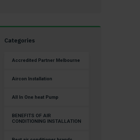
Categories
Accredited Partner Melbourne
Aircon Installation
All In One heat Pump
BENEFITS OF AIR
CONDITIONING INSTALLATION
Best air conditioner brands