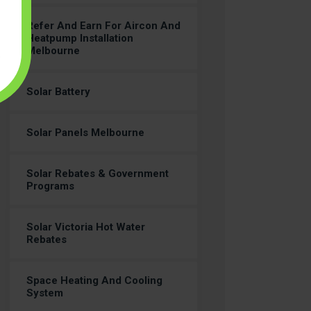
Refer And Earn For Aircon And
Heatpump Installation
Melbourne
Solar Battery
Solar Panels Melbourne
Solar Rebates & Government
Programs
Solar Victoria Hot Water
Rebates
Space Heating And Cooling
System