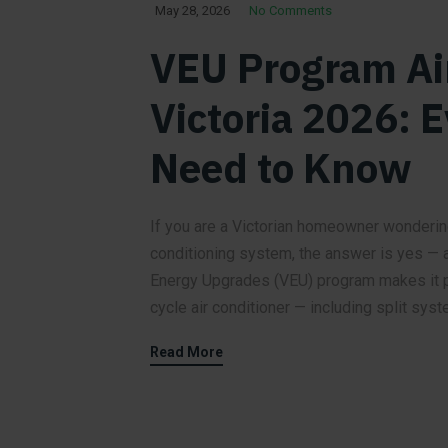
May 28, 2026
No Comments
VEU Program Ai
Victoria 2026: 
Need to Know
If you are a Victorian homeowner wonderin
conditioning system, the answer is yes — a
Energy Upgrades (VEU) program makes it po
cycle air conditioner — including split syst
Read More