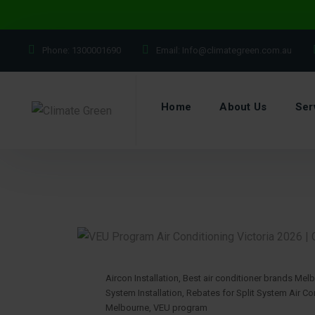
Phone:
1300001690
Email:
Info@climategreen.com.au
Home
About Us
Ser
Aircon Installation
,
Best air conditioner brands Mel
System Installation
,
Rebates for Split System Air Con
Melbourne
,
VEU program