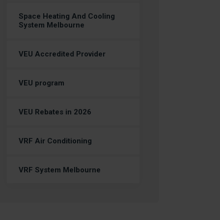
Space Heating And Cooling
System Melbourne
VEU Accredited Provider
VEU program
VEU Rebates in 2026
VRF Air Conditioning
VRF System Melbourne