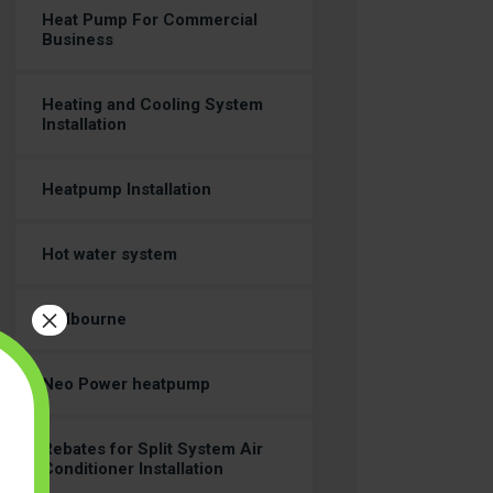
Heat Pump For Commercial
Business
Heating and Cooling System
Installation
Heatpump Installation
Hot water system
×
Melbourne
Neo Power heatpump
Rebates for Split System Air
Conditioner Installation