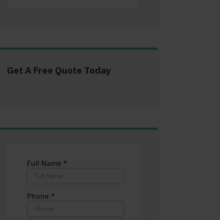
Get A Free Quote Today