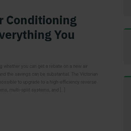
r Conditioning
Everything You
g whether you can get a rebate on a new air
nd the savings can be substantial. The Victorian
ssible to upgrade to a high-efficiency reverse
ems, multi-split systems, and […]