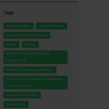
Tags
aircon installation
airconinstallations
Australia New Climate Targets
Ballarat
Bendigo
BENEFITS OF AIR CONDITIONING
INSTALLATION
benefits of heat pumps melbourne
Best Heat Pump Installation in Melbourne
with Climate Green
budget-friendly cooling
Climate Green