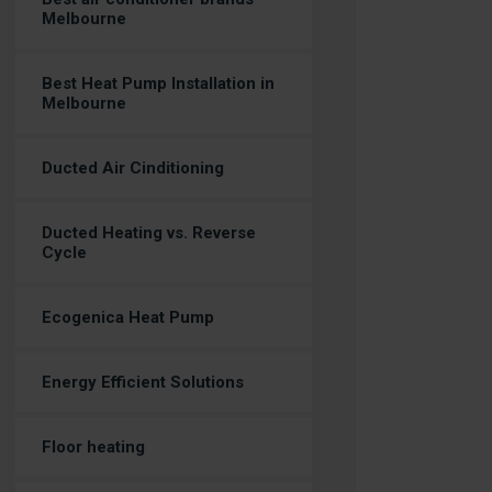
Melbourne
Best Heat Pump Installation in
Melbourne
Ducted Air Cinditioning
Ducted Heating vs. Reverse
Cycle
Ecogenica Heat Pump
Energy Efficient Solutions
Floor heating