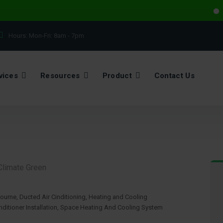
Electr
Hours: Mon-Fri:
8am - 7pm
vices
Resources
Product
Contact Us
bourne
,
Ducted Air Cinditioning
,
Heating and Cooling
ditioner Installation
,
Space Heating And Cooling System