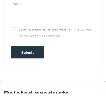
Email
*
Save my name, email, and website in this browser
for the next time I comment.
Related products