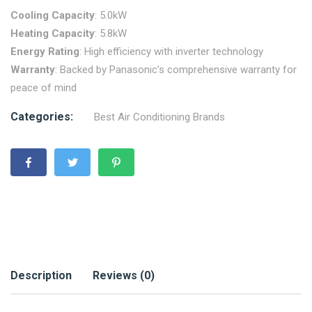
Cooling Capacity
: 5.0kW
Heating Capacity
: 5.8kW
Energy Rating
: High efficiency with inverter technology
Warranty
: Backed by Panasonic’s comprehensive warranty for
peace of mind
Categories:
Best Air Conditioning Brands
Description
Reviews (0)