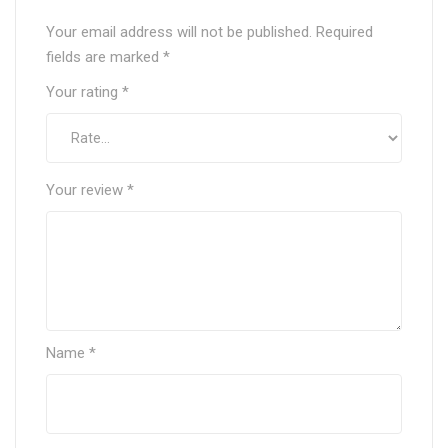
Your email address will not be published.
Required
fields are marked
*
Your rating
*
Your review
*
Name
*