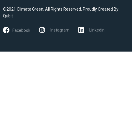
©2021 Climate Green, All Rights Reserved. Proudly Created By
Qubit
Instagram
Linkedin
Facebook