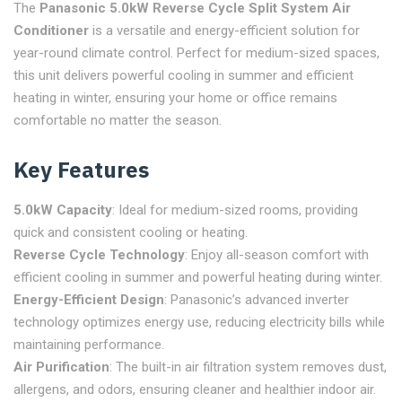
The
Panasonic 5.0kW Reverse Cycle Split System Air
Conditioner
is a versatile and energy-efficient solution for
year-round climate control. Perfect for medium-sized spaces,
this unit delivers powerful cooling in summer and efficient
heating in winter, ensuring your home or office remains
comfortable no matter the season.
Key Features
5.0kW Capacity
: Ideal for medium-sized rooms, providing
quick and consistent cooling or heating.
Reverse Cycle Technology
: Enjoy all-season comfort with
efficient cooling in summer and powerful heating during winter.
Energy-Efficient Design
: Panasonic’s advanced inverter
technology optimizes energy use, reducing electricity bills while
maintaining performance.
Air Purification
: The built-in air filtration system removes dust,
allergens, and odors, ensuring cleaner and healthier indoor air.