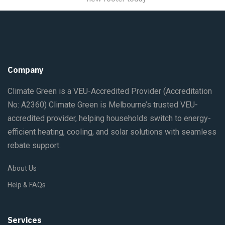
Company
Climate Green is a VEU-Accredited Provider
(Accreditation
No: A2360)
Climate Green is Melbourne’s trusted VEU-
accredited provider, helping households switch to energy-
efficient heating, cooling, and solar solutions with seamless
rebate support.
About Us
Help & FAQs
Services