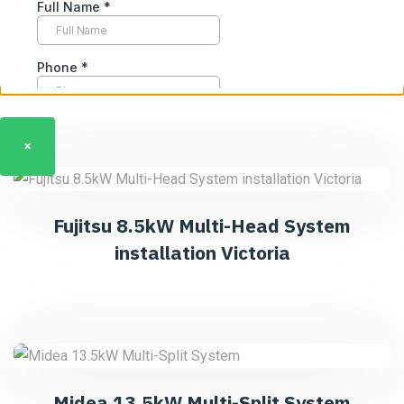
Daikin 16kW Ducted System
×
Fujitsu 8.5kW Multi-Head System
installation Victoria
Midea 13.5kW Multi-Split System