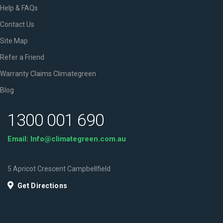
Help & FAQs
Contact Us
Site Map
Refer a Friend
Warranty Claims Climategreen
Blog
1300 001 690
Email: Info@climategreen.com.au
5 Apricot Crescent Campbellfield
Get Directions