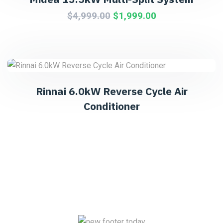
$
4,999.00
$
1,999.00
Rinnai 6.0kW Reverse Cycle Air
Conditioner