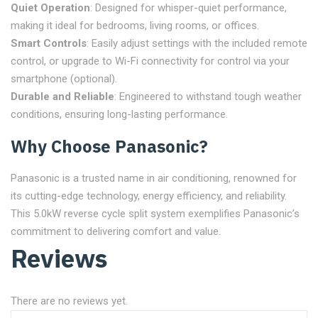
Quiet Operation
: Designed for whisper-quiet performance,
making it ideal for bedrooms, living rooms, or offices.
Smart Controls
: Easily adjust settings with the included remote
control, or upgrade to Wi-Fi connectivity for control via your
smartphone (optional).
Durable and Reliable
: Engineered to withstand tough weather
conditions, ensuring long-lasting performance.
Why Choose Panasonic?
Panasonic is a trusted name in air conditioning, renowned for
its cutting-edge technology, energy efficiency, and reliability.
This 5.0kW reverse cycle split system exemplifies Panasonic’s
commitment to delivering comfort and value.
Reviews
There are no reviews yet.