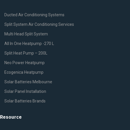
Ducted Air Conditioning Systems
Split System Air Conditioning Services
Multi Head Split System
All In One Heatpump -270 L
Split Heat Pump – 200L
Neo Power Heatpump
Ecogenica Heatpump
Solar Batteries Melbourne
Solar Panel Installation
Solar Batteries Brands
Resource