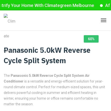
ify Your Home With Climategreen Melbourne
Affor
60%
Panasonic 5.0kW Reverse
Cycle Split System
The
Panasonic 5.0kW Reverse Cycle Split System Air
Conditioner
is a versatile and energy-efficient solution for year-
round climate control. Perfect for medium-sized spaces, this unit
delivers powerful cooling in summer and efficient heating in
winter, ensuring your home or office remains comfortable no
matter the season.